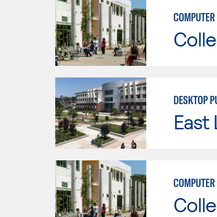
COMPUTER 
Colle
DESKTOP P
East 
COMPUTER 
Colle