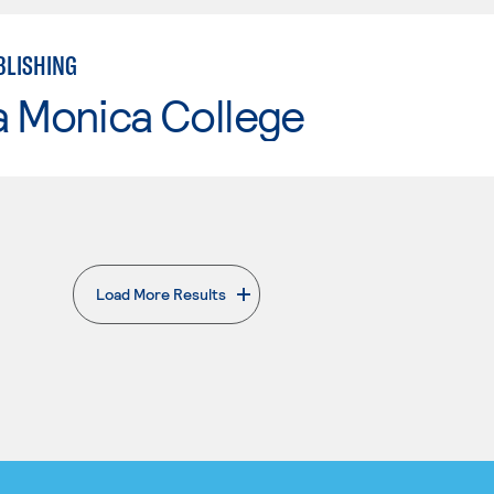
BLISHING
a Monica College
Load More Results
. External page