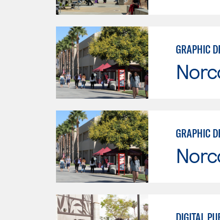
GRAPHIC D
Norc
GRAPHIC D
Norc
DIGITAL PU