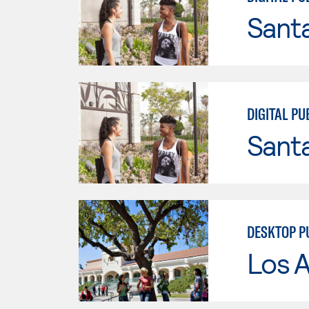
Sant
DIGITAL PU
Sant
DESKTOP P
Los A