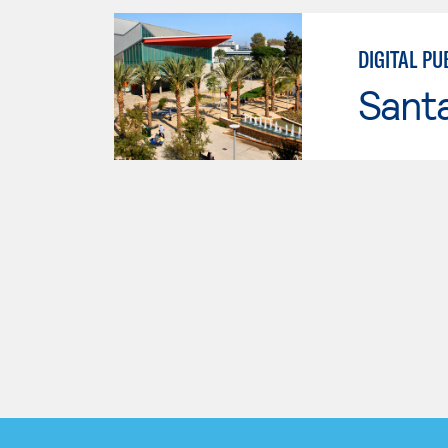
DIGITAL PU
Sant