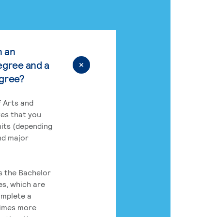
n an
egree and a
egree?
 Arts and
res that you
its (depending
nd major
rs the Bachelor
es, which are
omplete a
times more