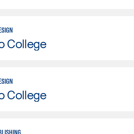
ESIGN
o College
ESIGN
o College
BLISHING