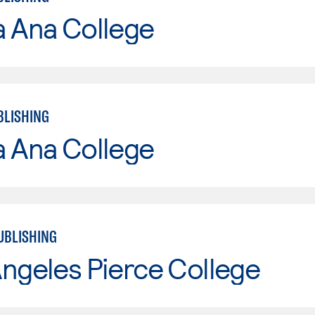
a Ana College
BLISHING
a Ana College
UBLISHING
ngeles Pierce College