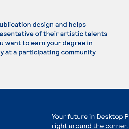
ublication design and helps
esentative of their artistic talents
ou want to earn your degree in
y at a participating community
Your future in Desktop P
right around the corner.