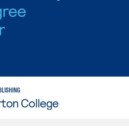
gree
r
BLISHING
rton College