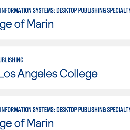
INFORMATION SYSTEMS: DESKTOP PUBLISHING SPECIALT
ge of Marin
UBLISHING
Los Angeles College
INFORMATION SYSTEMS: DESKTOP PUBLISHING SPECIALT
ge of Marin