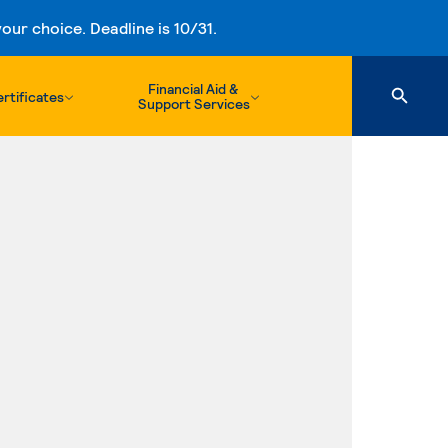
ur choice. Deadline is 10/31.
Financial Aid &
rtificates
Support Services