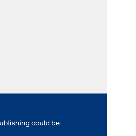
ublishing could be