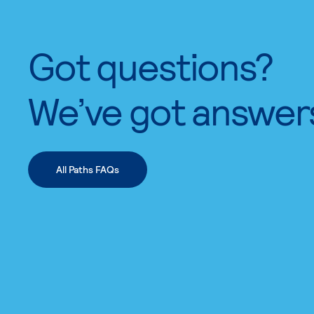
Got questions?
We’ve got answer
All Paths FAQs