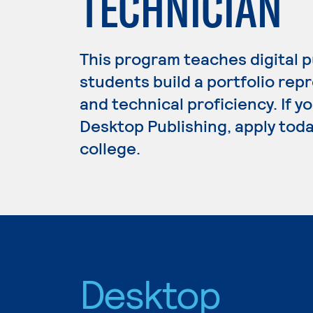
TECHNICIAN
This program teaches digital p
students build a portfolio repr
and technical proficiency. If y
Desktop Publishing, apply toda
college.
Desktop