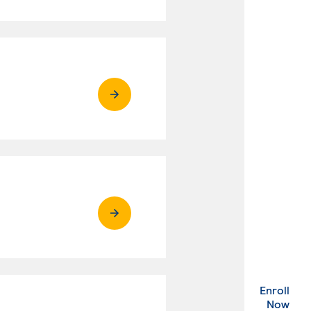
Enroll
. Ex
Now