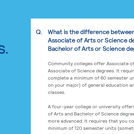
Q.
What is the difference betwee
Associate of Arts or Science d
s.
Bachelor of Arts or Science d
Community colleges offer Associate of
Associate of Science degrees. It requi
complete a minimum of 60 semester un
on your major) of general education a
classes.
A four-year college or university offe
of Arts and Bachelor of Science degre
more advanced. It requires that you c
minimum of 120 semester units (some