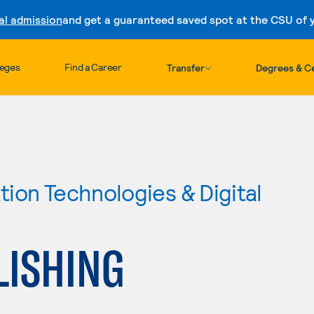
al admission
and get a guaranteed saved spot at the CSU of yo
Skip to content
leges
Find a Career
Transfer
Degrees & Ce
ion Technologies & Digital
LISHING