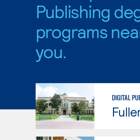
Publishing de
programs nea
you.
DIGITAL PU
Fulle