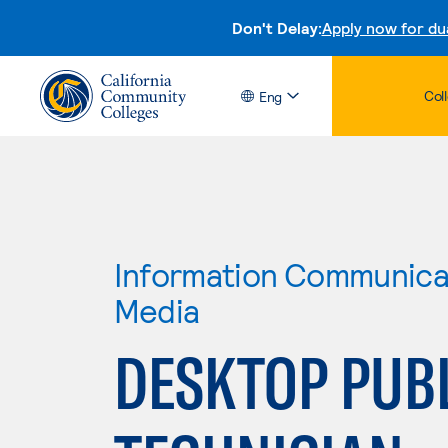
Don't Delay:
Apply now for du
Col
Eng
Information Communicat
Media
DESKTOP PUB