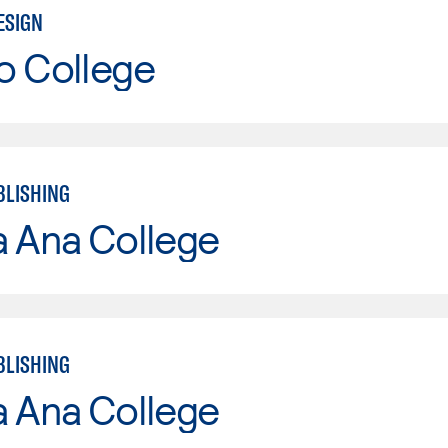
ESIGN
o College
BLISHING
a Ana College
BLISHING
a Ana College