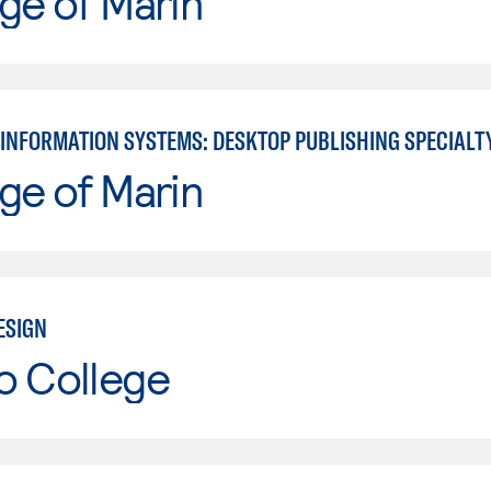
ge of Marin
INFORMATION SYSTEMS: DESKTOP PUBLISHING SPECIALT
ge of Marin
ESIGN
o College