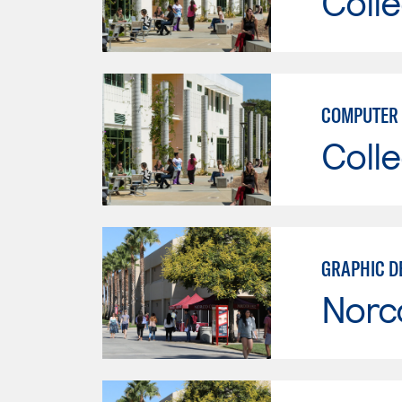
Colle
COMPUTER 
Colle
GRAPHIC D
Norc