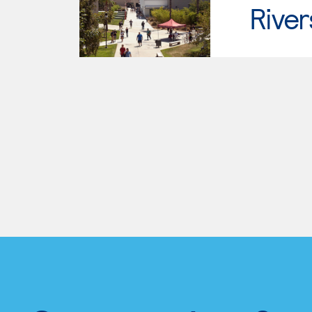
River