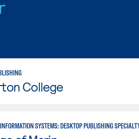
r
BLISHING
rton College
INFORMATION SYSTEMS: DESKTOP PUBLISHING SPECIALT