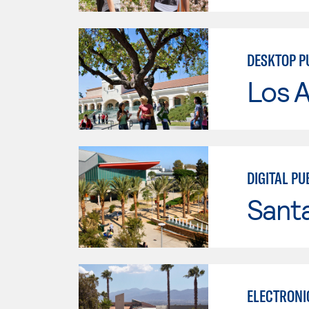
DESKTOP P
Los A
DIGITAL PU
Sant
ELECTRONI