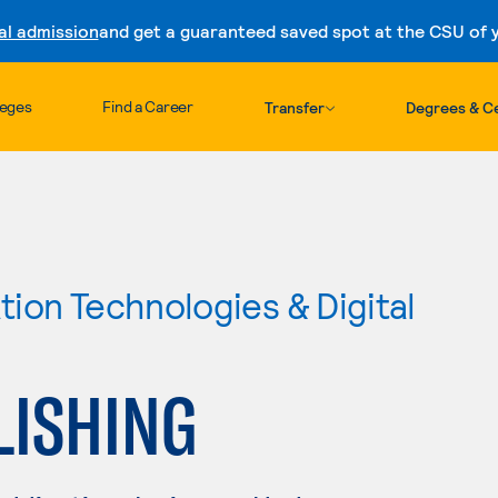
al admission
and get a guaranteed saved spot at the CSU of yo
Skip to content
leges
Find a Career
Transfer
Degrees & Ce
ion Technologies & Digital
LISHING