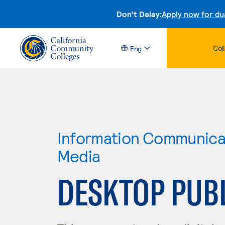
Don't Delay:
Apply now for du
Col
Eng
Information Communicat
Media
DESKTOP PUB