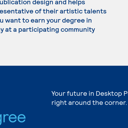
ublication design and helps
esentative of their artistic talents
ou want to earn your degree in
y at a participating community
Your future in Desktop P
right around the corner.
gree