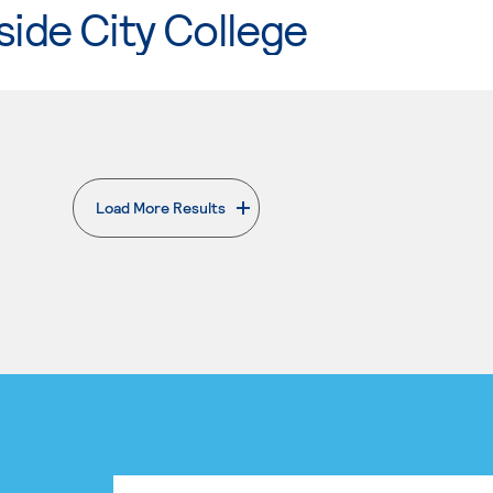
side City College
Load More Results
. External page