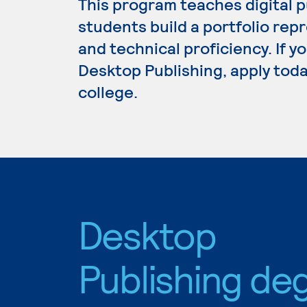
This program teaches digital p
students build a portfolio repr
and technical proficiency. If y
Desktop Publishing, apply toda
college.
Desktop
Publishing de