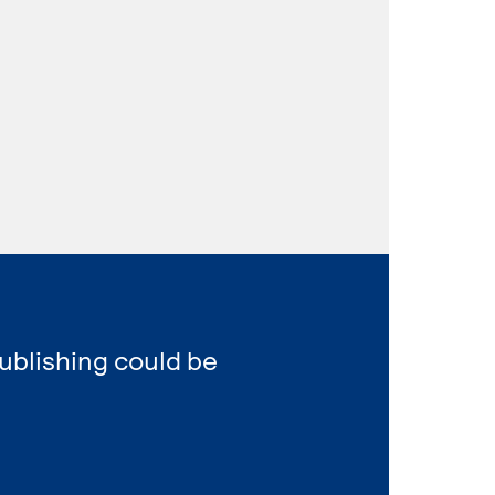
ublishing could be