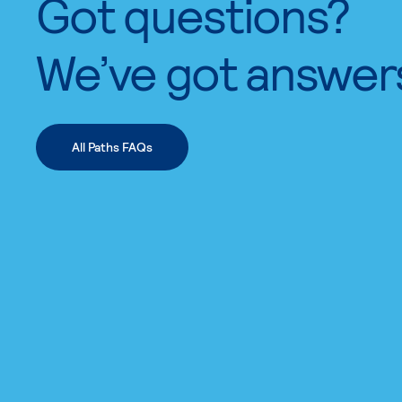
Got questions?
We’ve got answer
All Paths FAQs