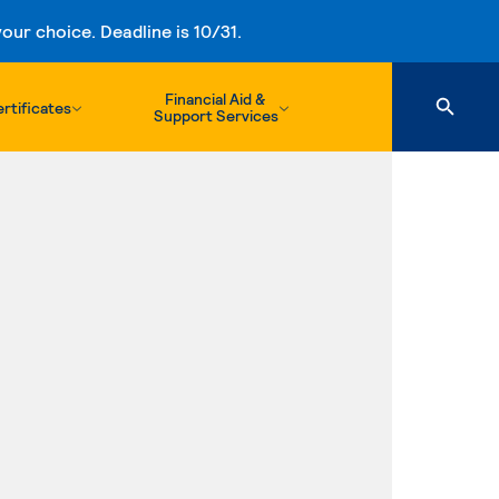
ur choice. Deadline is 10/31.
Financial Aid &
rtificates
Support Services