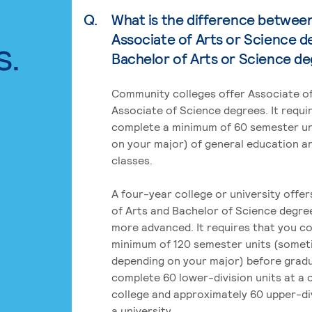
Q.
What is the difference betwee
Associate of Arts or Science d
s.
Bachelor of Arts or Science d
Community colleges offer Associate of
Associate of Science degrees. It requi
complete a minimum of 60 semester un
on your major) of general education a
classes.
A four-year college or university offe
of Arts and Bachelor of Science degre
more advanced. It requires that you c
minimum of 120 semester units (some
depending on your major) before grad
complete 60 lower-division units at a
college and approximately 60 upper-div
a university.