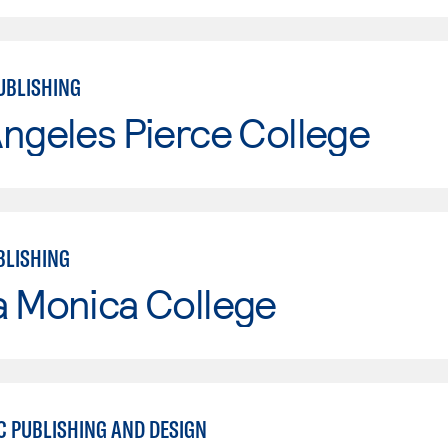
UBLISHING
ngeles Pierce College
BLISHING
a Monica College
C PUBLISHING AND DESIGN