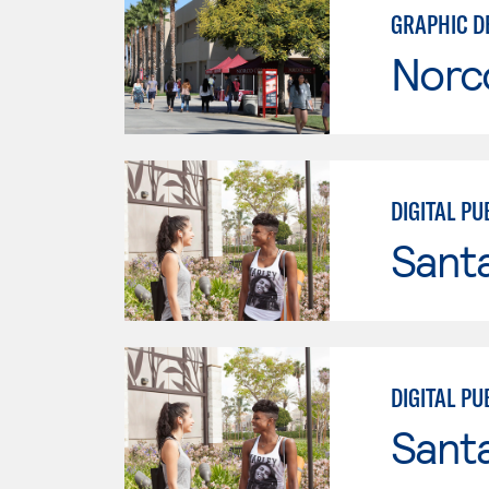
GRAPHIC D
Norc
DIGITAL PU
Sant
DIGITAL PU
Sant