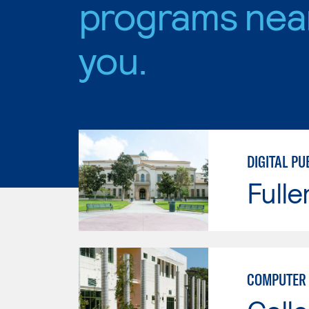
programs nea
you.
DIGITAL PU
Fulle
COMPUTER 