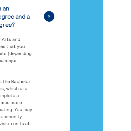
n an
egree and a
egree?
 Arts and
res that you
its (depending
nd major
rs the Bachelor
es, which are
omplete a
times more
uating. You may
 community
ision units at