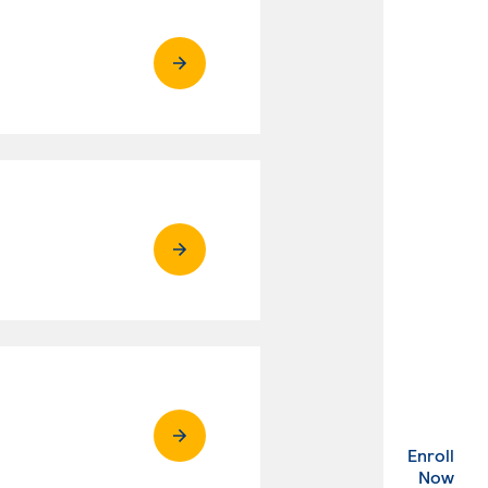
Enroll
. Ex
Now