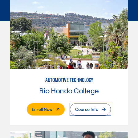
AUTOMOTIVE TECHNOLOGY
Rio Hondo College
. External Page
Enroll Now
Course Info