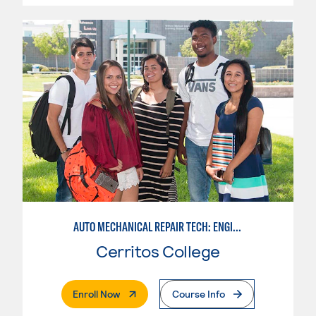
AUTO MECHANICAL REPAIR TECH: ENGINE/MACHINING TECHNOLOGY
Cerritos College
. External Page
Enroll Now
Course Info