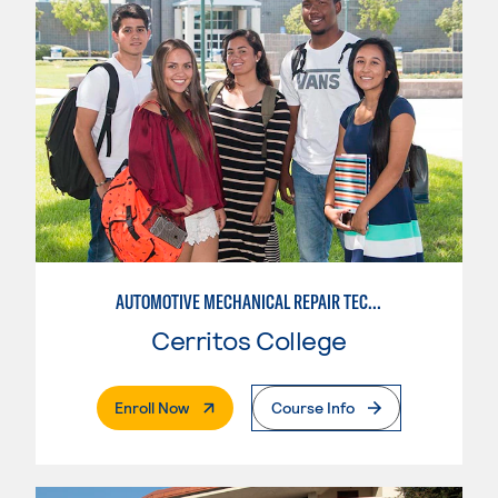
AUTOMOTIVE MECHANICAL REPAIR TECHNOLOGY: AUTOMOTIVE MANAGEMENT
Cerritos College
. External Page
Enroll Now
Course Info