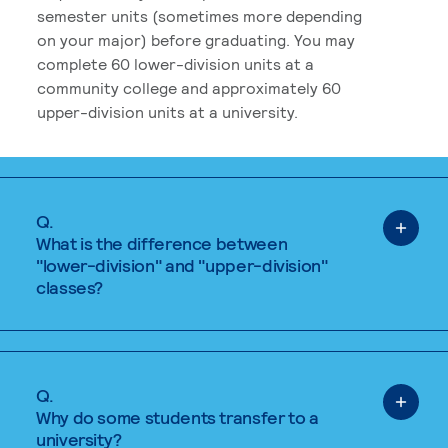
semester units (sometimes more depending
on your major) before graduating. You may
complete 60 lower-division units at a
community college and approximately 60
upper-division units at a university.
Q.
What is the difference between
"lower-division" and "upper-division"
classes?
Q.
Why do some students transfer to a
university?