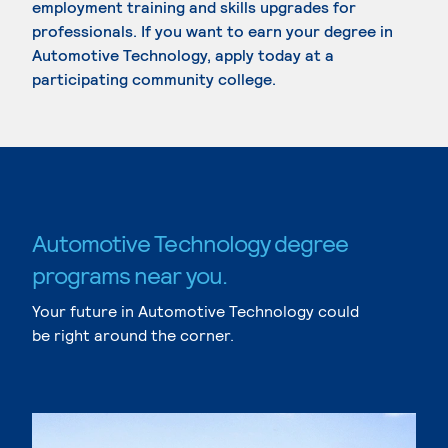
employment training and skills upgrades for
professionals. If you want to earn your degree in
Automotive Technology, apply today at a
participating community college.
Automotive Technology degree
programs near you.
Your future in Automotive Technology could
be right around the corner.