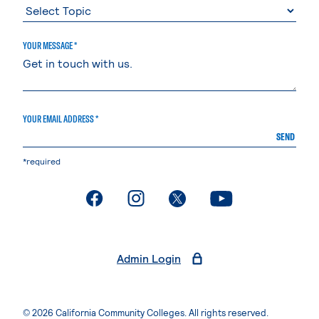
YOUR MESSAGE *
YOUR EMAIL ADDRESS *
SEND
*required
. External page
. External page
. External page
. External page
Admin Login
© 2026 California Community Colleges. All rights reserved.