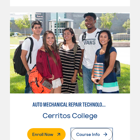
AUTO MECHANICAL REPAIR TECHNOLOGY: ELECTRICAL/DIAGNOSIS TECHNICIAN
Cerritos College
. External Page
Enroll Now
Course Info