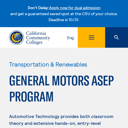
Don't Delay:
Apply now for dual admission
and get a guaranteed saved spot at the CSU of your choice.
Deadline is 10/31.
Skip to content
Eng
Transportation & Renewables
GENERAL MOTORS ASEP
PROGRAM
Automotive Technology provides both classroom
theory and extensive hands-on, entry-level