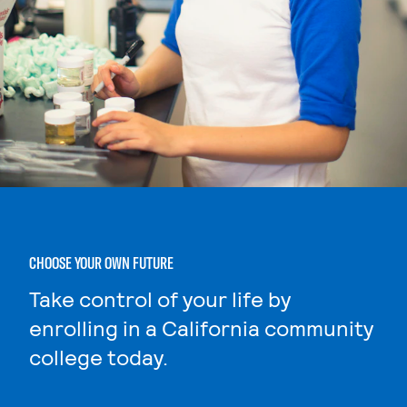
CHOOSE YOUR OWN FUTURE
Take control of your life by
enrolling in a California community
college today.