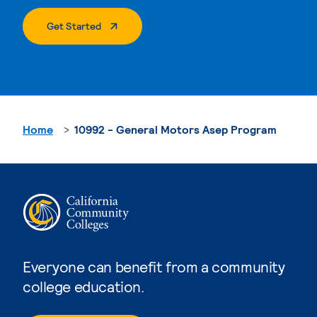
. External Page
Get Started
Home
10992 - General Motors Asep Program
Everyone can benefit from a community
college education.