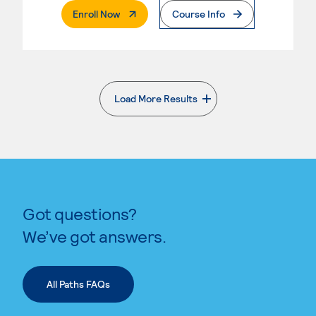
. External Page
Enroll Now
Course Info
Load More Results
. External page
Got questions?
We’ve got answers.
All Paths FAQs