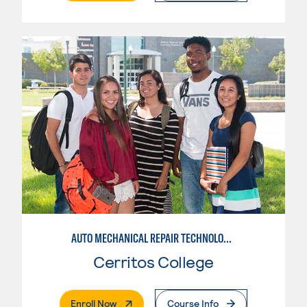
AUTO MECHANICAL REPAIR TECHNOLOGY: ELECTRICAL/DIAGNOSIS TECHNICIAN
Cerritos College
. External Page
Enroll Now
Course Info