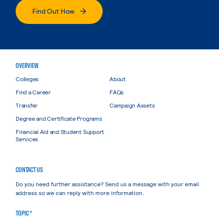
Find Out How
OVERVIEW
Colleges
About
Find a Career
FAQs
Transfer
Campaign Assets
Degree and Certificate Programs
Financial Aid and Student Support
Services
CONTACT US
Do you need further assistance? Send us a message with your email
address so we can reply with more information.
TOPIC *