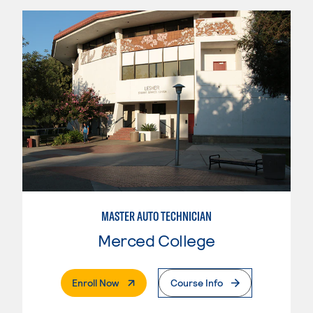
MASTER AUTO TECHNICIAN
Merced College
. External Page
Enroll Now
Course Info