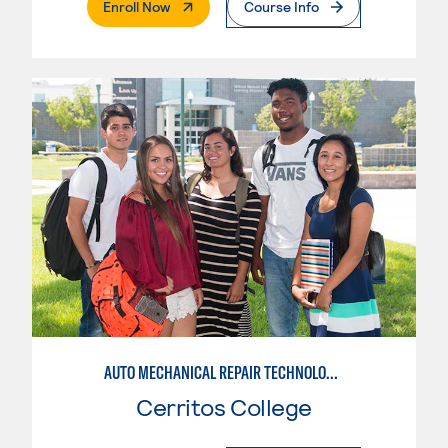
. External Page
Enroll Now
Course Info
AUTO MECHANICAL REPAIR TECHNOLOGY: GENERAL TECHNICIAN
Cerritos College