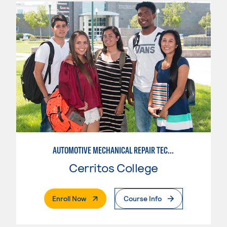
AUTOMOTIVE MECHANICAL REPAIR TECHNOLOGY:MANUFACTURE SPECIALTY
Cerritos College
. External Page
Enroll Now
Course Info