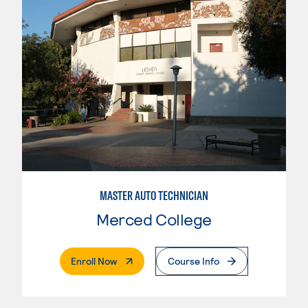
MASTER AUTO TECHNICIAN
Merced College
. External Page
Enroll Now
Course Info