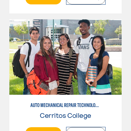
AUTO MECHANICAL REPAIR TECHNOLOGY: GENERAL TECHNICIAN
Cerritos College