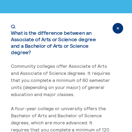
Q.
What is the difference between an
Associate of Arts or Science degree
and a Bachelor of Arts or Science
degree?
Community colleges offer Associate of Arts
and Associate of Science degrees. It requires
that you complete a minimum of 60 semester
units (depending on your major) of general
education and major classes.
A four-year college or university offers the
Bachelor of Arts and Bachelor of Science
degrees, which are more advanced. It
requires that you complete a minimum of 120