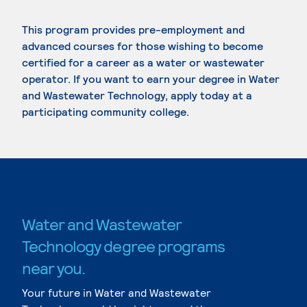
This program provides pre-employment and
advanced courses for those wishing to become
certified for a career as a water or wastewater
operator. If you want to earn your degree in Water
and Wastewater Technology, apply today at a
participating community college.
Water and Wastewater
Technology degree programs
near you.
Your future in Water and Wastewater