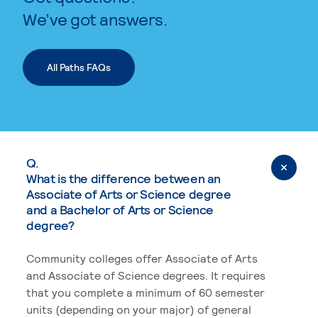
We’ve got answers.
All Paths FAQs
Q.
What is the difference between an
Associate of Arts or Science degree
and a Bachelor of Arts or Science
degree?
Community colleges offer Associate of Arts
and Associate of Science degrees. It requires
that you complete a minimum of 60 semester
units (depending on your major) of general