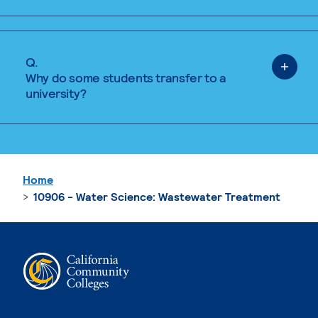
Q.
Why do some students transfer to a
university?
Home
10906 - Water Science: Wastewater Treatment