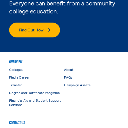
Everyone can benefit from a community
college education.
Find Out How
OVERVIEW
Colleges
About
Find a Career
FAQs
Transfer
Campaign Assets
Degree and Certificate Programs
Financial Aid and Student Support
Services
CONTACT US