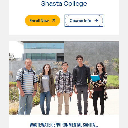
Shasta College
. External Page
Enroll Now
Course Info
WASTEWATER ENVIRONMENTAL SANITATION