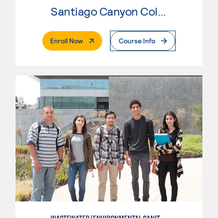
Santiago Canyon College
. External Page
Enroll Now
Course Info