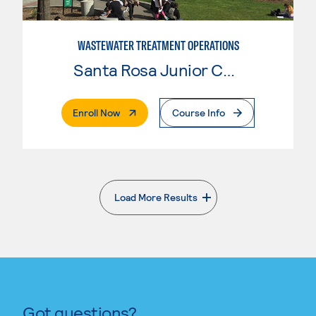
WASTEWATER TREATMENT OPERATIONS
Santa Rosa Junior College
. External Page
Enroll Now
Course Info
Load More Results
. External page
Got questions?