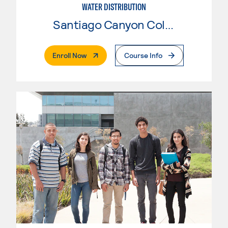
WATER DISTRIBUTION
Santiago Canyon College
. External Page
Enroll Now
Course Info