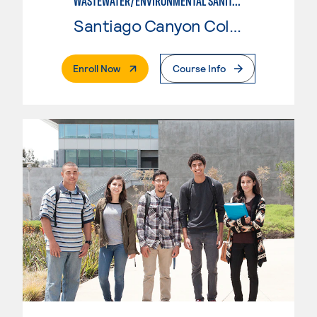
WASTEWATER/ENVIRONMENTAL SANITATION
Santiago Canyon College
. External Page
Enroll Now
Course Info