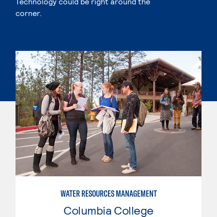
Technology could be right around the
corner.
WATER RESOURCES MANAGEMENT
Columbia College