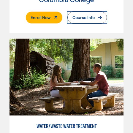
. External Page
Enroll Now
Course Info
WATER/WASTE WATER TREATMENT