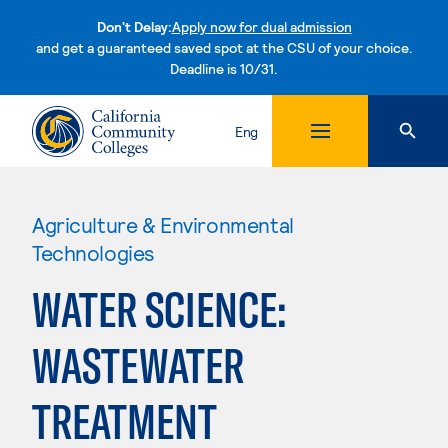
Don't Delay:
Apply now for dual admission
and get a guaranteed saved spot at the CSU of your choice.
Deadline is 10/31.
Skip to content
Eng
Agriculture & Environmental
Technologies
WATER SCIENCE:
WASTEWATER
TREATMENT