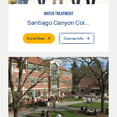
WATER TREATMENT
Santiago Canyon College
. External Page
Enroll Now
Course Info