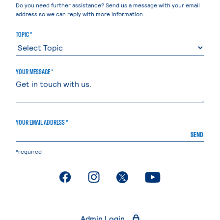
Do you need further assistance? Send us a message with your email
address so we can reply with more information.
TOPIC *
YOUR MESSAGE *
YOUR EMAIL ADDRESS *
SEND
*required
. External page
. External page
. External page
. External page
Admin Login