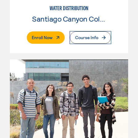
WATER DISTRIBUTION
Santiago Canyon College
. External Page
Enroll Now
Course Info