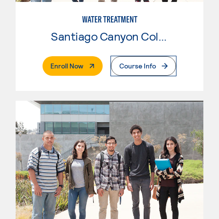
WATER TREATMENT
Santiago Canyon College
. External Page
Enroll Now
Course Info