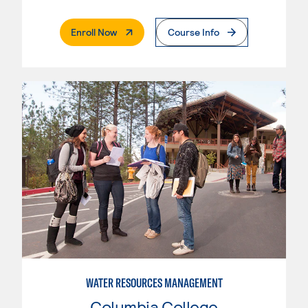
. External Page
Enroll Now
Course Info
WATER RESOURCES MANAGEMENT
Columbia College