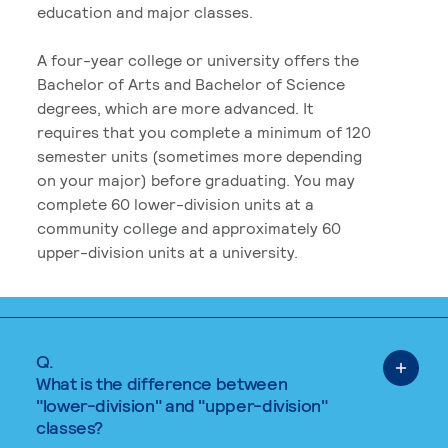
education and major classes.
A four-year college or university offers the
Bachelor of Arts and Bachelor of Science
degrees, which are more advanced. It
requires that you complete a minimum of 120
semester units (sometimes more depending
on your major) before graduating. You may
complete 60 lower-division units at a
community college and approximately 60
upper-division units at a university.
Q.
What is the difference between
"lower-division" and "upper-division"
classes?