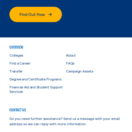
Find Out How
OVERVIEW
Colleges
About
Find a Career
FAQs
Transfer
Campaign Assets
Degree and Certificate Programs
Financial Aid and Student Support
Services
CONTACT US
Do you need further assistance? Send us a message with your email
address so we can reply with more information.