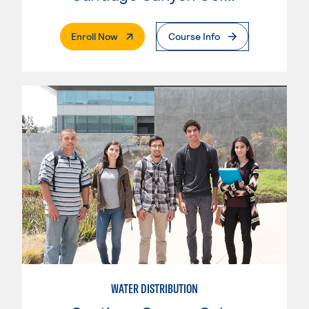
. External Page
Enroll Now
Course Info
WATER DISTRIBUTION