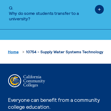
Q.
Why do some students transfer to a
university?
Home
10754 - Supply Water Systems Technology
Everyone can benefit from a community
college education.