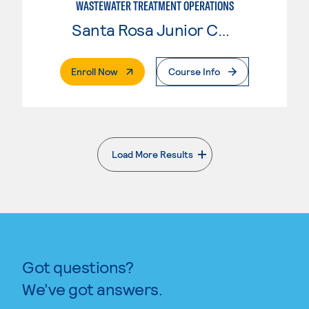
WASTEWATER TREATMENT OPERATIONS
Santa Rosa Junior College
. External Page
Enroll Now
Course Info
Load More Results
. External page
Got questions?
We’ve got answers.