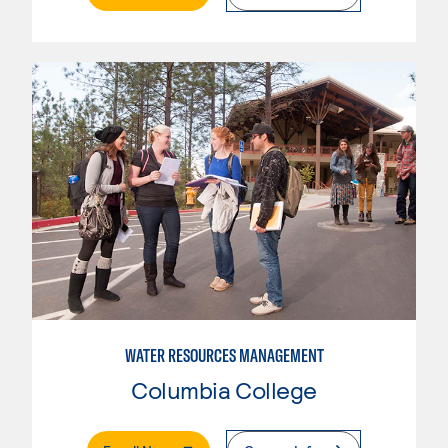
WATER RESOURCES MANAGEMENT
Columbia College