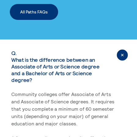
All Paths FAQs
Q.
What is the difference between an
Associate of Arts or Science degree
and a Bachelor of Arts or Science
degree?
Community colleges offer Associate of Arts
and Associate of Science degrees. It requires
that you complete a minimum of 60 semester
units (depending on your major) of general
education and major classes.