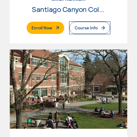
Santiago Canyon College
. External Page
Enroll Now
Course Info