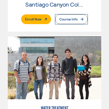
Santiago Canyon College
. External Page
Enroll Now
Course Info
WATER TREATMENT