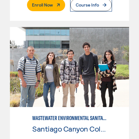
. External Page
Enroll Now
Course Info
WASTEWATER ENVIRONMENTAL SANITATION
Santiago Canyon College