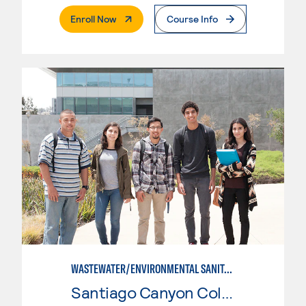
. External Page
Enroll Now
Course Info
WASTEWATER/ENVIRONMENTAL SANITATION
Santiago Canyon College