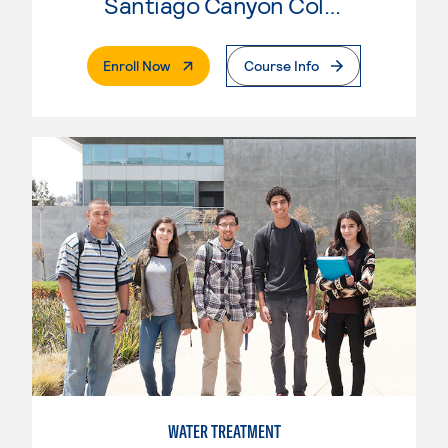
Santiago Canyon College
. External Page
Enroll Now
Course Info
WATER TREATMENT