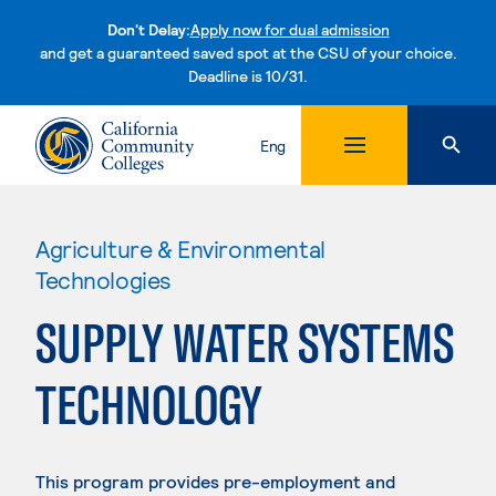
Don't Delay:
Apply now for dual admission
and get a guaranteed saved spot at the CSU of your choice.
Deadline is 10/31.
Skip to content
Eng
Agriculture & Environmental
Technologies
SUPPLY WATER SYSTEMS
TECHNOLOGY
This program provides pre-employment and