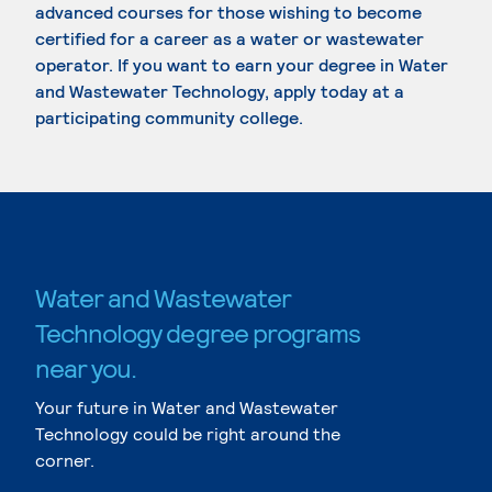
advanced courses for those wishing to become
certified for a career as a water or wastewater
operator. If you want to earn your degree in Water
and Wastewater Technology, apply today at a
participating community college.
Water and Wastewater
Technology degree programs
near you.
Your future in Water and Wastewater
Technology could be right around the
corner.