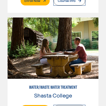
. External Page
Enroll Now
Course Info
WATER/WASTE WATER TREATMENT
Shasta College