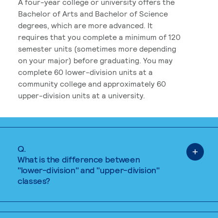
A four-year college or university offers the
Bachelor of Arts and Bachelor of Science
degrees, which are more advanced. It
requires that you complete a minimum of 120
semester units (sometimes more depending
on your major) before graduating. You may
complete 60 lower-division units at a
community college and approximately 60
upper-division units at a university.
Q.
What is the difference between
"lower-division" and "upper-division"
classes?