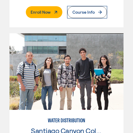
. External Page
Enroll Now
Course Info
WATER DISTRIBUTION
Santiago Canyon College