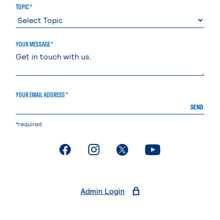
TOPIC *
YOUR MESSAGE *
YOUR EMAIL ADDRESS *
SEND
*required
. External page
. External page
. External page
. External page
Admin Login