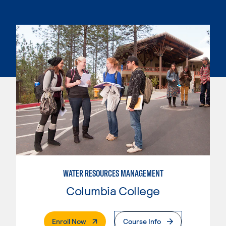
WATER RESOURCES MANAGEMENT
Columbia College
. External Page
Enroll Now
Course Info