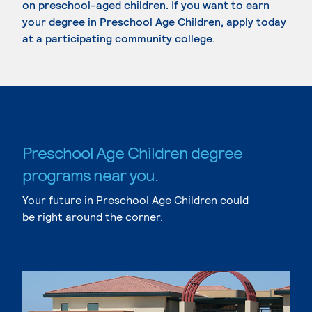
on preschool-aged children. If you want to earn
your degree in Preschool Age Children, apply today
at a participating community college.
Preschool Age Children degree
programs near you.
Your future in Preschool Age Children could
be right around the corner.