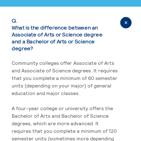
Q.
What is the difference between an
Associate of Arts or Science degree
and a Bachelor of Arts or Science
degree?
Community colleges offer Associate of Arts
and Associate of Science degrees. It requires
that you complete a minimum of 60 semester
units (depending on your major) of general
education and major classes.
A four-year college or university offers the
Bachelor of Arts and Bachelor of Science
degrees, which are more advanced. It
requires that you complete a minimum of 120
semester units (sometimes more depending