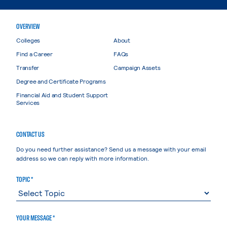
OVERVIEW
Colleges
About
Find a Career
FAQs
Transfer
Campaign Assets
Degree and Certificate Programs
Financial Aid and Student Support
Services
CONTACT US
Do you need further assistance? Send us a message with your email
address so we can reply with more information.
TOPIC *
YOUR MESSAGE *