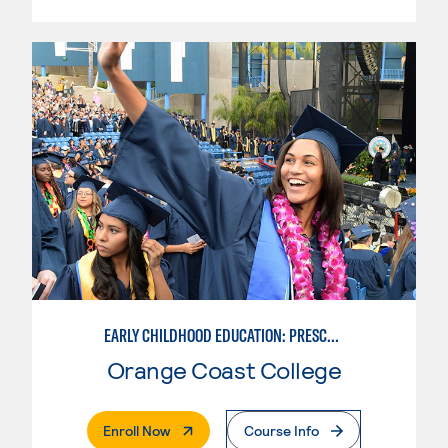
EARLY CHILDHOOD EDUCATION: PRESCHOOL TEACHER
Orange Coast College
. External Page
Enroll Now
Course Info