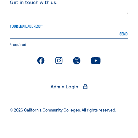
YOUR EMAIL ADDRESS *
SEND
*required
. External page
. External page
. External page
. External page
Admin Login
© 2026 California Community Colleges. All rights reserved.
Privacy Statement
Terms of Use
Accessibility