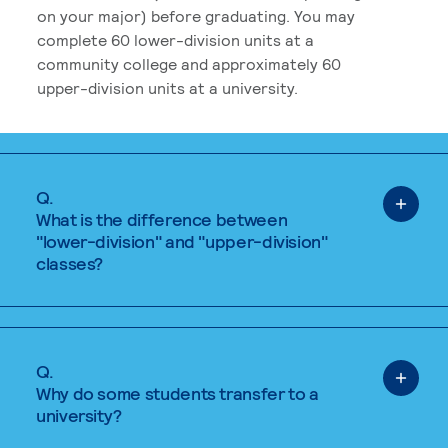
on your major) before graduating. You may
complete 60 lower-division units at a
community college and approximately 60
upper-division units at a university.
Q.
What is the difference between
"lower-division" and "upper-division"
classes?
Q.
Why do some students transfer to a
university?