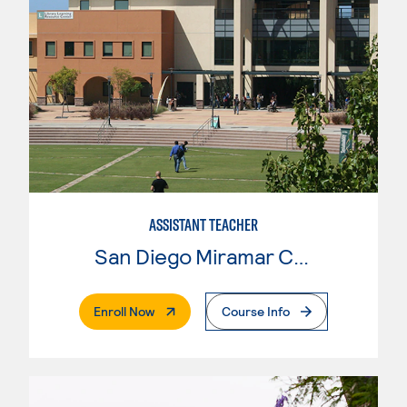
ASSISTANT TEACHER
San Diego Miramar College
. External Page
Enroll Now
Course Info