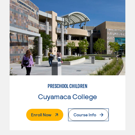
PRESCHOOL CHILDREN
Cuyamaca College
. External Page
Enroll Now
Course Info