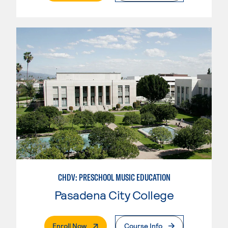
CHDV: PRESCHOOL MUSIC EDUCATION
Pasadena City College
. External Page
Enroll Now
Course Info