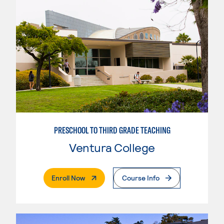
PRESCHOOL TO THIRD GRADE TEACHING
Ventura College
. External Page
Enroll Now
Course Info