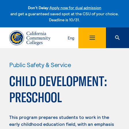
Don't Delay:
Apply now for dual admission
and get a guaranteed saved spot at the CSU of your choice.
Deadline is 10/31.
Skip to content
Eng
Public Safety & Service
CHILD DEVELOPMENT:
PRESCHOOL
This program prepares students to work in the
early childhood education field, with an emphasis