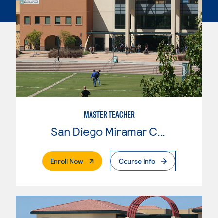
MASTER TEACHER
San Diego Miramar College
. External Page
Enroll Now
Course Info