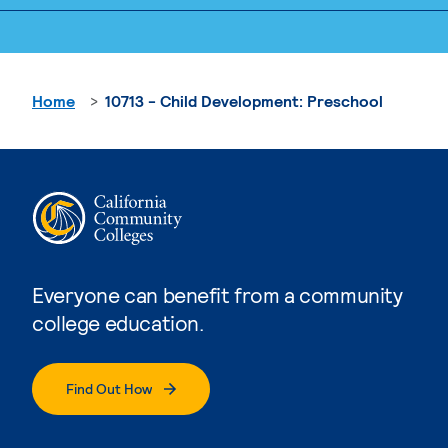
Home
10713 - Child Development: Preschool
Everyone can benefit from a community
college education.
Find Out How