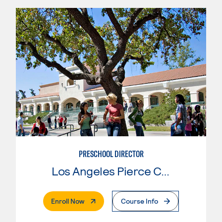
PRESCHOOL DIRECTOR
Los Angeles Pierce College
. External Page
Enroll Now
Course Info