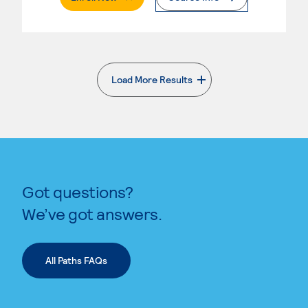
Load More Results
. External page
Got questions?
We’ve got answers.
All Paths FAQs