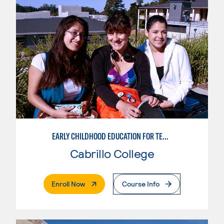
EARLY CHILDHOOD EDUCATION FOR TEACHING TRANSITIONAL KINDERGARTEN
Cabrillo College
. External Page
Enroll Now
Course Info