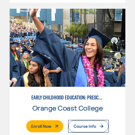
EARLY CHILDHOOD EDUCATION: PRESCHOOL TEACHER
Orange Coast College
. External Page
Enroll Now
Course Info