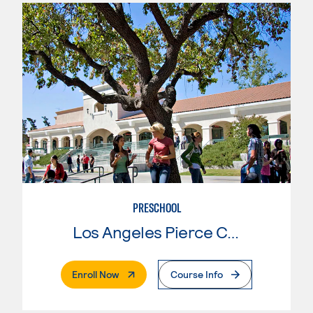
PRESCHOOL
Los Angeles Pierce College
. External Page
Enroll Now
Course Info