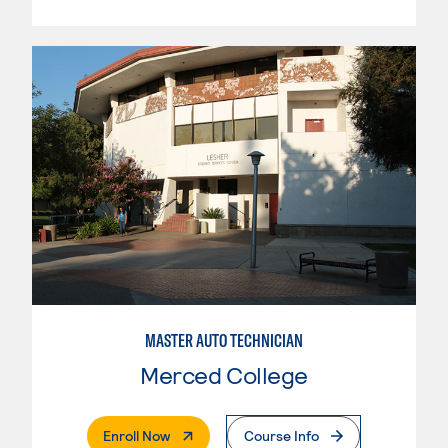
MASTER AUTO TECHNICIAN
Merced College
. External Page
Enroll Now
Course Info