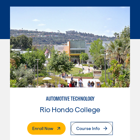
AUTOMOTIVE TECHNOLOGY
Rio Hondo College
. External Page
Enroll Now
Course Info