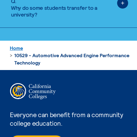
Q.
Why do some students transfer to a
university?
Home
10529 - Automotive Advanced Engine Performance
Technology
Everyone can benefit from a community
college education.