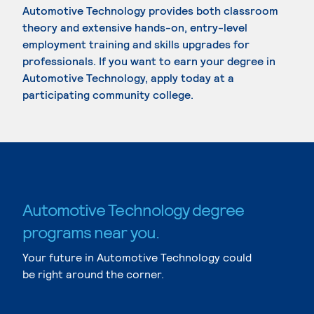
Automotive Technology provides both classroom
theory and extensive hands-on, entry-level
employment training and skills upgrades for
professionals. If you want to earn your degree in
Automotive Technology, apply today at a
participating community college.
Automotive Technology degree
programs near you.
Your future in Automotive Technology could
be right around the corner.