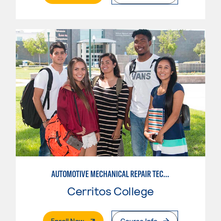
AUTOMOTIVE MECHANICAL REPAIR TECHNOLOGY:MANUFACTURE SPECIALTY
Cerritos College
. External Page
Enroll Now
Course Info