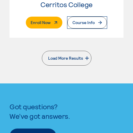
Cerritos College
. External Page
Enroll Now
Course Info
Load More Results
. External page
Got questions?
We’ve got answers.