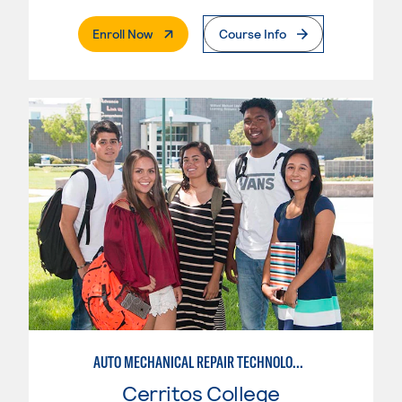
. External Page
Enroll Now
Course Info
AUTO MECHANICAL REPAIR TECHNOLOGY: ELECTRICAL/DIAGNOSIS TECHNICIAN
Cerritos College