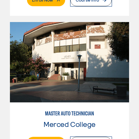
MASTER AUTO TECHNICIAN
Merced College