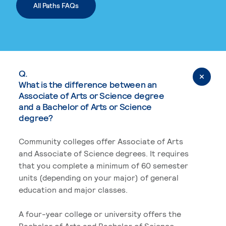
All Paths FAQs
Q.
What is the difference between an
Associate of Arts or Science degree
and a Bachelor of Arts or Science
degree?
Community colleges offer Associate of Arts
and Associate of Science degrees. It requires
that you complete a minimum of 60 semester
units (depending on your major) of general
education and major classes.
A four-year college or university offers the
Bachelor of Arts and Bachelor of Science