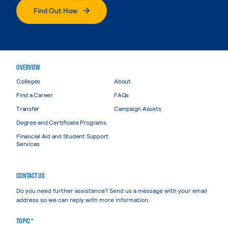
Find Out How
OVERVIEW
Colleges
About
Find a Career
FAQs
Transfer
Campaign Assets
Degree and Certificate Programs
Financial Aid and Student Support
Services
CONTACT US
Do you need further assistance? Send us a message with your email
address so we can reply with more information.
TOPIC *