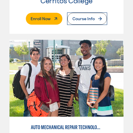
Cerritos College
. External Page
Enroll Now
Course Info
AUTO MECHANICAL REPAIR TECHNOLOGY: GENERAL TECHNICIAN