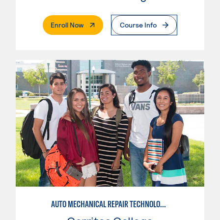
. External Page
Enroll Now
Course Info
AUTO MECHANICAL REPAIR TECHNOLOGY: GENERAL TECHNICIAN