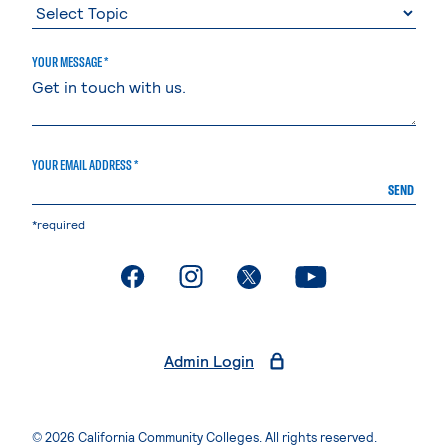
YOUR MESSAGE *
YOUR EMAIL ADDRESS *
SEND
*required
. External page
. External page
. External page
. External page
Admin Login
© 2026 California Community Colleges. All rights reserved.