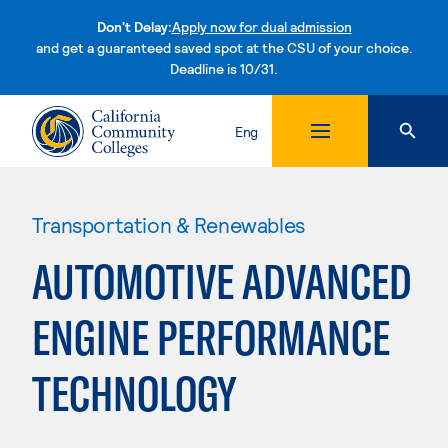
Don't Delay:
Apply now for dual admission
and get a guaranteed saved spot at the CSU of your choice.
Deadline is 10/31.
Skip to content
Eng
Transportation & Renewables
AUTOMOTIVE ADVANCED
ENGINE PERFORMANCE
TECHNOLOGY