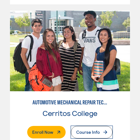
AUTOMOTIVE MECHANICAL REPAIR TECHNOLOGY: AUTOMOTIVE MANAGEMENT
Cerritos College
. External Page
Enroll Now
Course Info