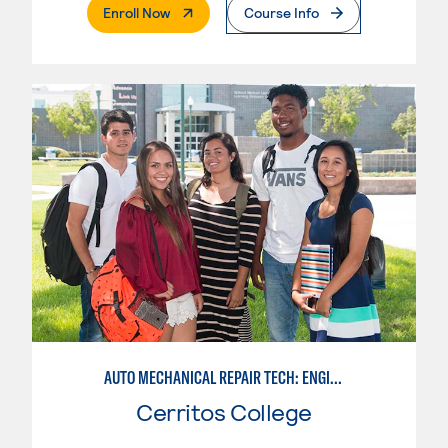
. External Page
Enroll Now
Course Info
AUTO MECHANICAL REPAIR TECH: ENGINE/MACHINING TECHNOLOGY
Cerritos College