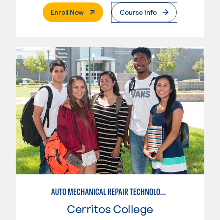
. External Page
Enroll Now
Course Info
AUTO MECHANICAL REPAIR TECHNOLOGY: ELECTRICAL/DIAGNOSIS TECHNICIAN
Cerritos College