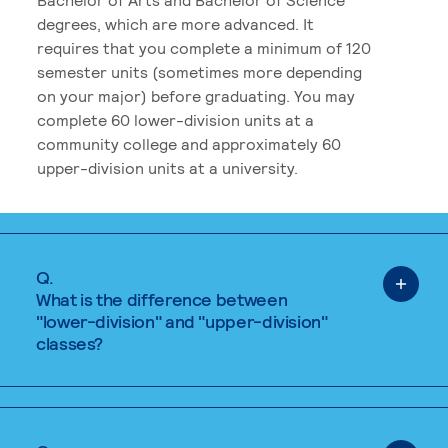
degrees, which are more advanced. It
requires that you complete a minimum of 120
semester units (sometimes more depending
on your major) before graduating. You may
complete 60 lower-division units at a
community college and approximately 60
upper-division units at a university.
Q.
What is the difference between
"lower-division" and "upper-division"
classes?