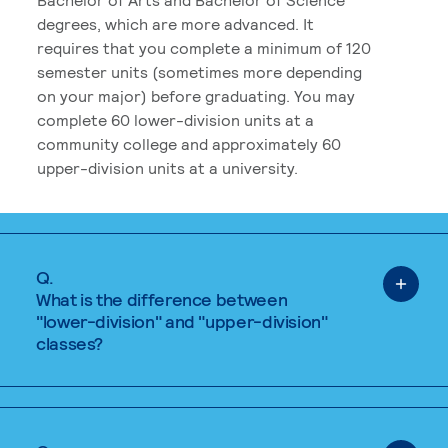
degrees, which are more advanced. It
requires that you complete a minimum of 120
semester units (sometimes more depending
on your major) before graduating. You may
complete 60 lower-division units at a
community college and approximately 60
upper-division units at a university.
Q.
What is the difference between
"lower-division" and "upper-division"
classes?