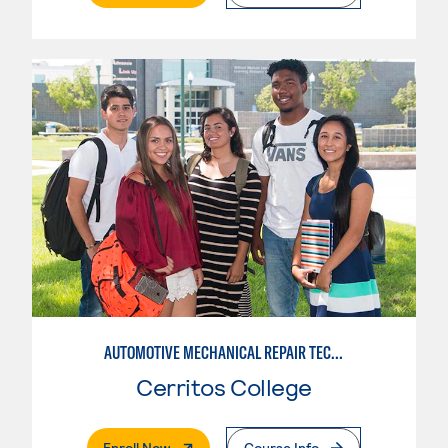
AUTOMOTIVE MECHANICAL REPAIR TECHNOLOGY:MANUFACTURE SPECIALTY
Cerritos College
. External Page
Enroll Now
Course Info