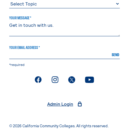
YOUR MESSAGE *
YOUR EMAIL ADDRESS *
SEND
*required
. External page
. External page
. External page
. External page
Admin Login
© 2026 California Community Colleges. All rights reserved.