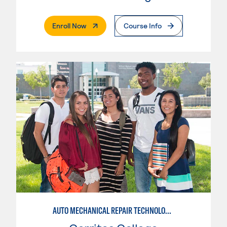
. External Page
Enroll Now
Course Info
AUTO MECHANICAL REPAIR TECHNOLOGY: GENERAL TECHNICIAN