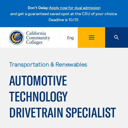
Don't Delay:
Apply now for dual admission
and get a guaranteed saved spot at the CSU of your choice.
Deadline is 10/31.
Skip to content
Eng
Transportation & Renewables
AUTOMOTIVE
TECHNOLOGY
DRIVETRAIN SPECIALIST