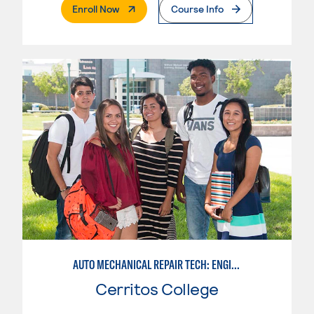
. External Page
Enroll Now
Course Info
AUTO MECHANICAL REPAIR TECH: ENGINE/MACHINING TECHNOLOGY
Cerritos College