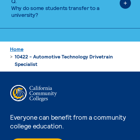
Q.
Why do some students transfer to a
university?
Home
10422 - Automotive Technology Drivetrain
Specialist
Everyone can benefit from a community
college education.