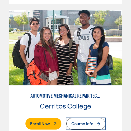
AUTOMOTIVE MECHANICAL REPAIR TECHNOLOGY: AUTOMOTIVE MANAGEMENT
Cerritos College
. External Page
Enroll Now
Course Info