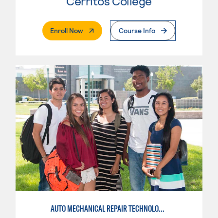
Cerritos College
. External Page
Enroll Now
Course Info
AUTO MECHANICAL REPAIR TECHNOLOGY: GENERAL TECHNICIAN