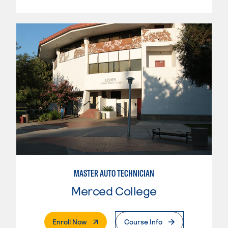
MASTER AUTO TECHNICIAN
Merced College
. External Page
Enroll Now
Course Info