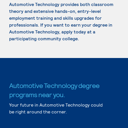
Automotive Technology provides both classroom
theory and extensive hands-on, entry-level
employment training and skills upgrades for
professionals. If you want to earn your degree in
Automotive Technology, apply today at a
participating community college.
Automotive Technology degree
programs near you.
Your future in Automotive Technology could
be right around the corner.