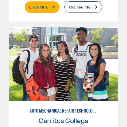
. External Page
Enroll Now
Course Info
AUTO MECHANICAL REPAIR TECHNOLOGY: ELECTRICAL/DIAGNOSIS TECHNICIAN
Cerritos College