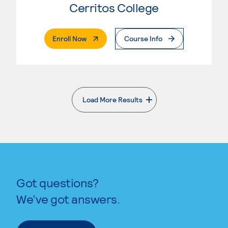
Cerritos College
. External Page
Enroll Now
Course Info
Load More Results
. External page
Got questions?
We’ve got answers.