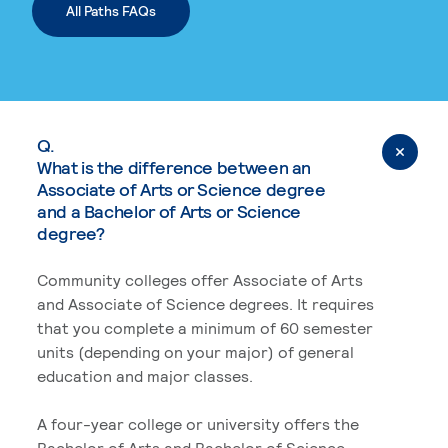
All Paths FAQs
Q.
What is the difference between an
Associate of Arts or Science degree
and a Bachelor of Arts or Science
degree?
Community colleges offer Associate of Arts
and Associate of Science degrees. It requires
that you complete a minimum of 60 semester
units (depending on your major) of general
education and major classes.
A four-year college or university offers the
Bachelor of Arts and Bachelor of Science