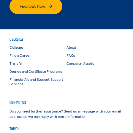
Find Out How
OVERVIEW
Colleges
About
Find a Career
FAQs
Transfer
Campaign Assets
Degree and Certificate Programs
Financial Aid and Student Support
Services
CONTACT US
Do you need further assistance? Send us a message with your email
address so we can reply with more information.
TOPIC *