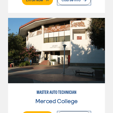
MASTER AUTO TECHNICIAN
Merced College