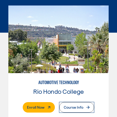
AUTOMOTIVE TECHNOLOGY
Rio Hondo College
. External Page
Enroll Now
Course Info