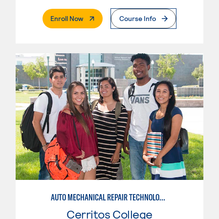
. External Page
Enroll Now
Course Info
AUTO MECHANICAL REPAIR TECHNOLOGY: ELECTRICAL/DIAGNOSIS TECHNICIAN
Cerritos College