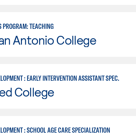
S PROGRAM: TEACHING
an Antonio College
LOPMENT : EARLY INTERVENTION ASSISTANT SPEC.
ed College
ELOPMENT : SCHOOL AGE CARE SPECIALIZATION