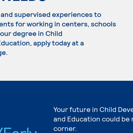
 and supervised experiences to
ents for working in centers, schools
your degree in Child
ucation, apply today at a
ge.
Your future in Child De
and Education could be 
Early
corner.