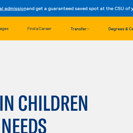
al admission
and get a guaranteed saved spot at the CSU of yo
Skip to content
leges
Find a Career
Transfer
Degrees & Ce
 IN CHILDREN
 NEEDS