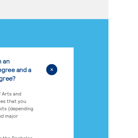
n an
egree and a
egree?
 Arts and
res that you
its (depending
nd major
rs the Bachelor