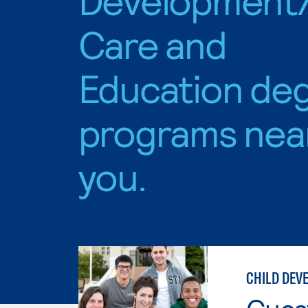
Care and
Education de
programs nea
you.
CHILD DEV