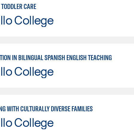
T TODDLER CARE
llo College
TION IN BILINGUAL SPANISH ENGLISH TEACHING
llo College
NG WITH CULTURALLY DIVERSE FAMILIES
llo College