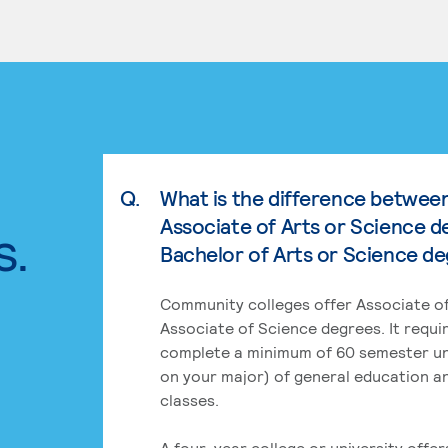
Q.
What is the difference betwee
Associate of Arts or Science d
s.
Bachelor of Arts or Science d
Community colleges offer Associate of
Associate of Science degrees. It requi
complete a minimum of 60 semester un
on your major) of general education a
classes.
A four-year college or university offe