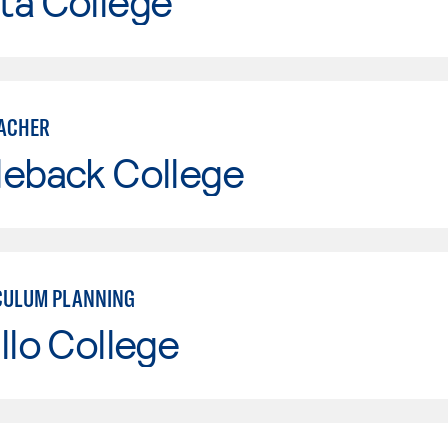
ta College
ACHER
leback College
CULUM PLANNING
llo College