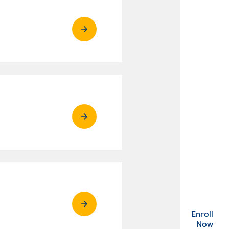
Enroll
. Ex
Now