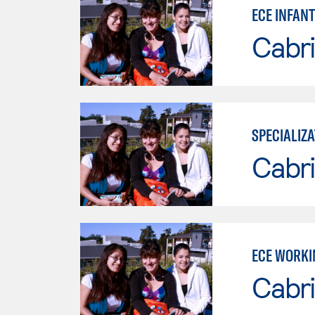
ECE INFAN
Cabri
SPECIALIZA
Cabri
ECE WORKI
Cabri