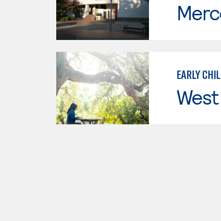
Merc
EARLY CHI
West 