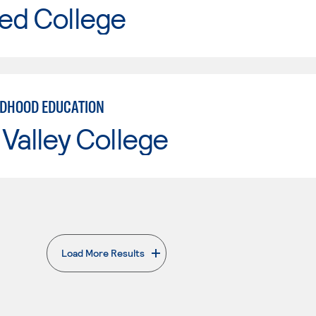
ed College
LDHOOD EDUCATION
Valley College
Load More Results
. External page