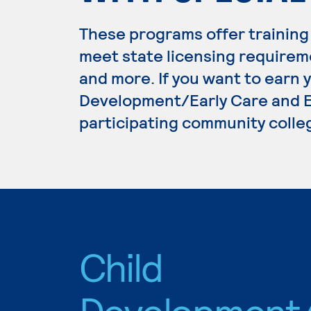
These programs offer training
meet state licensing requirem
and more. If you want to earn 
Development/Early Care and Ed
participating community colle
Child
Development/