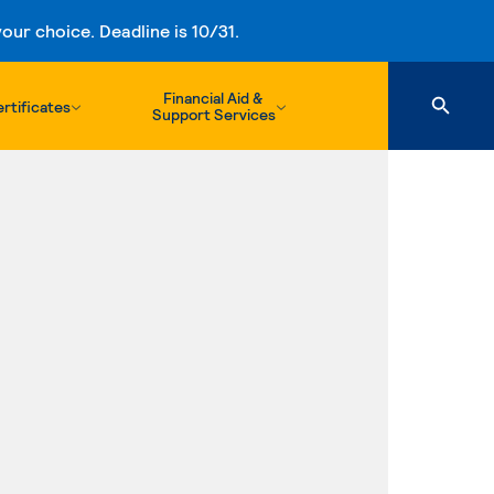
ur choice. Deadline is 10/31.
Financial Aid &
rtificates
Support Services