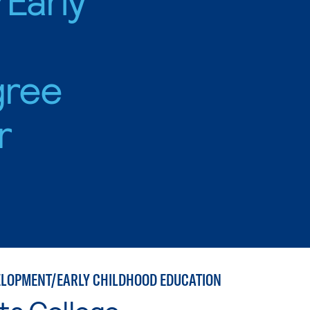
gree
r
ELOPMENT/EARLY CHILDHOOD EDUCATION