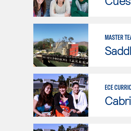
Cues
MASTER TE
Sadd
ECE CURRI
Cabri