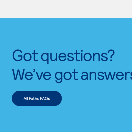
Got questions?
We’ve got answer
All Paths FAQs