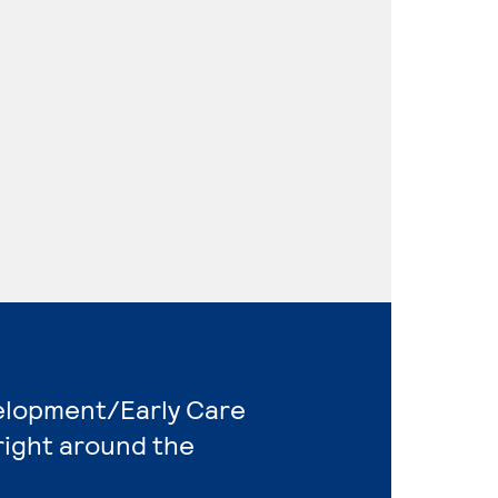
velopment/Early Care
right around the