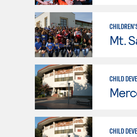
CHILDREN'
Mt. S
CHILD DEVE
Merc
CHILD DEV