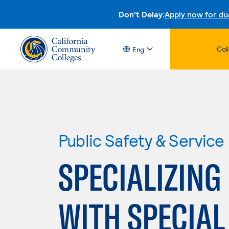
Don't Delay:
Apply now for du
Col
Eng
Public Safety & Service
SPECIALIZING
WITH SPECIAL