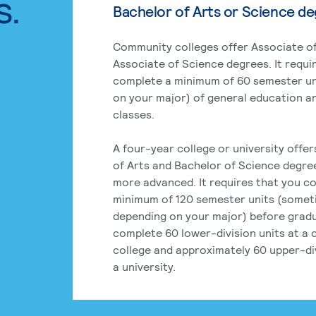
s.
Bachelor of Arts or Science d
Community colleges offer Associate of
Associate of Science degrees. It requi
complete a minimum of 60 semester un
on your major) of general education a
classes.
A four-year college or university offe
of Arts and Bachelor of Science degre
more advanced. It requires that you c
minimum of 120 semester units (some
depending on your major) before grad
complete 60 lower-division units at a
college and approximately 60 upper-div
a university.