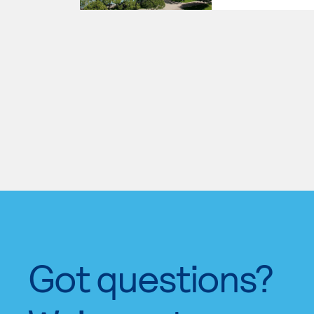
Got questions?