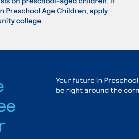
sis on preschool-aged children. If
in Preschool Age Children, apply
nity college.
e
Your future in Preschool
be right around the corn
ee
r