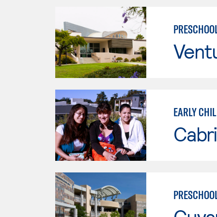
PRESCHOOL
Vent
EARLY CHI
Cabri
PRESCHOOL
Cuya