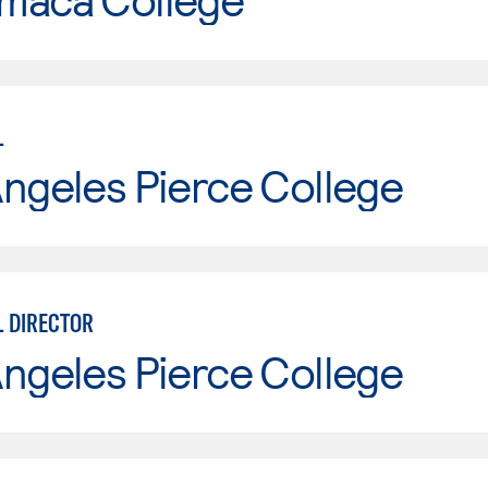
L
ngeles Pierce College
 DIRECTOR
ngeles Pierce College