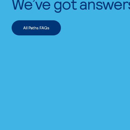
We’ve got answer
All Paths FAQs