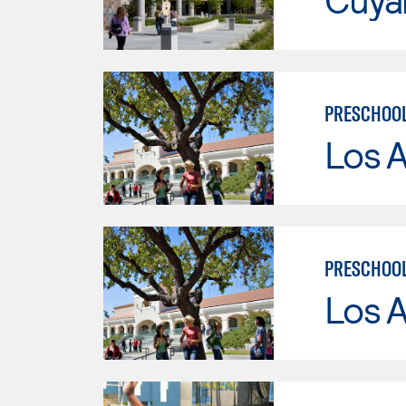
PRESCHOO
Los A
PRESCHOOL
Los A