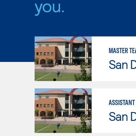
you.
MASTER TE
San 
ASSISTANT
San 