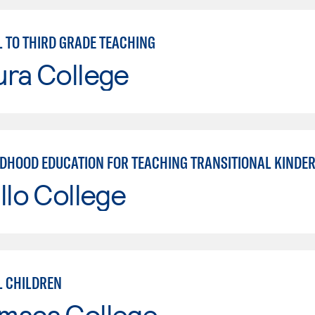
 TO THIRD GRADE TEACHING
ura College
LDHOOD EDUCATION FOR TEACHING TRANSITIONAL KINDE
llo College
 CHILDREN
maca College