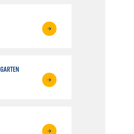
RGARTEN