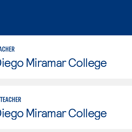
ACHER
Diego Miramar College
 TEACHER
Diego Miramar College