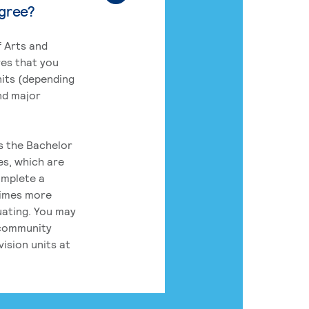
egree?
 Arts and
res that you
its (depending
nd major
rs the Bachelor
es, which are
omplete a
times more
uating. You may
 community
ision units at