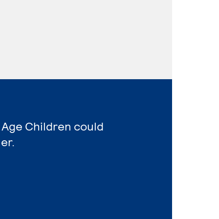
 Age Children could
er.