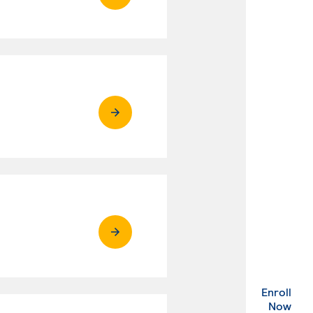
Enroll
. Ex
Now