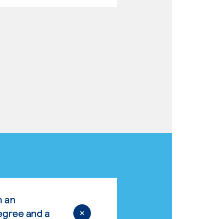
n an
egree and a