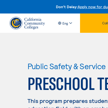
Don't Delay:
Apply now for du
Col
Eng
Public Safety & Service
PRESCHOOL T
This program prepares student