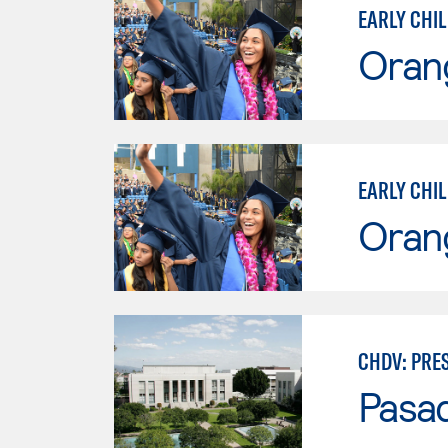
EARLY CHI
Oran
EARLY CHI
Oran
CHDV: PRE
Pasad