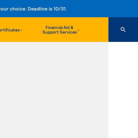
ur choice. Deadline is 10/31.
Financial Aid &
rtificates
Support Services