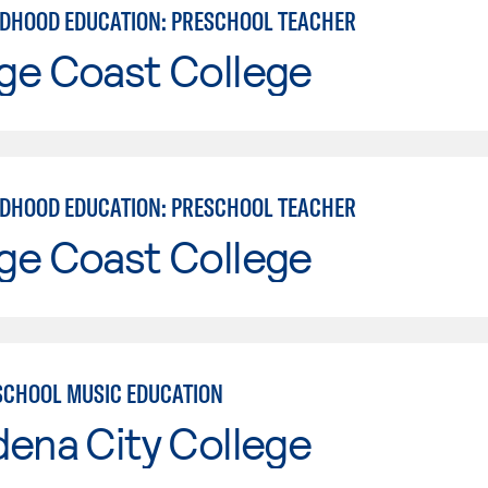
LDHOOD EDUCATION: PRESCHOOL TEACHER
ge Coast College
LDHOOD EDUCATION: PRESCHOOL TEACHER
ge Coast College
SCHOOL MUSIC EDUCATION
ena City College