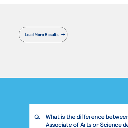
Load More Results
. External page
Q.
What is the difference betwee
Associate of Arts or Science d