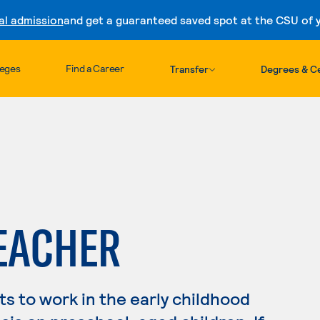
al admission
and get a guaranteed saved spot at the CSU of yo
Skip to content
leges
Find a Career
Transfer
Degrees & Ce
EACHER
s to work in the early childhood