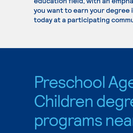
education field, with an empha
you want to earn your degree 
today at a participating commu
Preschool Ag
Children degr
programs nea