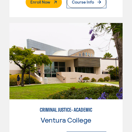
. External Page
Enroll Now
Course Info
CRIMINAL JUSTICE- ACADEMIC
Ventura College