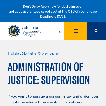
Don't Delay:
Apply now for dual admission
and get a guaranteed saved spot at the CSU of your choice.
Deadline is 10/31.
Skip to content
Eng
Public Safety & Service
ADMINISTRATION OF
JUSTICE: SUPERVISION
If you want to pursue a career in law and order, you
might consider a future in Administration of