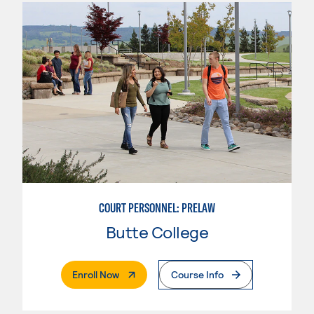
COURT PERSONNEL: PRELAW
Butte College
. External Page
Enroll Now
Course Info