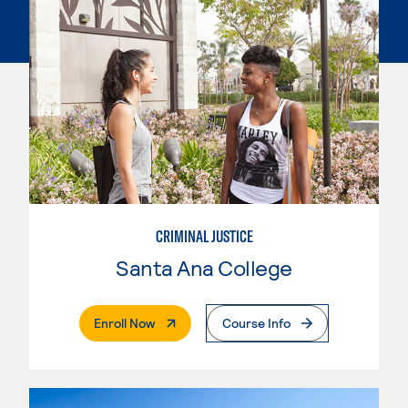
CRIMINAL JUSTICE
Santa Ana College
. External Page
Enroll Now
Course Info