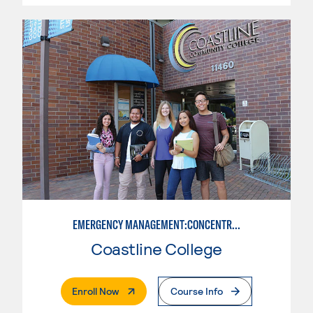
EMERGENCY MANAGEMENT:CONCENTRATION IN CRIMINAL JUSTICE
Coastline College
. External Page
Enroll Now
Course Info