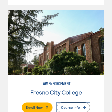
LAW ENFORCEMENT
Fresno City College
. External Page
Enroll Now
Course Info