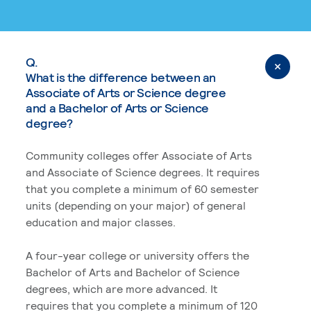
Q.
What is the difference between an
Associate of Arts or Science degree
and a Bachelor of Arts or Science
degree?
Community colleges offer Associate of Arts
and Associate of Science degrees. It requires
that you complete a minimum of 60 semester
units (depending on your major) of general
education and major classes.
A four-year college or university offers the
Bachelor of Arts and Bachelor of Science
degrees, which are more advanced. It
requires that you complete a minimum of 120