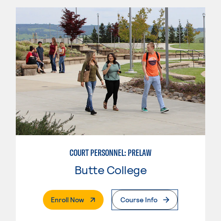
COURT PERSONNEL: PRELAW
Butte College
. External Page
Enroll Now
Course Info