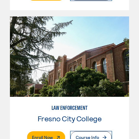
LAW ENFORCEMENT
Fresno City College
. External Page
Enroll Now
Course Info