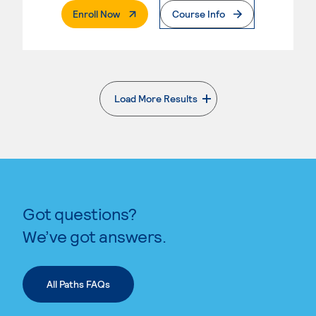
. External Page
Enroll Now
Course Info
Load More Results
. External page
Got questions?
We’ve got answers.
All Paths FAQs