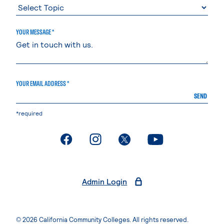
YOUR MESSAGE *
YOUR EMAIL ADDRESS *
SEND
*required
. External page
. External page
. External page
. External page
Admin Login
© 2026 California Community Colleges. All rights reserved.