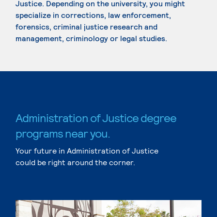
Justice. Depending on the university, you might
specialize in corrections, law enforcement,
forensics, criminal justice research and
management, criminology or legal studies.
Administration of Justice degree
programs near you.
Your future in Administration of Justice
could be right around the corner.