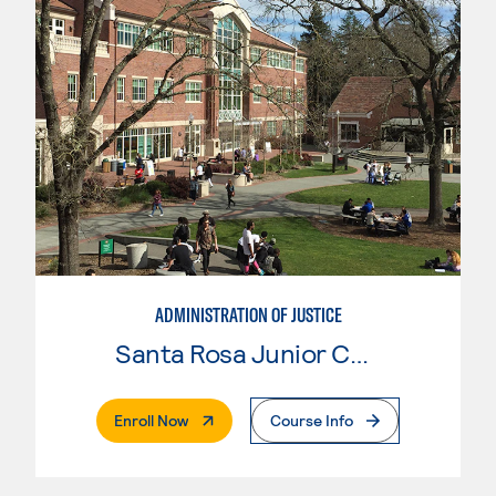
ADMINISTRATION OF JUSTICE
Santa Rosa Junior College
. External Page
Enroll Now
Course Info