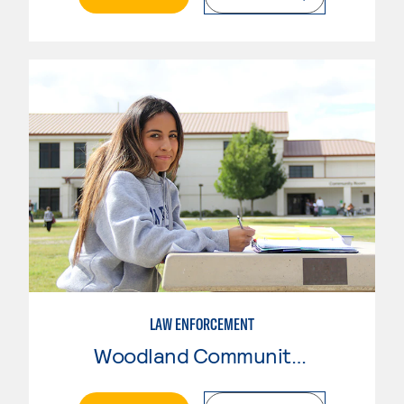
LAW ENFORCEMENT
Woodland Community College