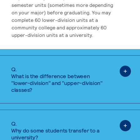
semester units (sometimes more depending
on your major) before graduating. You may
complete 60 lower-division units at a
community college and approximately 60
upper-division units at a university.
Q.
What is the difference between
"lower-division" and "upper-division"
classes?
Q.
Why do some students transfer to a
university?