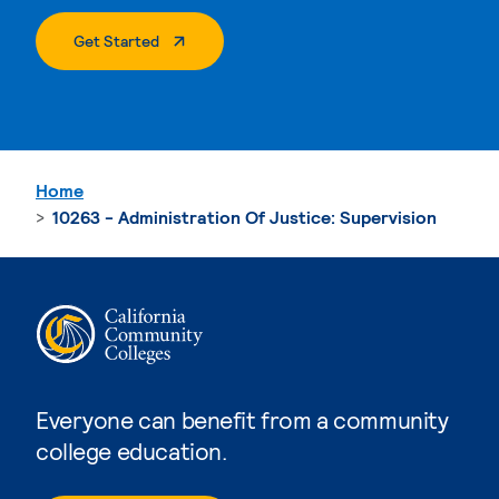
. External Page
Get Started
Home
10263 - Administration Of Justice: Supervision
Everyone can benefit from a community
college education.