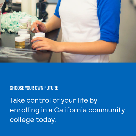
CHOOSE YOUR OWN FUTURE
Take control of your life by
enrolling in a California community
college today.