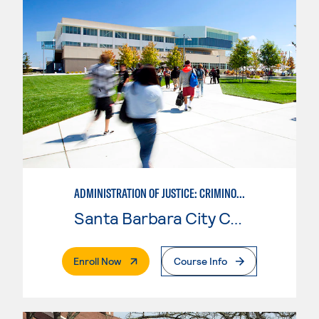
ADMINISTRATION OF JUSTICE: CRIMINOLOGY
Santa Barbara City College
. External Page
Enroll Now
Course Info