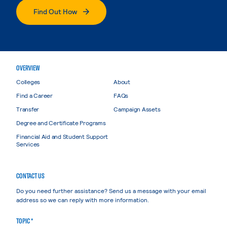
Find Out How
OVERVIEW
Colleges
About
Find a Career
FAQs
Transfer
Campaign Assets
Degree and Certificate Programs
Financial Aid and Student Support
Services
CONTACT US
Do you need further assistance? Send us a message with your email
address so we can reply with more information.
TOPIC *