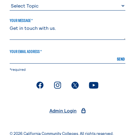
YOUR MESSAGE *
YOUR EMAIL ADDRESS *
SEND
*required
. External page
. External page
. External page
. External page
Admin Login
© 2026 California Community Colleges. All rights reserved.