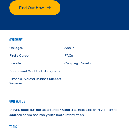
Find Out How
OVERVIEW
Colleges
About
Find a Career
FAQs
Transfer
Campaign Assets
Degree and Certificate Programs
Financial Aid and Student Support
Services
CONTACT US
Do you need further assistance? Send us a message with your email
address so we can reply with more information.
TOPIC *