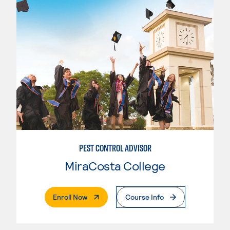
PEST CONTROL ADVISOR
MiraCosta College
. External Page
Enroll Now
Course Info