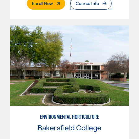
. External Page
Enroll Now
Course Info
ENVIRONMENTAL HORTICULTURE
Bakersfield College