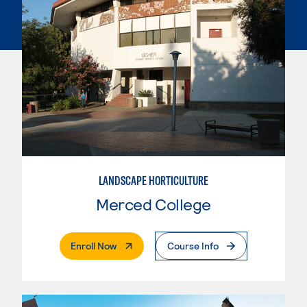
LANDSCAPE HORTICULTURE
Merced College
. External Page
Enroll Now
Course Info