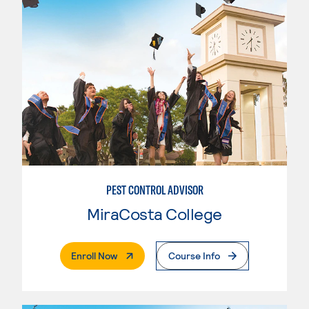
PEST CONTROL ADVISOR
MiraCosta College
. External Page
Enroll Now
Course Info