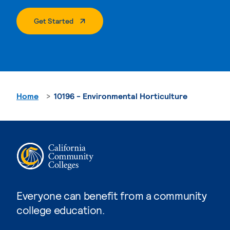
. External Page
Get Started
Home
10196 - Environmental Horticulture
Everyone can benefit from a community
college education.