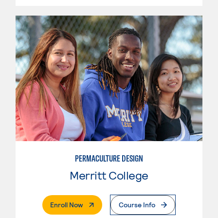
PERMACULTURE DESIGN
Merritt College
. External Page
Enroll Now
Course Info