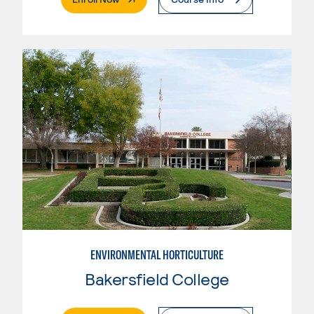
ENVIRONMENTAL HORTICULTURE
Bakersfield College