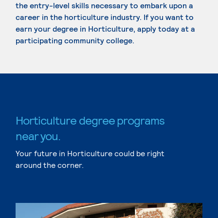
the entry-level skills necessary to embark upon a
career in the horticulture industry. If you want to
earn your degree in Horticulture, apply today at a
participating community college.
Horticulture degree programs
near you.
Your future in Horticulture could be right
around the corner.