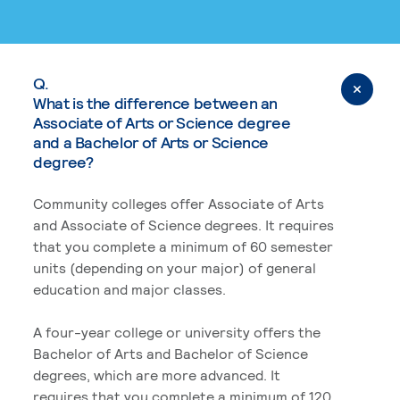
Q.
What is the difference between an
Associate of Arts or Science degree
and a Bachelor of Arts or Science
degree?
Community colleges offer Associate of Arts
and Associate of Science degrees. It requires
that you complete a minimum of 60 semester
units (depending on your major) of general
education and major classes.
A four-year college or university offers the
Bachelor of Arts and Bachelor of Science
degrees, which are more advanced. It
requires that you complete a minimum of 120