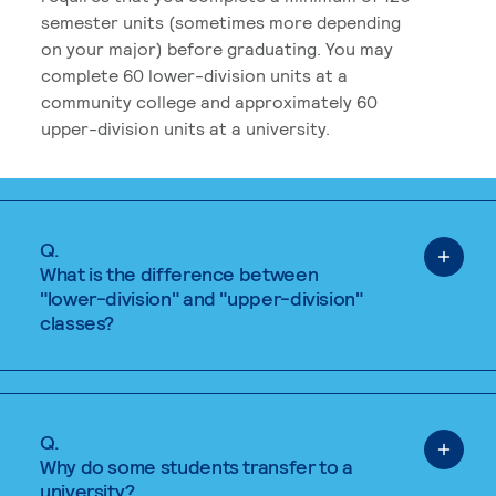
semester units (sometimes more depending
on your major) before graduating. You may
complete 60 lower-division units at a
community college and approximately 60
upper-division units at a university.
Q.
What is the difference between
"lower-division" and "upper-division"
classes?
Q.
Why do some students transfer to a
university?