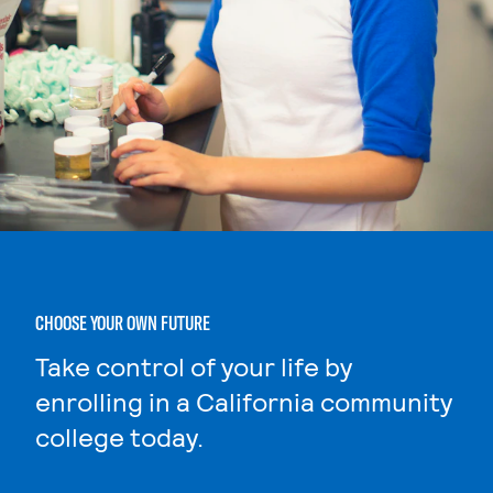
CHOOSE YOUR OWN FUTURE
Take control of your life by
enrolling in a California community
college today.