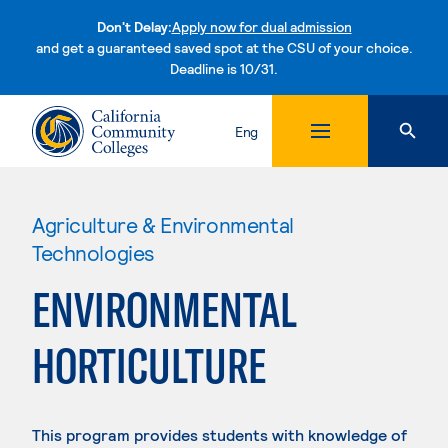
Don't Delay:
Apply now for dual admission
and get a guaranteed saved spot at the CSU of your choice.
Deadline is 10/31.
Skip to content
Eng
Agriculture & Environmental
Technologies
ENVIRONMENTAL
HORTICULTURE
This program provides students with knowledge of