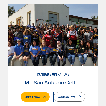
CANNABIS OPERATIONS
Mt. San Antonio College
. External Page
Enroll Now
Course Info