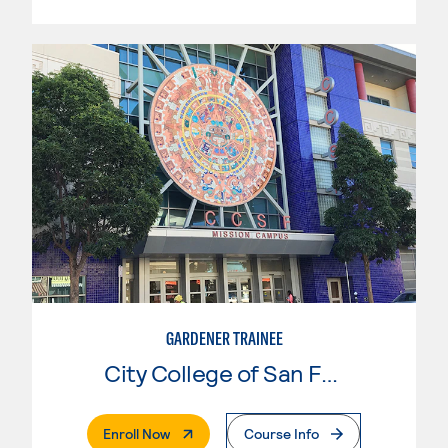
GARDENER TRAINEE
City College of San Francisco
. External Page
Enroll Now
Course Info