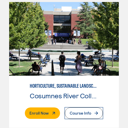
HORTICULTURE, SUSTAINABLE LANDSCAPE DESIGN
Cosumnes River College
. External Page
Enroll Now
Course Info