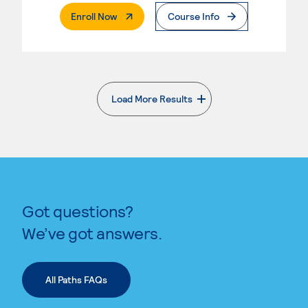
. External Page
Enroll Now
Course Info
Load More Results
. External page
Got questions?
We’ve got answers.
All Paths FAQs