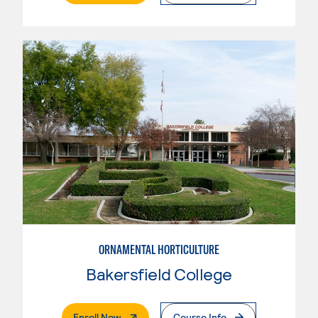
ORNAMENTAL HORTICULTURE
Bakersfield College
. External Page
Enroll Now
Course Info