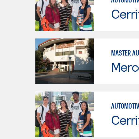
Cerri
MASTER AU
Merc
AUTOMOTIV
Cerri