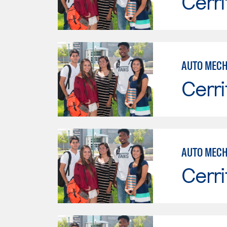
Cerri
Cerri
AUTO MECH
Cerri