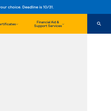
ur choice. Deadline is 10/31.
Financial Aid &
rtificates
Support Services