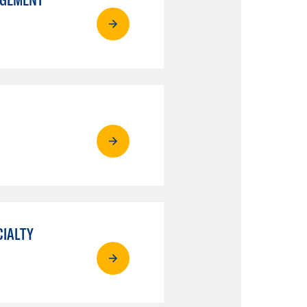
CIALTY