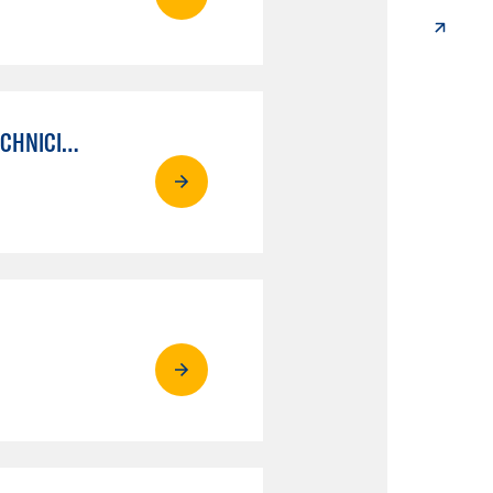
AUTO MECHANICAL REPAIR TECHNOLOGY: ELECTRICAL/DIAGNOSIS TECHNICIAN