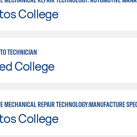
tos College
TO TECHNICIAN
ed College
E MECHANICAL REPAIR TECHNOLOGY:MANUFACTURE SPE
tos College