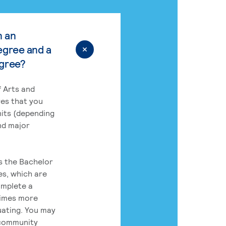
n an
egree and a
egree?
 Arts and
res that you
its (depending
nd major
rs the Bachelor
es, which are
omplete a
times more
uating. You may
 community