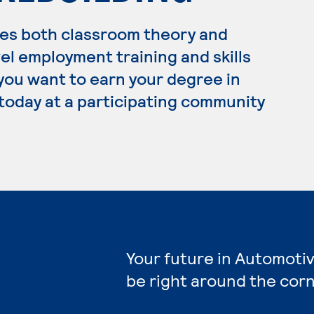
es both classroom theory and
el employment training and skills
 you want to earn your degree in
today at a participating community
Your future in Automoti
be right around the corn