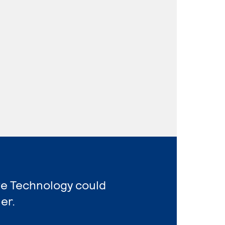
ve Technology could
er.