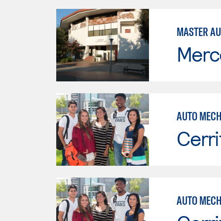
MASTER AU
Merc
AUTO MECH
Cerri