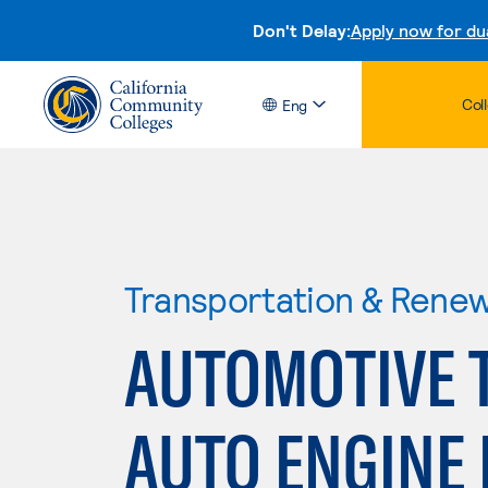
Don't Delay:
Apply now for du
Col
Eng
Transportation & Rene
AUTOMOTIVE 
AUTO ENGINE 