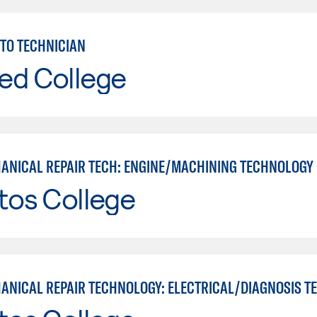
TO TECHNICIAN
ed College
ANICAL REPAIR TECH: ENGINE/MACHINING TECHNOLOGY
tos College