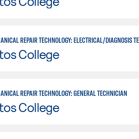
tos College
tos College
ANICAL REPAIR TECHNOLOGY: GENERAL TECHNICIAN
tos College