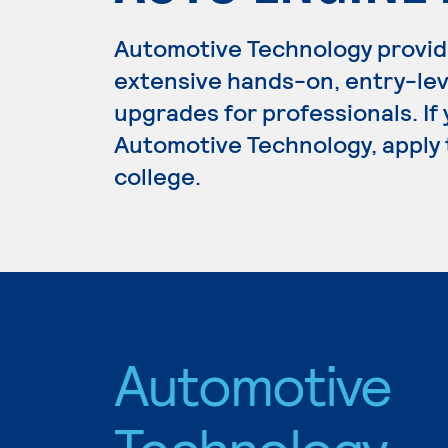
Automotive Technology provid
extensive hands-on, entry-lev
upgrades for professionals. If
Automotive Technology, apply 
college.
Automotive
Technology