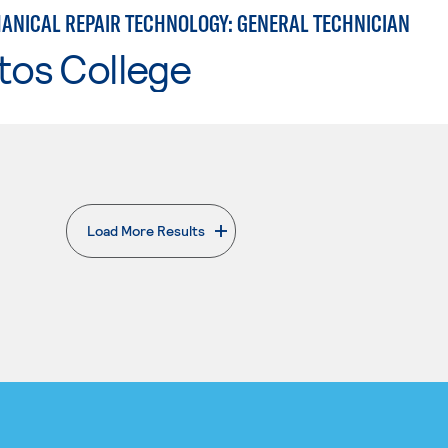
ANICAL REPAIR TECHNOLOGY: GENERAL TECHNICIAN
tos College
Load More Results
. External page