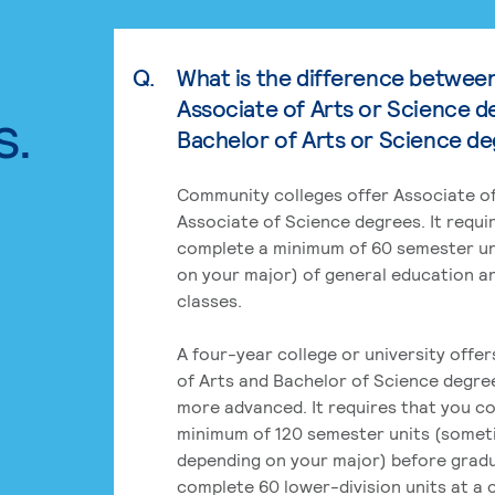
Q.
What is the difference betwee
Associate of Arts or Science d
s.
Bachelor of Arts or Science d
Community colleges offer Associate of
Associate of Science degrees. It requi
complete a minimum of 60 semester un
on your major) of general education a
classes.
A four-year college or university offe
of Arts and Bachelor of Science degre
more advanced. It requires that you c
minimum of 120 semester units (some
depending on your major) before grad
complete 60 lower-division units at a