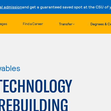
al admission
and get a guaranteed saved spot at the CSU of yo
Skip to content
leges
Find a Career
Transfer
Degrees & Ce
wables
TECHNOLOGY
REBUILDING