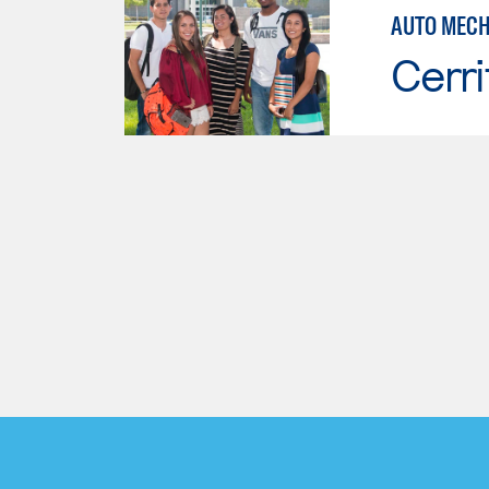
AUTO MECH
Cerri