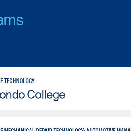
ams
E TECHNOLOGY
Hondo College
E MECHANICAL REPAIR TECHNOLOGY: AUTOMOTIVE MAN