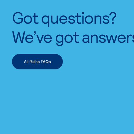
Got questions?
We’ve got answer
All Paths FAQs