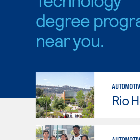
degree progr
near you.
AUTOMOTIV
Rio 
AUTOMOTIV