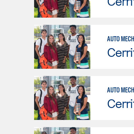
Cerri
Cerri
AUTO MECH
Cerri