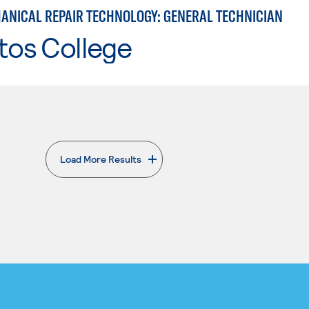
ANICAL REPAIR TECHNOLOGY: GENERAL TECHNICIAN
tos College
Load More Results
. External page