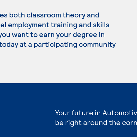
es both classroom theory and
el employment training and skills
 you want to earn your degree in
today at a participating community
Your future in Automoti
be right around the corn