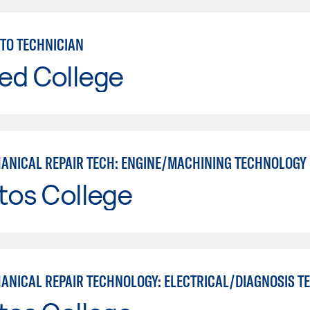
TO TECHNICIAN
ed College
ANICAL REPAIR TECH: ENGINE/MACHINING TECHNOLOGY
tos College