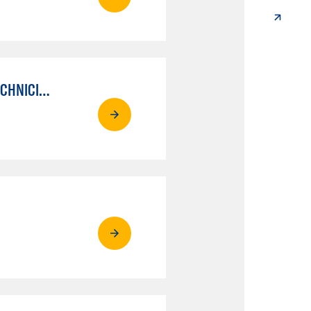
AUTO MECHANICAL REPAIR TECHNOLOGY: ELECTRICAL/DIAGNOSIS TECHNICIAN