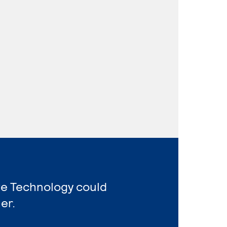
ve Technology could
er.