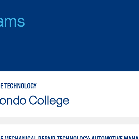
ams
E TECHNOLOGY
Hondo College
E MECHANICAL REPAIR TECHNOLOGY: AUTOMOTIVE MAN