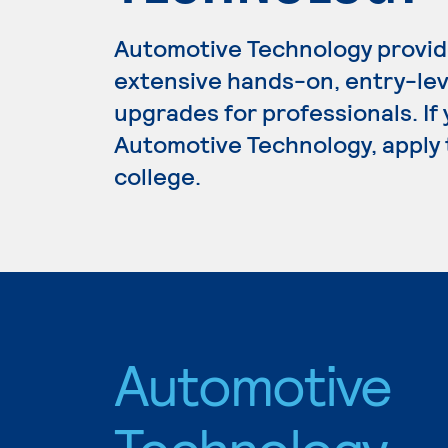
Automotive Technology provid
extensive hands-on, entry-lev
upgrades for professionals. If
Automotive Technology, apply 
college.
Automotive
Technology