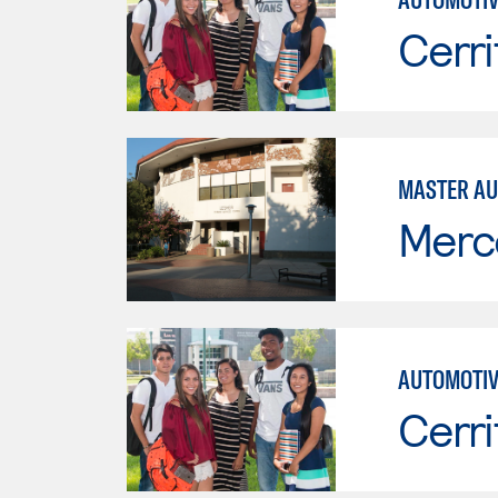
Cerri
MASTER AU
Merc
AUTOMOTIV
Cerri