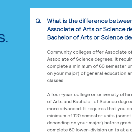
Q.
What is the difference betwee
Associate of Arts or Science d
s.
Bachelor of Arts or Science d
Community colleges offer Associate of
Associate of Science degrees. It requi
complete a minimum of 60 semester un
on your major) of general education a
classes.
A four-year college or university offe
of Arts and Bachelor of Science degre
more advanced. It requires that you c
minimum of 120 semester units (some
depending on your major) before grad
complete 60 lower-division units at a