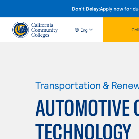
Don't Delay:
Apply now for du
Col
Eng
Transportation & Rene
AUTOMOTIVE 
TECHNOLOGY