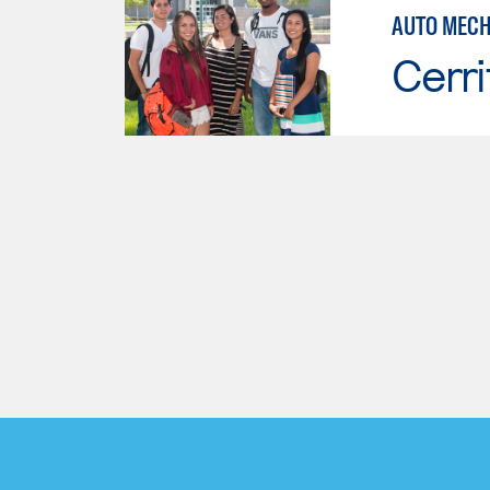
AUTO MECH
Cerri