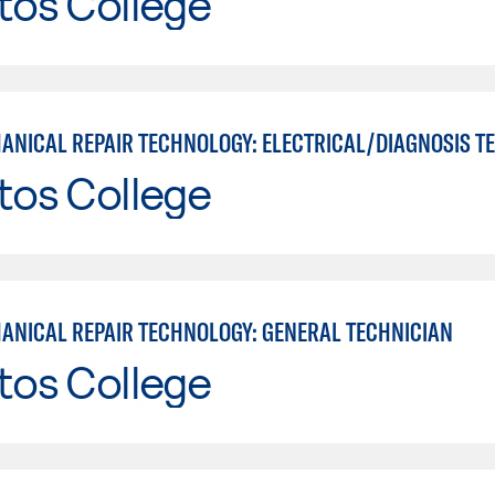
tos College
tos College
ANICAL REPAIR TECHNOLOGY: GENERAL TECHNICIAN
tos College