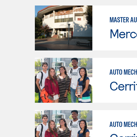
MASTER AU
Merc
AUTO MECH
Cerri