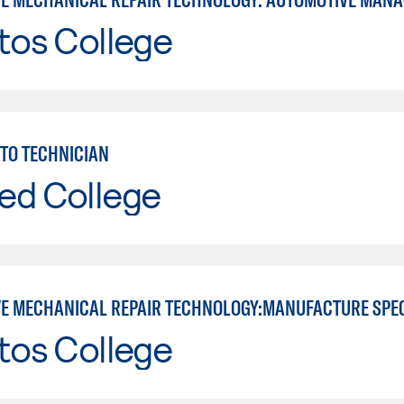
tos College
TO TECHNICIAN
ed College
E MECHANICAL REPAIR TECHNOLOGY:MANUFACTURE SPE
tos College