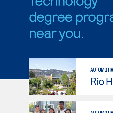
degree progr
near you.
AUTOMOTIV
Rio 
AUTOMOTIV