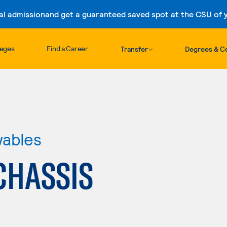
al admission
and get a guaranteed saved spot at the CSU of yo
Skip to content
leges
Find a Career
Transfer
Degrees & Ce
wables
CHASSIS