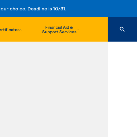
ur choice. Deadline is 10/31.
Financial Aid &
rtificates
Support Services