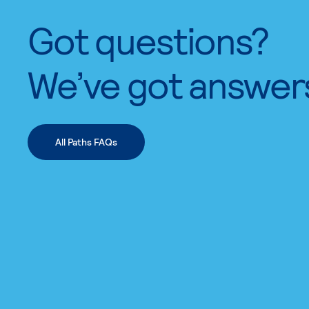
Got questions?
We’ve got answer
All Paths FAQs