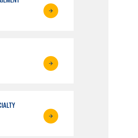
CIALTY