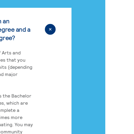
n an
egree and a
egree?
 Arts and
res that you
its (depending
nd major
rs the Bachelor
es, which are
omplete a
times more
uating. You may
 community