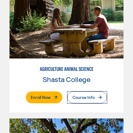
AGRICULTURE ANIMAL SCIENCE
Shasta College
. External Page
Enroll Now
Course Info