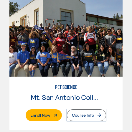
PET SCIENCE
Mt. San Antonio College
. External Page
Enroll Now
Course Info