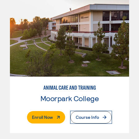
ANIMAL CARE AND TRAINING
Moorpark College
. External Page
Enroll Now
Course Info