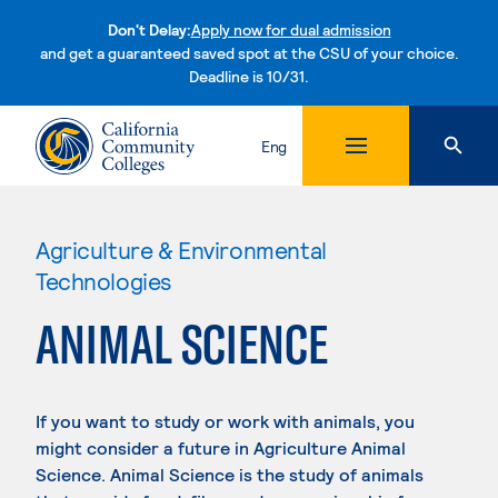
Don't Delay:
Apply now for dual admission
and get a guaranteed saved spot at the CSU of your choice.
Deadline is 10/31.
Skip to content
Eng
Agriculture & Environmental
Technologies
ANIMAL SCIENCE
If you want to study or work with animals, you
might consider a future in Agriculture Animal
Science. Animal Science is the study of animals