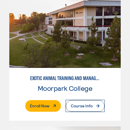
EXOTIC ANIMAL TRAINING AND MANAGEMENT
Moorpark College
. External Page
Enroll Now
Course Info