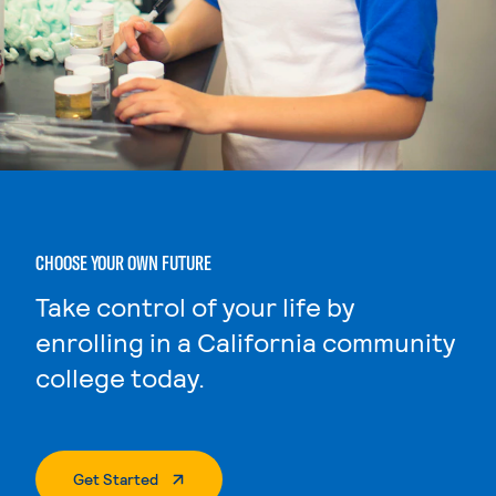
CHOOSE YOUR OWN FUTURE
Take control of your life by
enrolling in a California community
college today.
. External Page
Get Started