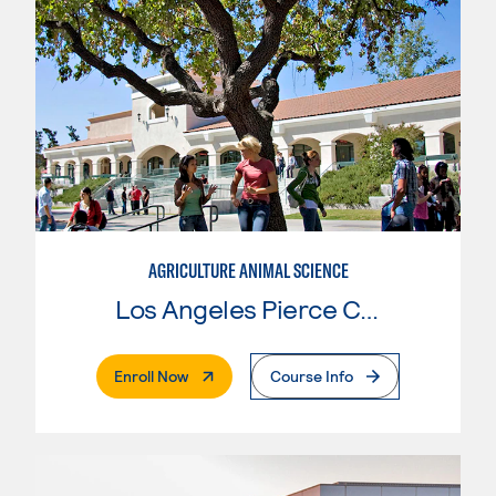
AGRICULTURE ANIMAL SCIENCE
Los Angeles Pierce College
. External Page
Enroll Now
Course Info