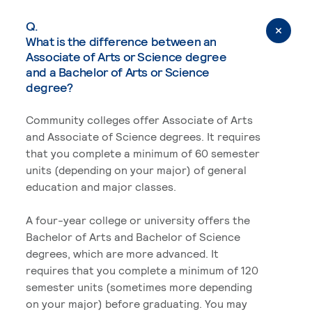
Q.
What is the difference between an
Associate of Arts or Science degree
and a Bachelor of Arts or Science
degree?
Community colleges offer Associate of Arts
and Associate of Science degrees. It requires
that you complete a minimum of 60 semester
units (depending on your major) of general
education and major classes.
A four-year college or university offers the
Bachelor of Arts and Bachelor of Science
degrees, which are more advanced. It
requires that you complete a minimum of 120
semester units (sometimes more depending
on your major) before graduating. You may