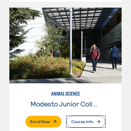
ANIMAL SCIENCE
Modesto Junior College
. External Page
Enroll Now
Course Info