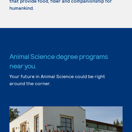
that provide food, fiber and companionship for
humankind.
Animal Science degree programs
near you.
Your future in Animal Science could be right
around the corner.