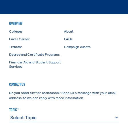
OVERVIEW
Colleges
About
Find a Career
FAQs
Transfer
Campaign Assets
Degree and Certificate Programs
Financial Aid and Student Support
Services
CONTACT US
Do you need further assistance? Send us a message with your email
address so we can reply with more information.
TOPIC *