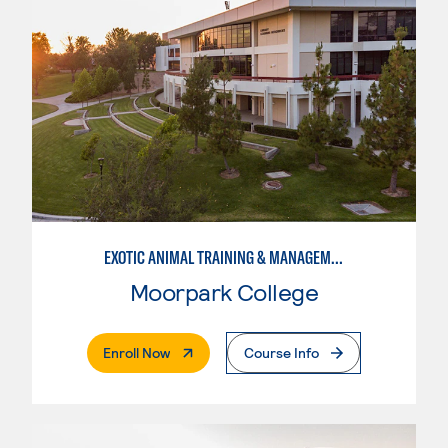
EXOTIC ANIMAL TRAINING & MANAGEMENT
Moorpark College
. External Page
Enroll Now
Course Info