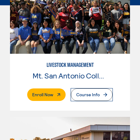
LIVESTOCK MANAGEMENT
Mt. San Antonio College
. External Page
Enroll Now
Course Info