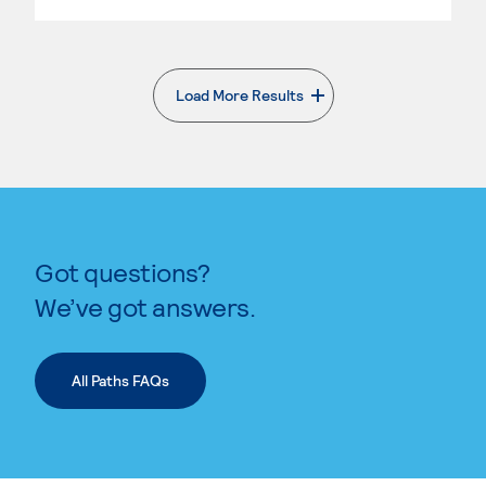
Load More Results
. External page
Got questions?
We’ve got answers.
All Paths FAQs