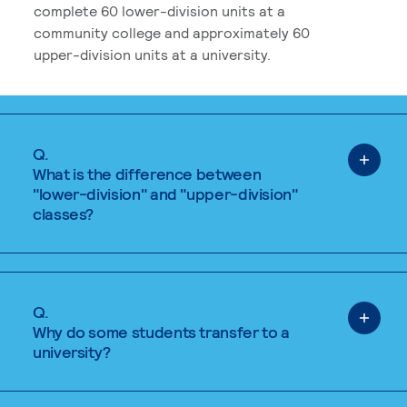
complete 60 lower-division units at a
community college and approximately 60
upper-division units at a university.
Q.
What is the difference between
"lower-division" and "upper-division"
classes?
Q.
Why do some students transfer to a
university?