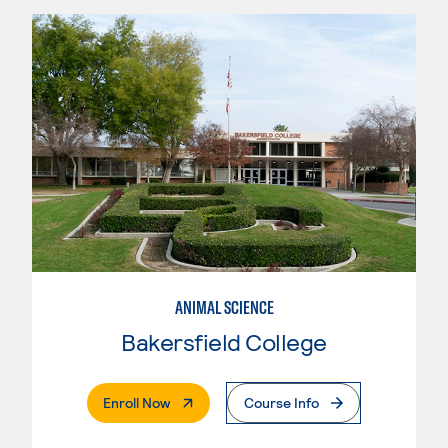
ANIMAL SCIENCE
Bakersfield College
. External Page
Enroll Now
Course Info