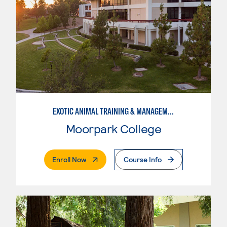
EXOTIC ANIMAL TRAINING & MANAGEMENT
Moorpark College
. External Page
Enroll Now
Course Info