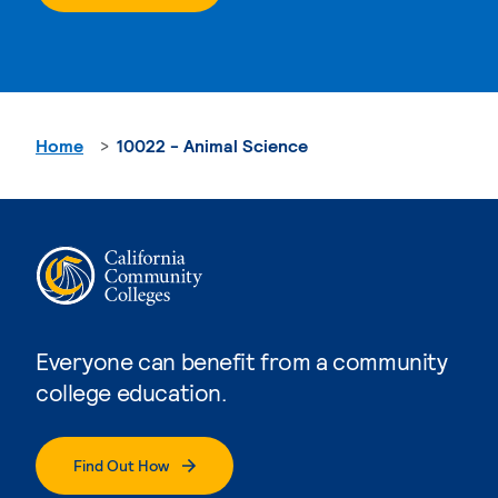
Home
10022 - Animal Science
Everyone can benefit from a community
college education.
Find Out How