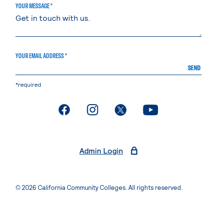
YOUR MESSAGE *
YOUR EMAIL ADDRESS *
SEND
*required
. External page
. External page
. External page
. External page
Admin Login
© 2026 California Community Colleges. All rights reserved.
Privacy Statement
Terms of Use
Accessibility