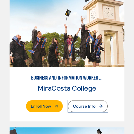
BUSINESS AND INFORMATION WORKER (BIW)
MiraCosta College
. External Page
Enroll Now
Course Info