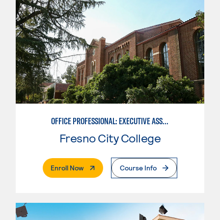
OFFICE PROFESSIONAL: EXECUTIVE ASSISTANT EMPHASIS
Fresno City College
. External Page
Enroll Now
Course Info