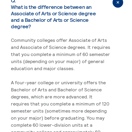
Q.
What is the difference between an
Associate of Arts or Science degree
and a Bachelor of Arts or Science
degree?
Community colleges offer Associate of Arts
and Associate of Science degrees. It requires
that you complete a minimum of 60 semester
units (depending on your major) of general
education and major classes.
A four-year college or university offers the
Bachelor of Arts and Bachelor of Science
degrees, which are more advanced. It
requires that you complete a minimum of 120
semester units (sometimes more depending
on your major) before graduating. You may
complete 60 lower-division units at a
community college and approximately 60