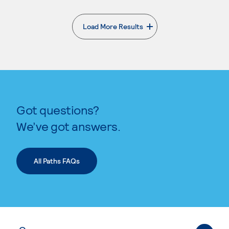
Load More Results
. External page
Got questions?
We’ve got answers.
All Paths FAQs