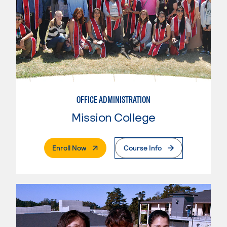
OFFICE ADMINISTRATION
Mission College
. External Page
Enroll Now
Course Info