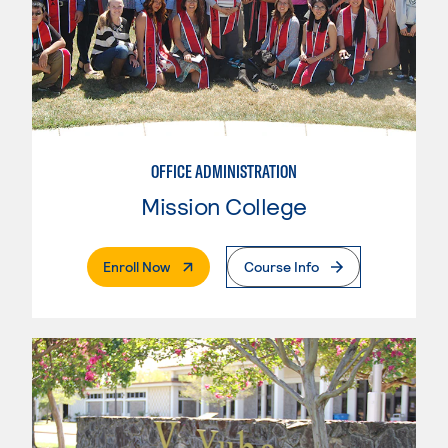
OFFICE ADMINISTRATION
Mission College
. External Page
Enroll Now
Course Info