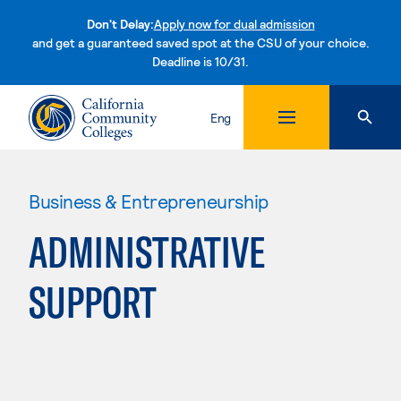
Don't Delay:
Apply now for dual admission
and get a guaranteed saved spot at the CSU of your choice.
Deadline is 10/31.
Skip to content
Eng
Business & Entrepreneurship
ADMINISTRATIVE
SUPPORT