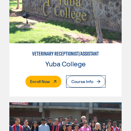
VETERINARY RECEPTIONIST/ASSISTANT
Yuba College
. External Page
Enroll Now
Course Info