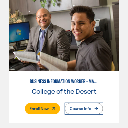
BUSINESS INFORMATION WORKER - MARKETING SPECIALIST
College of the Desert
. External Page
Enroll Now
Course Info