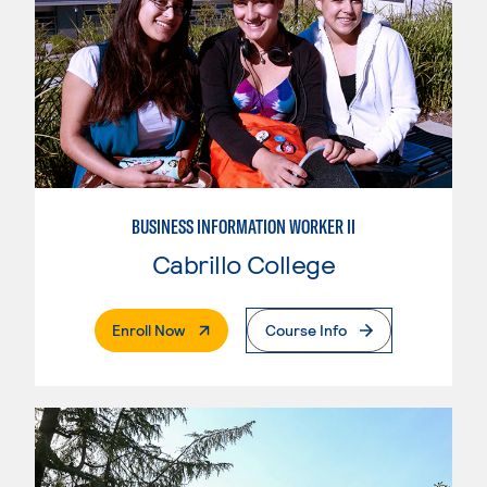
BUSINESS INFORMATION WORKER II
Cabrillo College
. External Page
Enroll Now
Course Info