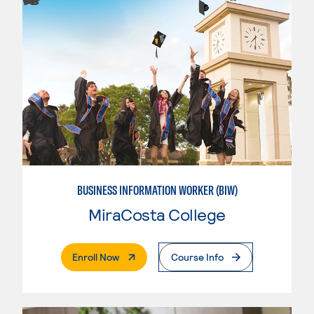
BUSINESS INFORMATION WORKER (BIW)
MiraCosta College
. External Page
Enroll Now
Course Info