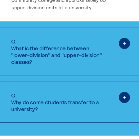
upper-division units at a university.
Q.
What is the difference between
"lower-division" and "upper-division"
classes?
Q.
Why do some students transfer to a
university?