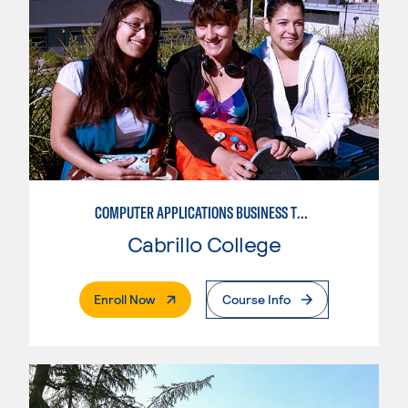
COMPUTER APPLICATIONS BUSINESS TECHNOLOGY
Cabrillo College
. External Page
Enroll Now
Course Info