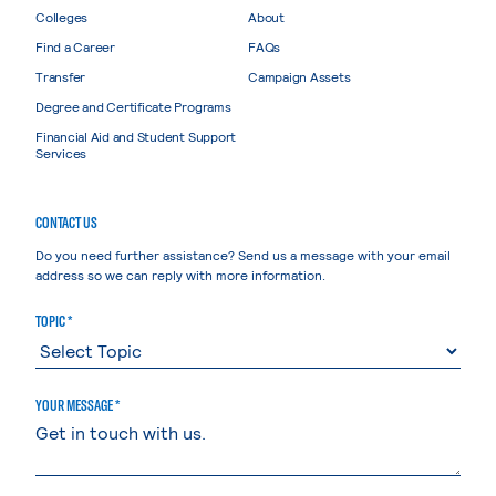
Colleges
About
Find a Career
FAQs
Transfer
Campaign Assets
Degree and Certificate Programs
Financial Aid and Student Support
Services
CONTACT US
Do you need further assistance? Send us a message with your email
address so we can reply with more information.
TOPIC *
YOUR MESSAGE *