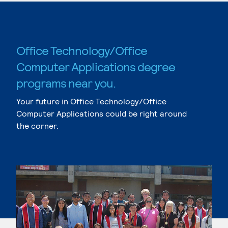
Office Technology/Office
Computer Applications degree
programs near you.
Your future in Office Technology/Office
Computer Applications could be right around
the corner.