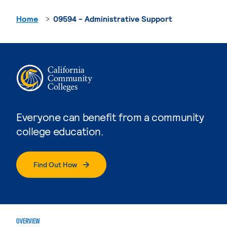
Home
09594 - Administrative Support
Everyone can benefit from a community
college education.
Find Out How
OVERVIEW