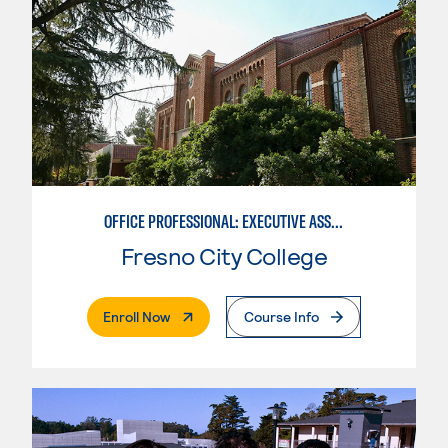
OFFICE PROFESSIONAL: EXECUTIVE ASSISTANT EMPHASIS
Fresno City College
. External Page
Enroll Now
Course Info