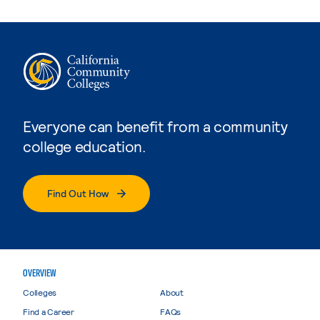
Everyone can benefit from a community
college education.
Find Out How
OVERVIEW
Colleges
About
Find a Career
FAQs