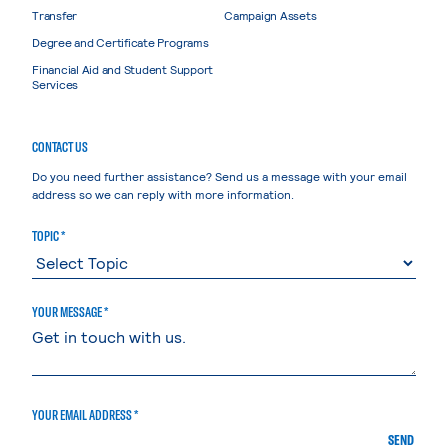
Transfer
Campaign Assets
Degree and Certificate Programs
Financial Aid and Student Support
Services
CONTACT US
Do you need further assistance? Send us a message with your email
address so we can reply with more information.
TOPIC *
YOUR MESSAGE *
YOUR EMAIL ADDRESS *
SEND