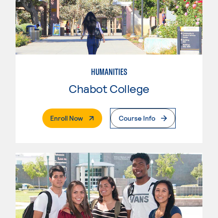
HUMANITIES
Chabot College
. External Page
Enroll Now
Course Info