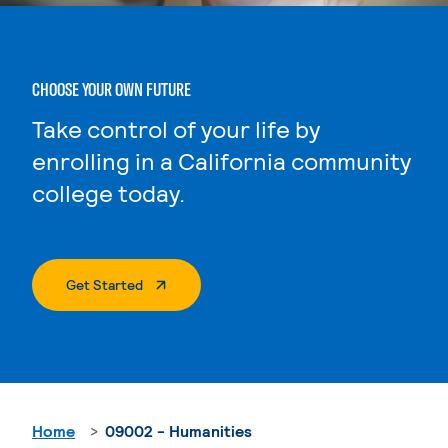
CHOOSE YOUR OWN FUTURE
Take control of your life by
enrolling in a California community
college today.
. External Page
Get Started
Home
09002 - Humanities