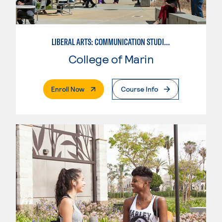
LIBERAL ARTS: COMMUNICATION STUDIES
College of Marin
. External Page
Enroll Now
Course Info