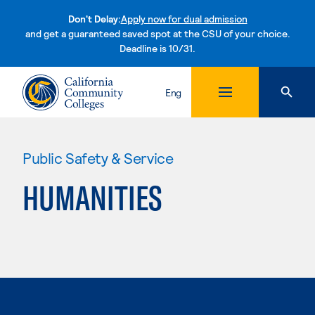
Don't Delay:
Apply now for dual admission
and get a guaranteed saved spot at the CSU of your choice.
Deadline is 10/31.
Skip to content
Eng
Public Safety & Service
HUMANITIES