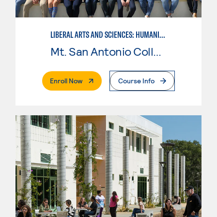
LIBERAL ARTS AND SCIENCES: HUMANITIES
Mt. San Antonio College
. External Page
Enroll Now
Course Info