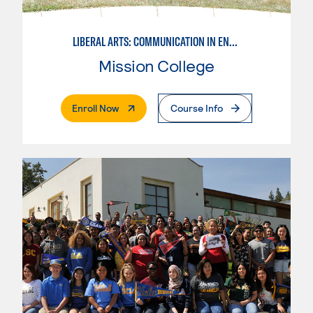
LIBERAL ARTS: COMMUNICATION IN ENGLISH LANGUAGE & CRIT. THNK
Mission College
. External Page
Enroll Now
Course Info