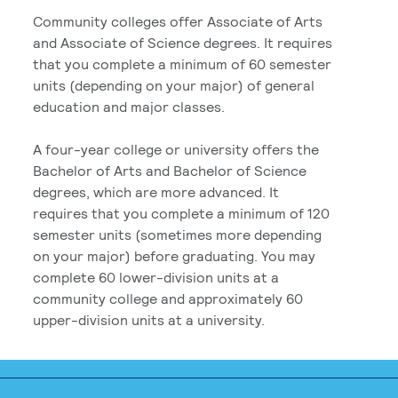
Community colleges offer Associate of Arts
and Associate of Science degrees. It requires
that you complete a minimum of 60 semester
units (depending on your major) of general
education and major classes.
A four-year college or university offers the
Bachelor of Arts and Bachelor of Science
degrees, which are more advanced. It
requires that you complete a minimum of 120
semester units (sometimes more depending
on your major) before graduating. You may
complete 60 lower-division units at a
community college and approximately 60
upper-division units at a university.