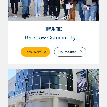
HUMANITIES
Barstow Community College
. External Page
Enroll Now
Course Info