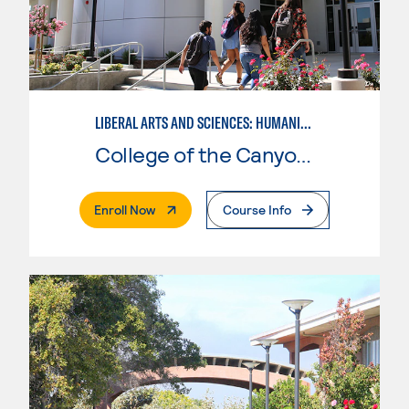
LIBERAL ARTS AND SCIENCES: HUMANITIES EMPHASIS
College of the Canyons
. External Page
Enroll Now
Course Info