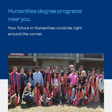
Humanities degree programs
near you.
Your future in Humanities could be right
around the corner.