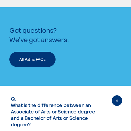
Got questions?
We’ve got answers.
All Paths FAQs
Q.
What is the difference between an
Associate of Arts or Science degree
and a Bachelor of Arts or Science
degree?