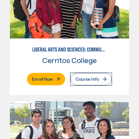
LIBERAL ARTS AND SCIENCES: COMMUNICATION
Cerritos College
. External Page
Enroll Now
Course Info