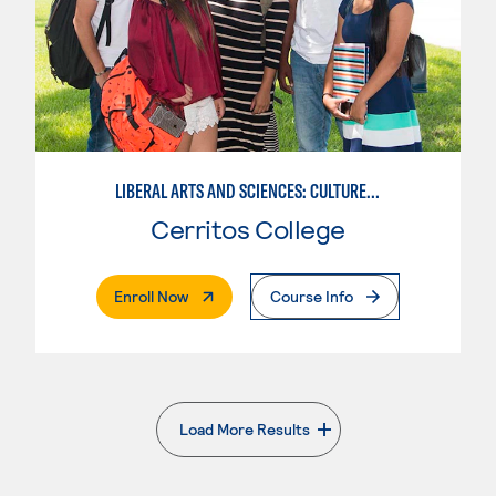
LIBERAL ARTS AND SCIENCES: CULTURE AND SOCIETY
Cerritos College
. External Page
Enroll Now
Course Info
Load More Results
. External page