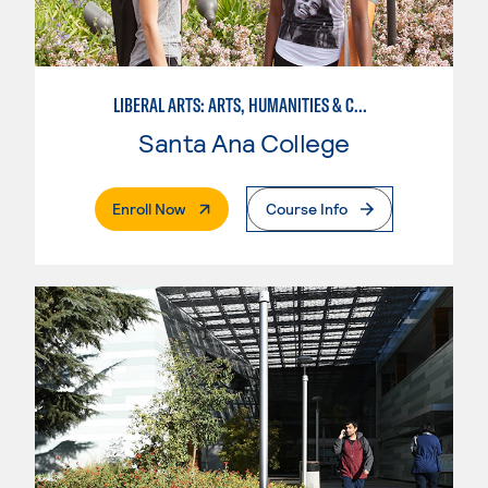
LIBERAL ARTS: ARTS, HUMANITIES & COMMUNICATIONS
Santa Ana College
. External Page
Enroll Now
Course Info