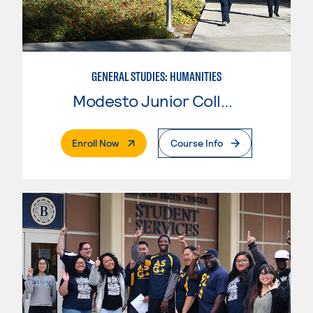
GENERAL STUDIES: HUMANITIES
Modesto Junior College
. External Page
Enroll Now
Course Info