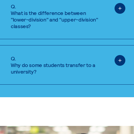
Q.
What is the difference between
"lower-division" and "upper-division"
classes?
Q.
Why do some students transfer to a
university?