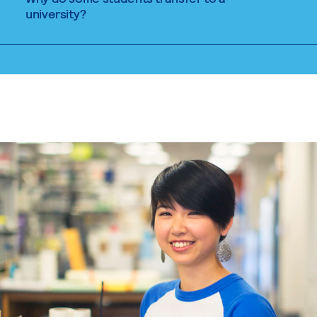
university?