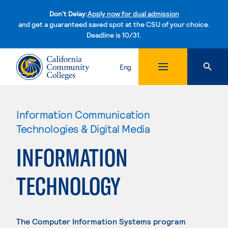
Don't Delay:
Apply now for dual admission
and get a guaranteed saved spot at the CSU of your choice.
Deadline is 10/31.
Skip to content
Eng
Information Communication
Technologies & Digital Media
INFORMATION
TECHNOLOGY
The Computer Information Systems program