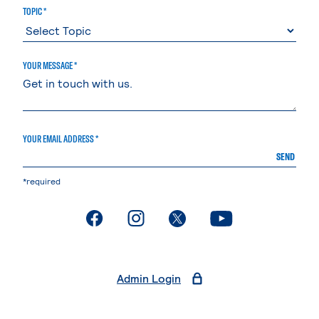
TOPIC *
YOUR MESSAGE *
YOUR EMAIL ADDRESS *
SEND
*required
. External page
. External page
. External page
. External page
Admin Login