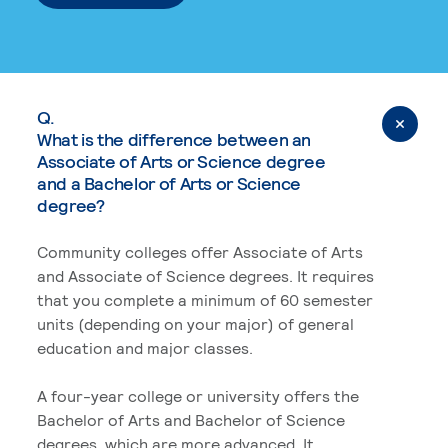
Q.
What is the difference between an
Associate of Arts or Science degree
and a Bachelor of Arts or Science
degree?
Community colleges offer Associate of Arts
and Associate of Science degrees. It requires
that you complete a minimum of 60 semester
units (depending on your major) of general
education and major classes.
A four-year college or university offers the
Bachelor of Arts and Bachelor of Science
degrees, which are more advanced. It