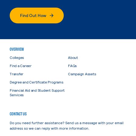
Find Out How
OVERVIEW
Colleges
About
Find a Career
FAQs
Transfer
Campaign Assets
Degree and Certificate Programs
Financial Aid and Student Support
Services
CONTACT US
Do you need further assistance? Send us a message with your email
address so we can reply with more information.