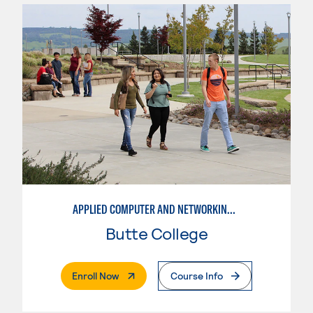
APPLIED COMPUTER AND NETWORKING TECHNOLOGIES: SYSTEM ADMINISTRATION
Butte College
. External Page
Enroll Now
Course Info