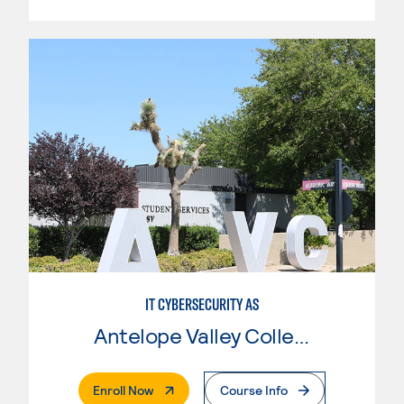
IT CYBERSECURITY AS
Antelope Valley College
. External Page
Enroll Now
Course Info