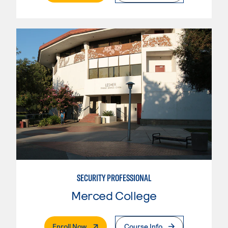
SECURITY PROFESSIONAL
Merced College
. External Page
Enroll Now
Course Info