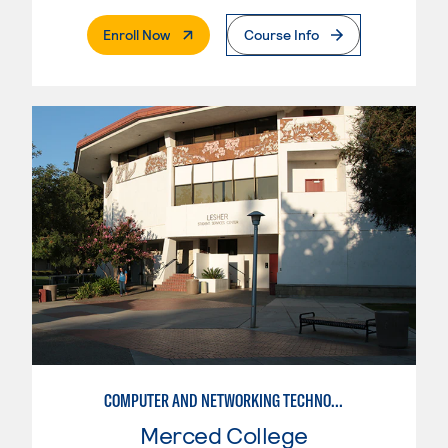
. External Page
Enroll Now
Course Info
COMPUTER AND NETWORKING TECHNOLOGY
Merced College