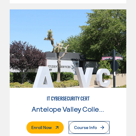
IT CYBERSECURITY CERT
Antelope Valley College
. External Page
Enroll Now
Course Info