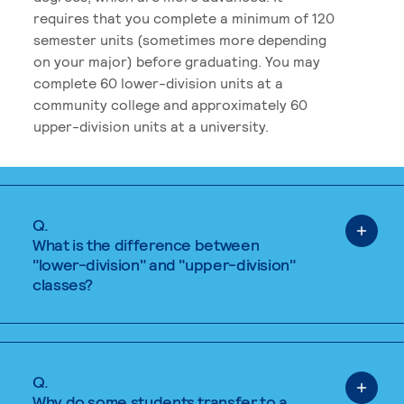
requires that you complete a minimum of 120
semester units (sometimes more depending
on your major) before graduating. You may
complete 60 lower-division units at a
community college and approximately 60
upper-division units at a university.
Q.
What is the difference between
"lower-division" and "upper-division"
classes?
Q.
Why do some students transfer to a