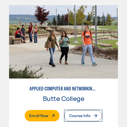
APPLIED COMPUTER AND NETWORKING TECHNOLOGIES: SYSTEM ADMINISTRATION
Butte College
. External Page
Enroll Now
Course Info