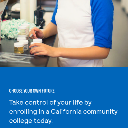
CHOOSE YOUR OWN FUTURE
Take control of your life by
enrolling in a California community
college today.