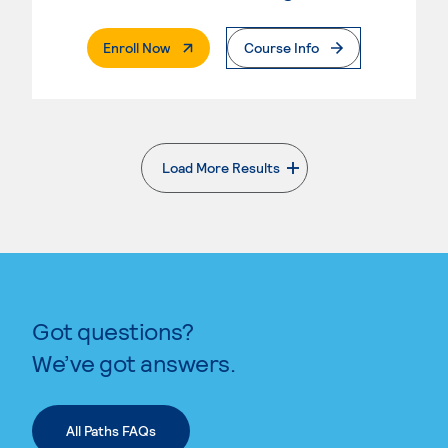
. External Page
Enroll Now
Course Info
Load More Results
. External page
Got questions?
We’ve got answers.
All Paths FAQs