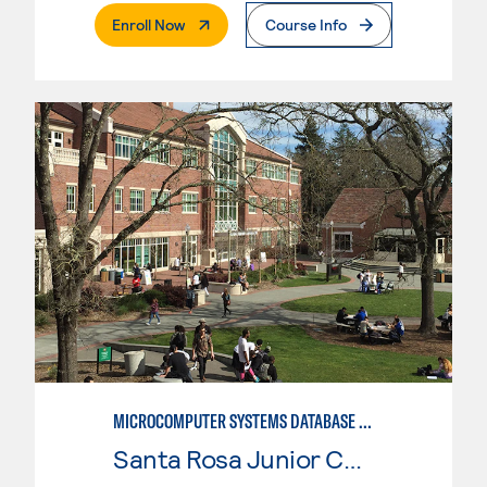
. External Page
Enroll Now
Course Info
MICROCOMPUTER SYSTEMS DATABASE USER
Santa Rosa Junior College