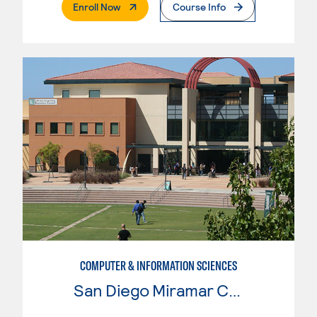
. External Page
Enroll Now
Course Info
COMPUTER & INFORMATION SCIENCES
San Diego Miramar College