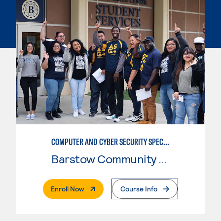
COMPUTER AND CYBER SECURITY SPECIALIST (SECURITY+)
Barstow Community College
. External Page
Enroll Now
Course Info