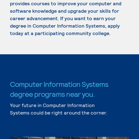
provides courses to improve your computer and
software knowledge and upgrade your skills for
career advancement. If you want to earn your
degree in Computer Information Systems, apply
today at a participating community college.
Computer Information Systems
degree programs near you.
Your future in Computer Information
Systems could be right around the corner.