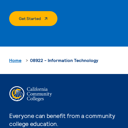
. External Page
Get Started
Home
08922 - Information Technology
Everyone can benefit from a community
college education.