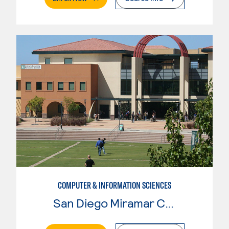
COMPUTER & INFORMATION SCIENCES
San Diego Miramar College