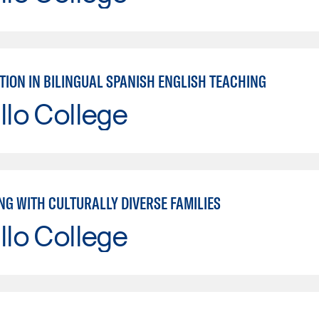
TION IN BILINGUAL SPANISH ENGLISH TEACHING
llo College
NG WITH CULTURALLY DIVERSE FAMILIES
llo College