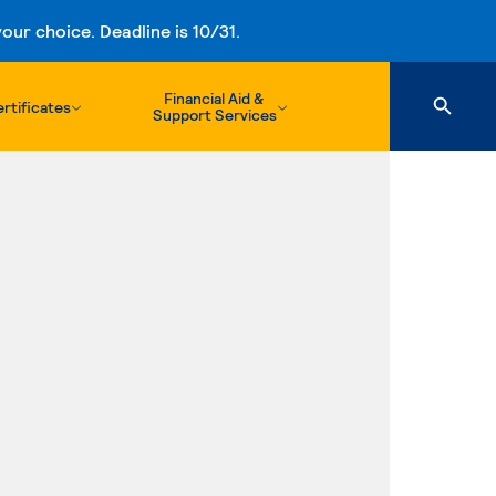
ur choice. Deadline is 10/31.
Financial Aid &
rtificates
Support Services