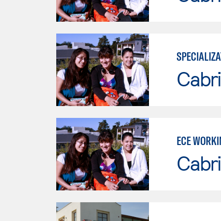
SPECIALIZA
Cabri
ECE WORKI
Cabri