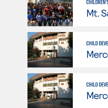
CHILDREN'
Mt. S
CHILD DEVE
Merc
CHILD DEV
Merc