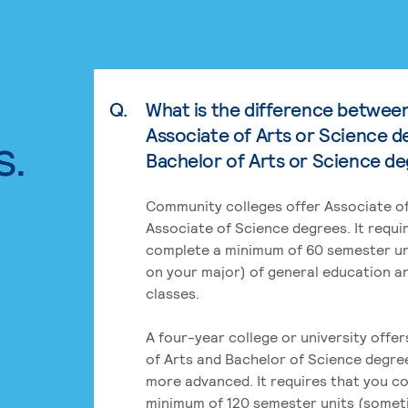
Q.
What is the difference betwee
Associate of Arts or Science d
s.
Bachelor of Arts or Science d
Community colleges offer Associate of
Associate of Science degrees. It requi
complete a minimum of 60 semester un
on your major) of general education a
classes.
A four-year college or university offe
of Arts and Bachelor of Science degre
more advanced. It requires that you c
minimum of 120 semester units (some