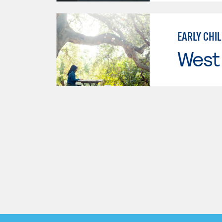
EARLY CHI
West 