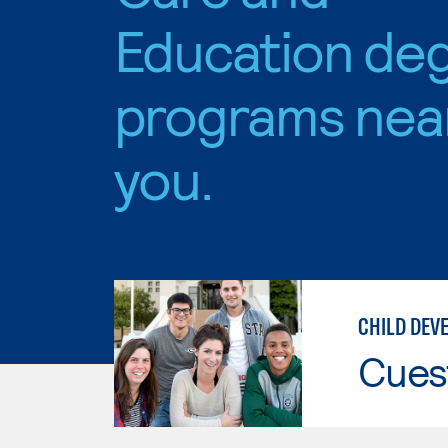
Education de
programs nea
you.
CHILD DEV
Cues