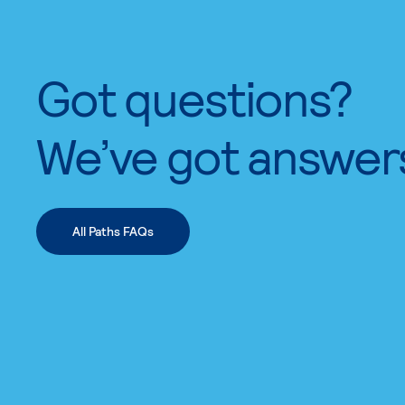
Got questions?
We’ve got answer
All Paths FAQs