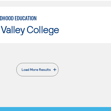
LDHOOD EDUCATION
Valley College
Load More Results
. External page