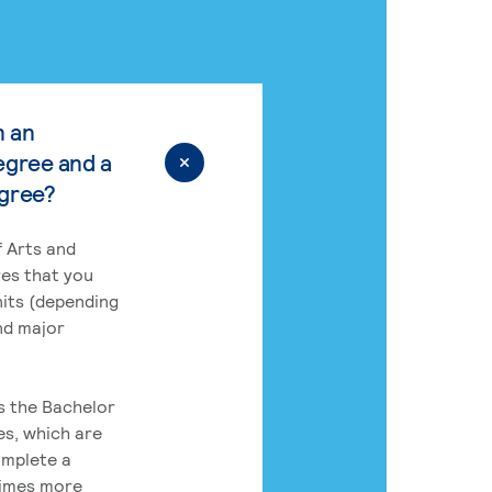
n an
egree and a
egree?
 Arts and
res that you
its (depending
nd major
rs the Bachelor
es, which are
omplete a
times more