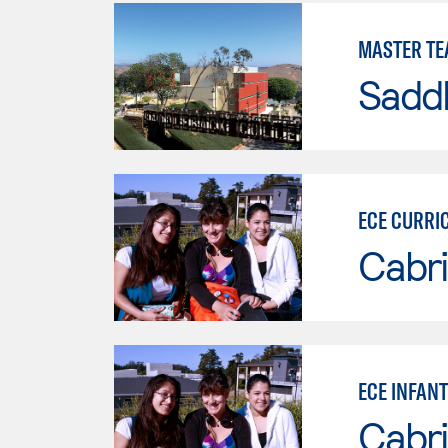
MASTER TE
Sadd
ECE CURRI
Cabri
ECE INFAN
Cabri