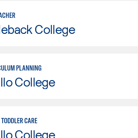
ACHER
leback College
CULUM PLANNING
llo College
T TODDLER CARE
llo College