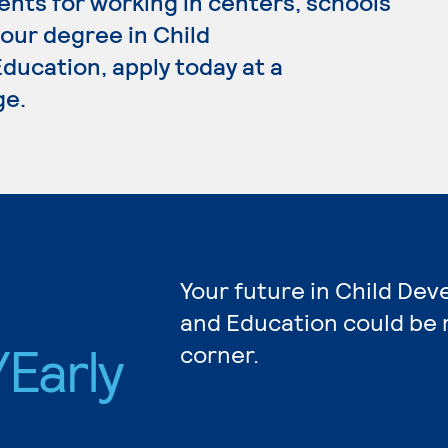
ents for working in centers, schools
your degree in Child
ucation, apply today at a
ge.
Your future in Child De
and Education could be 
Early
corner.