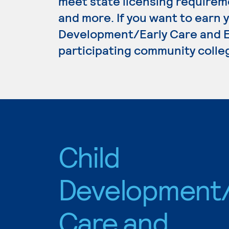
meet state licensing requirem
and more. If you want to earn 
Development/Early Care and Ed
participating community colle
Child
Development/
Care and