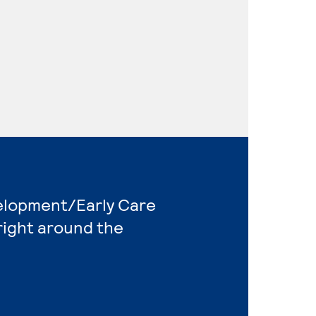
velopment/Early Care
right around the