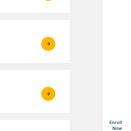
Enroll
. Ex
Now