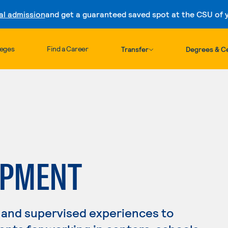
al admission
and get a guaranteed saved spot at the CSU of yo
Skip to content
leges
Find a Career
Transfer
Degrees & Ce
OPMENT
 and supervised experiences to