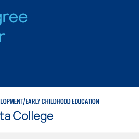
gree
r
ELOPMENT/EARLY CHILDHOOD EDUCATION
ta College