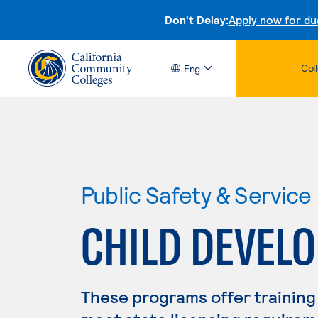
Don't Delay:
Apply now for du
Col
Eng
Public Safety & Service
CHILD DEVEL
These programs offer training