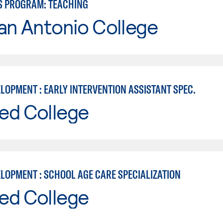
S PROGRAM: TEACHING
an Antonio College
LOPMENT : EARLY INTERVENTION ASSISTANT SPEC.
ed College
ELOPMENT : SCHOOL AGE CARE SPECIALIZATION
ed College