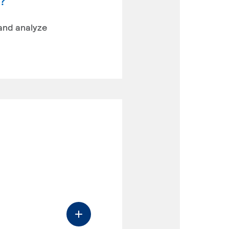
y?
 and analyze