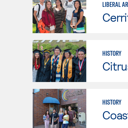
LIBERAL AR
Cerri
HISTORY
Citru
HISTORY
Coast