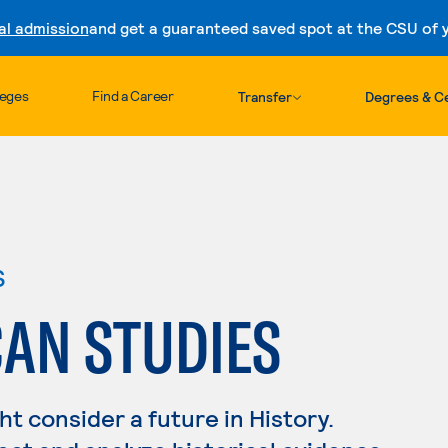
al admission
and get a guaranteed saved spot at the CSU of yo
Skip to content
leges
Find a Career
Transfer
Degrees & Ce
s
CAN STUDIES
ght consider a future in History.