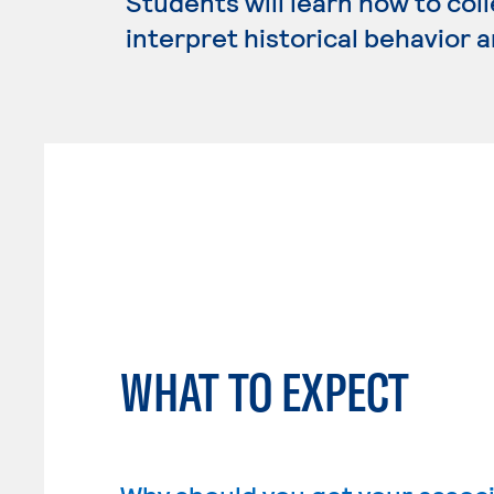
Students will learn how to coll
interpret historical behavior 
WHAT TO EXPECT