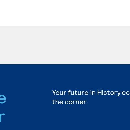
e
Your future in History c
the corner.
r