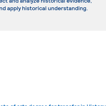
ect and analyze historical evidence,
and apply historical understanding.