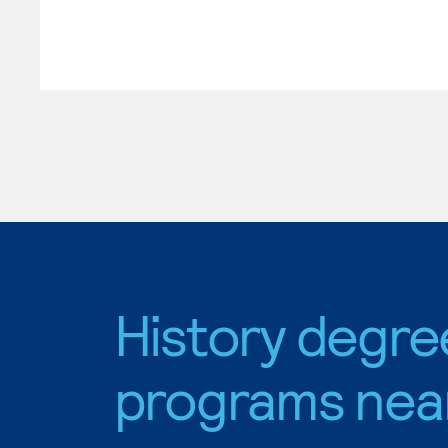
History degre
programs nea