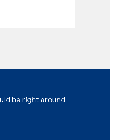
ould be right around