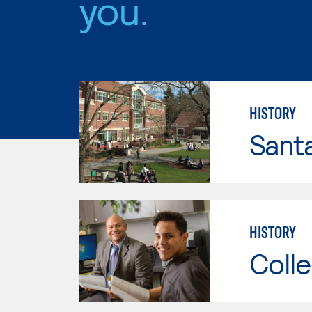
you.
HISTORY
Santa
HISTORY
Colle