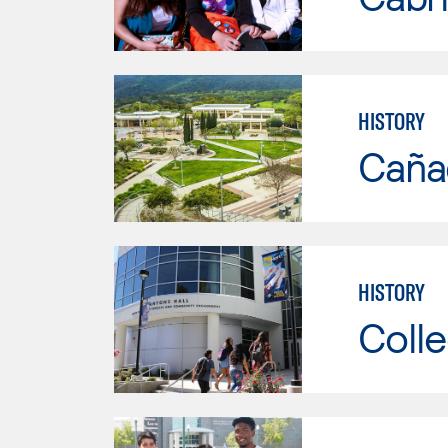
HISTORY
Caña
HISTORY
Colle