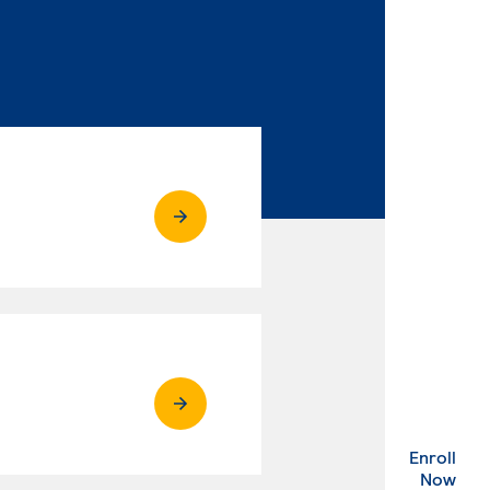
Enroll
. Ex
Now