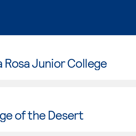
 Rosa Junior College
ge of the Desert