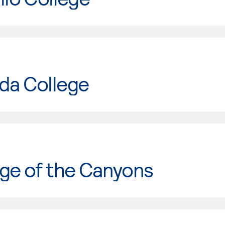
da College
ge of the Canyons