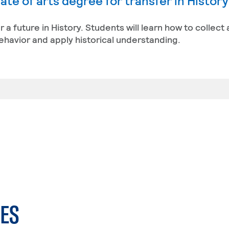
te of arts degree for transfer in Histor
r a future in History. Students will learn how to collect
behavior and apply historical understanding.
ES