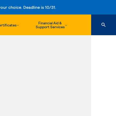
ur choice. Deadline is 10/31.
Financial Aid &
rtificates
Support Services