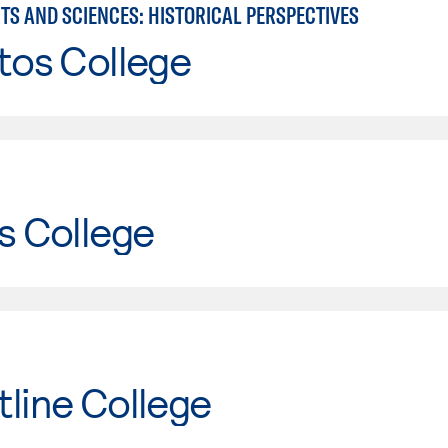
TS AND SCIENCES: HISTORICAL PERSPECTIVES
tos College
s College
line College