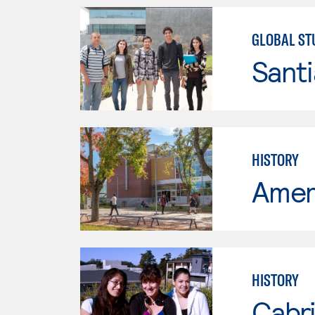
GLOBAL ST
Sant
HISTORY
Ameri
HISTORY
Cabri