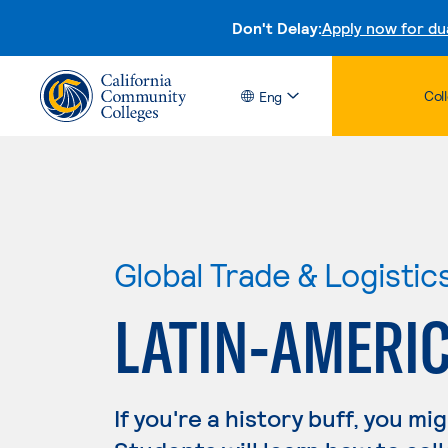
Don't Delay:
Apply now for du
Col
Eng
Global Trade & Logistic
LATIN-AMERI
If you're a history buff, you mi