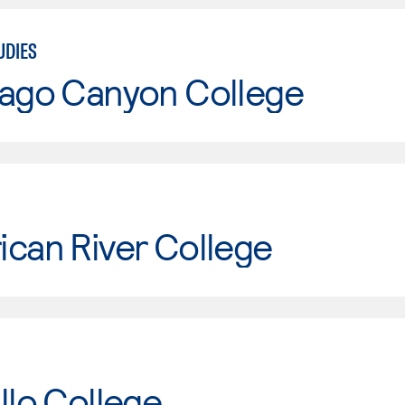
UDIES
iago Canyon College
can River College
llo College