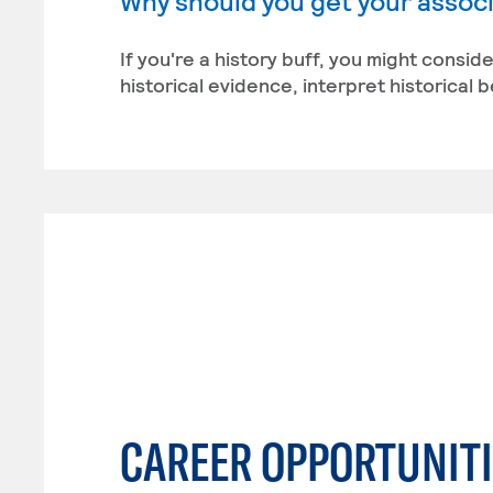
Why should you get your associa
If you're a history buff, you might conside
historical evidence, interpret historical 
CAREER OPPORTUNITI