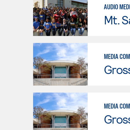
AUDIO MED
Mt. S
MEDIA COM
Gros
MEDIA COM
Gros