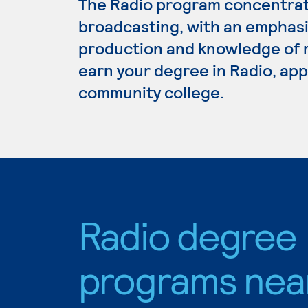
The Radio program concentrate
broadcasting, with an emphasi
production and knowledge of r
earn your degree in Radio, appl
community college.
Radio degree
programs nea