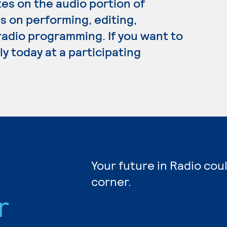
s on the audio portion of
s on performing, editing,
adio programming. If you want to
y today at a participating
Your future in Radio cou
corner.
r