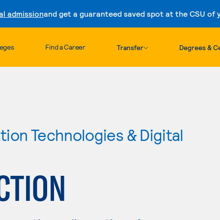
al admission
and get a guaranteed saved spot at the CSU of yo
Skip to content
leges
Find a Career
Transfer
Degrees & Ce
ion Technologies & Digital
CTION