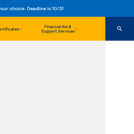
ur choice. Deadline is 10/31.
Financial Aid &
rtificates
Support Services