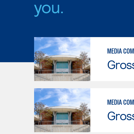
you.
MEDIA COM
Gros
MEDIA COM
Gros