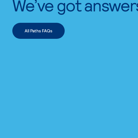
We’ve got answer
All Paths FAQs