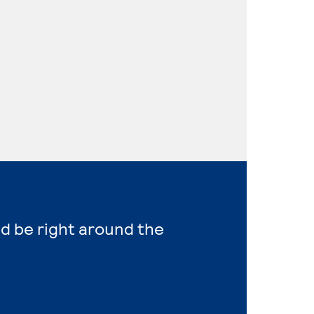
ld be right around the