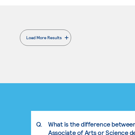
Load More Results
. External page
Q.
What is the difference betwee
Associate of Arts or Science d