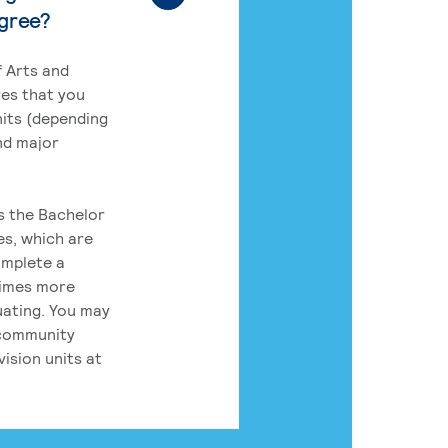
egree?
 Arts and
res that you
its (depending
nd major
rs the Bachelor
es, which are
omplete a
times more
uating. You may
 community
ision units at