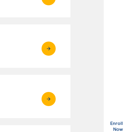
Enroll
. Ex
Now