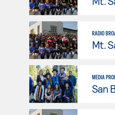
Mt. S
RADIO BRO
Mt. S
MEDIA PRO
San B