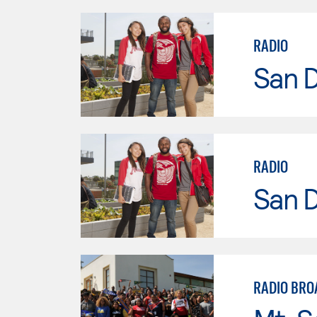
RADIO
San D
RADIO
San D
RADIO BRO