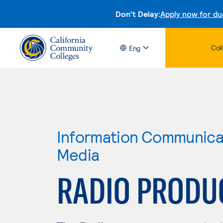
Don't Delay:
Apply now for du
Col
Eng
Information Communicat
Media
RADIO PRODU