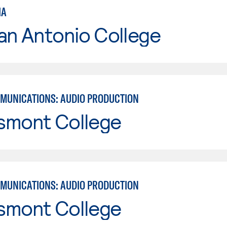
IA
an Antonio College
MUNICATIONS: AUDIO PRODUCTION
smont College
MUNICATIONS: AUDIO PRODUCTION
smont College