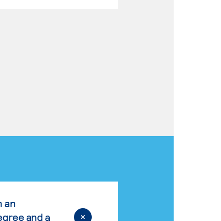
n an
egree and a