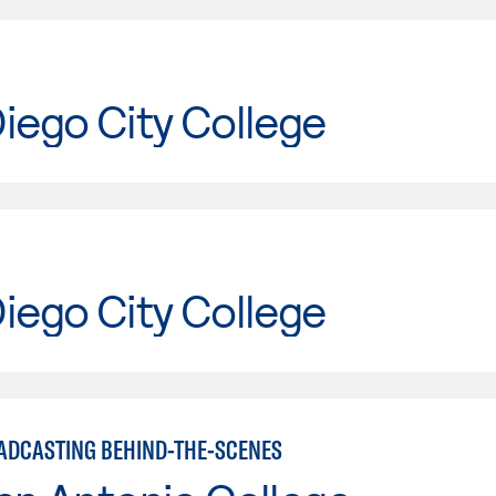
iego City College
iego City College
ADCASTING BEHIND-THE-SCENES