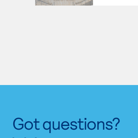
Got questions?