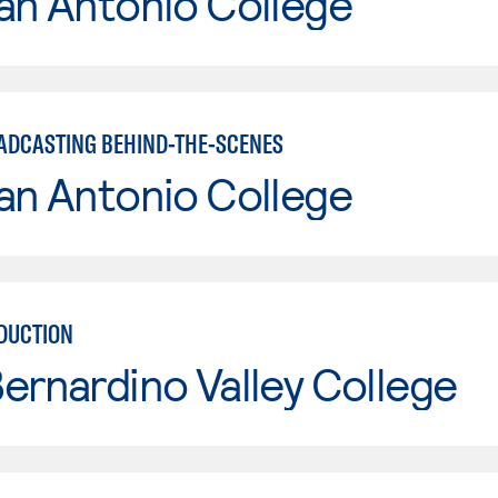
an Antonio College
ADCASTING BEHIND-THE-SCENES
an Antonio College
DUCTION
ernardino Valley College