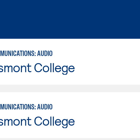
MUNICATIONS: AUDIO
smont College
MUNICATIONS: AUDIO
smont College