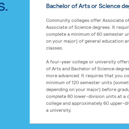
s.
Bachelor of Arts or Science d
Community colleges offer Associate of
Associate of Science degrees. It requi
complete a minimum of 60 semester un
on your major) of general education a
classes.
A four-year college or university offe
of Arts and Bachelor of Science degre
more advanced. It requires that you c
minimum of 120 semester units (some
depending on your major) before grad
complete 60 lower-division units at a
college and approximately 60 upper-div
a university.