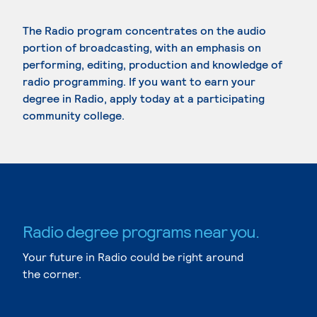
The Radio program concentrates on the audio
portion of broadcasting, with an emphasis on
performing, editing, production and knowledge of
radio programming. If you want to earn your
degree in Radio, apply today at a participating
community college.
Radio degree programs near you.
Your future in Radio could be right around
the corner.