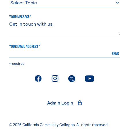
YOUR MESSAGE *
YOUR EMAIL ADDRESS *
SEND
*required
. External page
. External page
. External page
. External page
Admin Login
© 2026 California Community Colleges. All rights reserved.