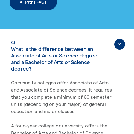
All Paths FAQs
Q.
What is the difference between an
Associate of Arts or Science degree
and a Bachelor of Arts or Science
degree?
Community colleges offer Associate of Arts
and Associate of Science degrees. It requires
that you complete a minimum of 60 semester
units (depending on your major) of general
education and major classes.
A four-year college or university offers the
Bachelor of Arts and Bachelor of Science