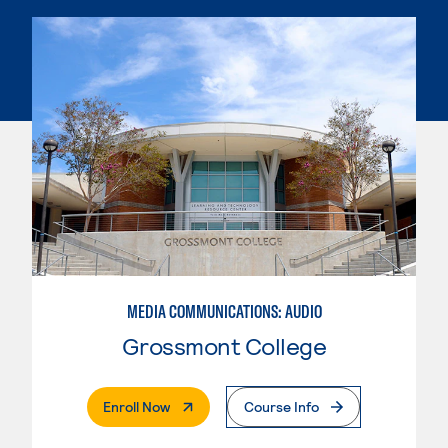
MEDIA COMMUNICATIONS: AUDIO
Grossmont College
. External Page
Enroll Now
Course Info