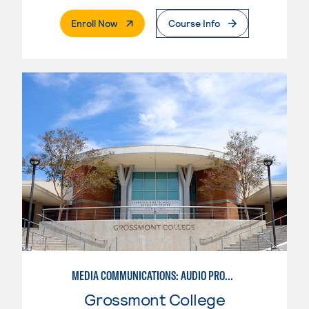
. External Page
Enroll Now
Course Info
MEDIA COMMUNICATIONS: AUDIO PRODUCTION
Grossmont College