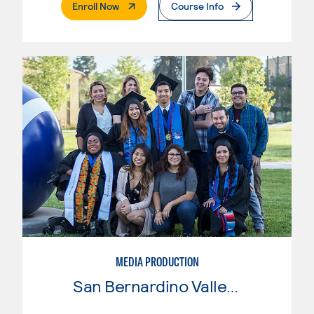
. External Page
Enroll Now
Course Info
MEDIA PRODUCTION
San Bernardino Valley College