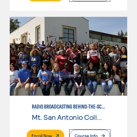
RADIO BROADCASTING BEHIND-THE-SCENES
Mt. San Antonio College
. External Page
Enroll Now
Course Info