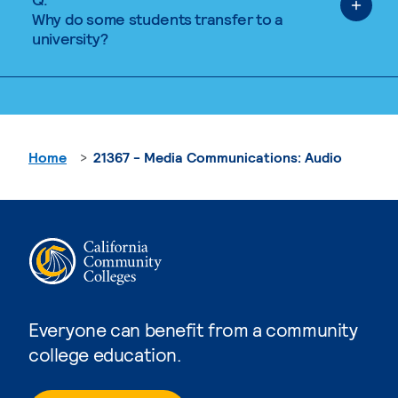
Why do some students transfer to a
university?
Home
21367 - Media Communications: Audio
Everyone can benefit from a community
college education.