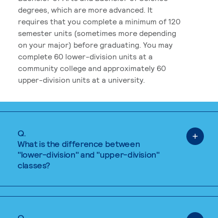
degrees, which are more advanced. It
requires that you complete a minimum of 120
semester units (sometimes more depending
on your major) before graduating. You may
complete 60 lower-division units at a
community college and approximately 60
upper-division units at a university.
Q.
What is the difference between
"lower-division" and "upper-division"
classes?
Q.