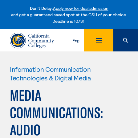
Don't Delay:
Apply now for dual admission
and get a guaranteed saved spot at the CSU of your choice.
Deadline is 10/31.
Skip to content
Eng
Information Communication
Technologies & Digital Media
MEDIA
COMMUNICATIONS:
AUDIO