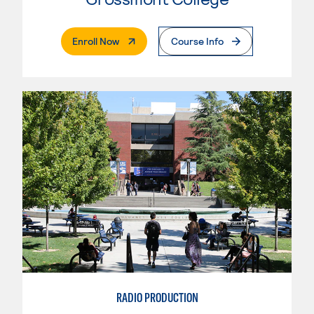
. External Page
Enroll Now
Course Info
RADIO PRODUCTION