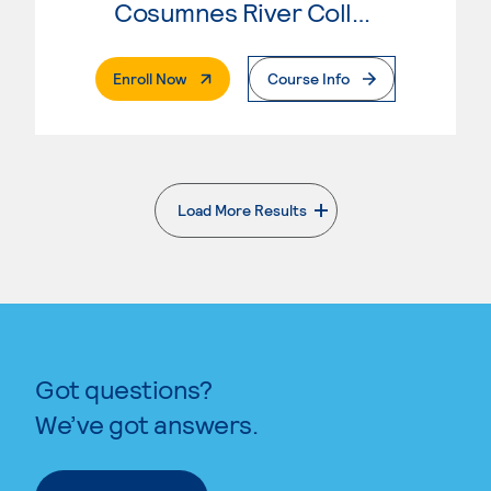
Cosumnes River College
. External Page
Enroll Now
Course Info
Load More Results
. External page
Got questions?
We’ve got answers.