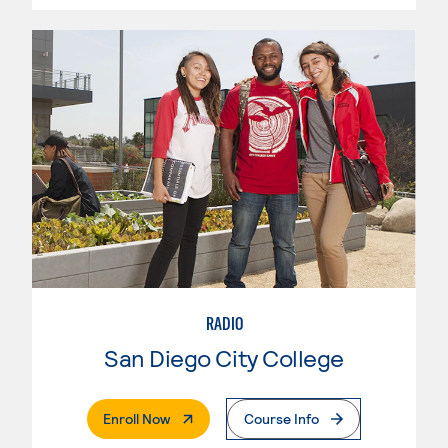
RADIO
San Diego City College
. External Page
Enroll Now
Course Info