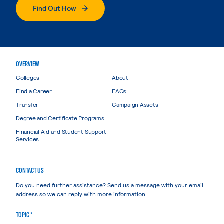
Find Out How
OVERVIEW
Colleges
About
Find a Career
FAQs
Transfer
Campaign Assets
Degree and Certificate Programs
Financial Aid and Student Support
Services
CONTACT US
Do you need further assistance? Send us a message with your email
address so we can reply with more information.
TOPIC *