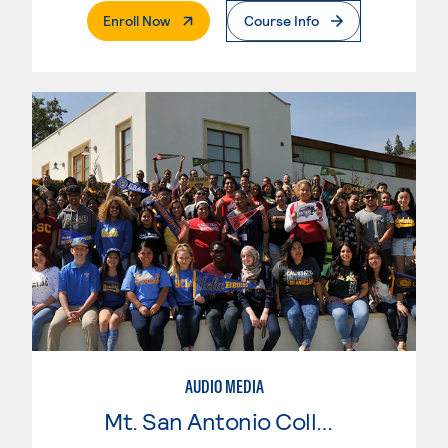
. External Page
Enroll Now
Course Info
AUDIO MEDIA
Mt. San Antonio College