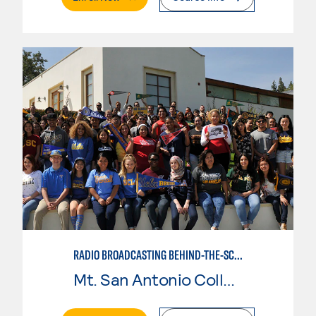
RADIO BROADCASTING BEHIND-THE-SCENES
Mt. San Antonio College