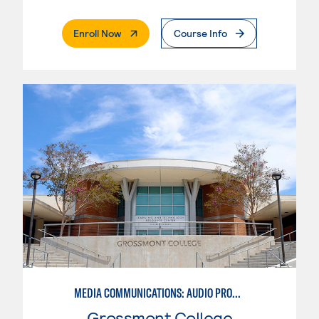
. External Page
Enroll Now
Course Info
MEDIA COMMUNICATIONS: AUDIO PRODUCTION
Grossmont College