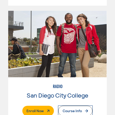
RADIO
San Diego City College
. External Page
Enroll Now
Course Info