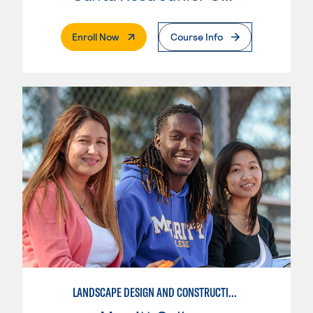
. External Page
Enroll Now
Course Info
LANDSCAPE DESIGN AND CONSTRUCTION SPECIALIST