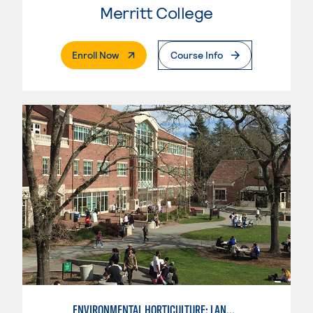
Merritt College
. External Page
Enroll Now
Course Info
ENVIRONMENTAL HORTICULTURE: LANDSCAPE CONSTRUCTION AND MAINTENANCE