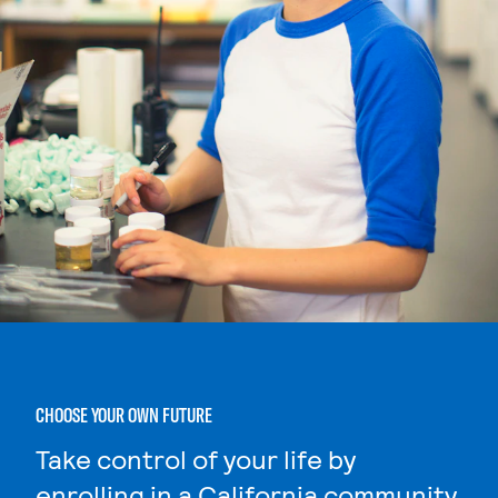
CHOOSE YOUR OWN FUTURE
Take control of your life by
enrolling in a California community