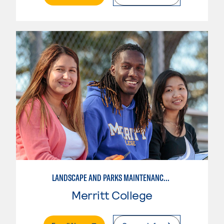
LANDSCAPE AND PARKS MAINTENANCE SPECIALIST
Merritt College