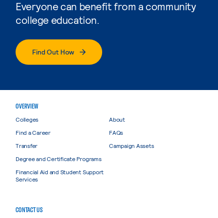
Everyone can benefit from a community
college education.
Find Out How
OVERVIEW
Colleges
About
Find a Career
FAQs
Transfer
Campaign Assets
Degree and Certificate Programs
Financial Aid and Student Support
Services
CONTACT US