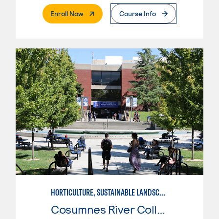
. External Page
Enroll Now
Course Info
HORTICULTURE, SUSTAINABLE LANDSCAPE
Cosumnes River College