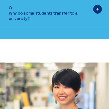
Q.
Why do some students transfer to a
university?