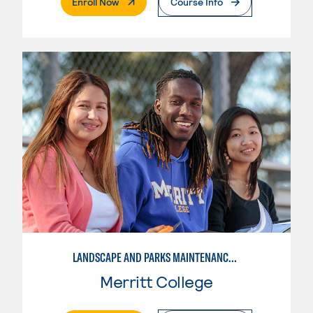
. External Page
Enroll Now
Course Info
LANDSCAPE AND PARKS MAINTENANCE SPECIALIST
Merritt College