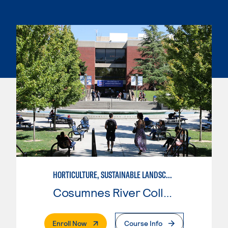
HORTICULTURE, SUSTAINABLE LANDSCAPE
Cosumnes River College
. External Page
Enroll Now
Course Info