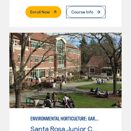
. External Page
Enroll Now
Course Info
ENVIRONMENTAL HORTICULTURE: GARDEN DESIGN WITH CAD SKILLS
Santa Rosa Junior College