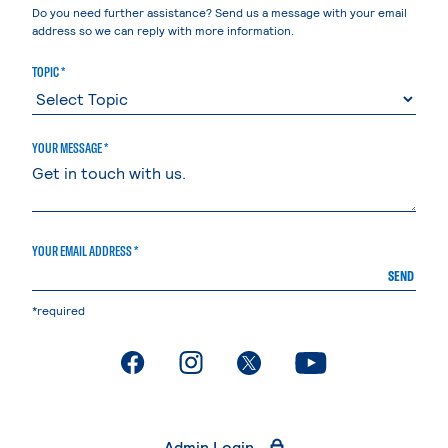
Do you need further assistance? Send us a message with your email
address so we can reply with more information.
TOPIC *
YOUR MESSAGE *
YOUR EMAIL ADDRESS *
SEND
*required
. External page
. External page
. External page
. External page
Admin Login