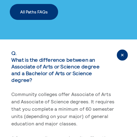
All Paths FAQs
Q.
What is the difference between an
Associate of Arts or Science degree
and a Bachelor of Arts or Science
degree?
Community colleges offer Associate of Arts
and Associate of Science degrees. It requires
that you complete a minimum of 60 semester
units (depending on your major) of general
education and major classes.