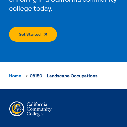
college today.
. External Page
Get Started
Home
08150 - Landscape Occupations