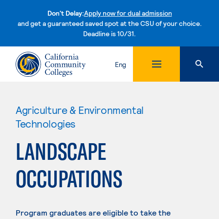
Don't Delay:
Apply now for dual admission
and get a guaranteed saved spot at the CSU of your choice.
Deadline is 10/31.
Skip to content
Eng
Agriculture & Environmental
Technologies
LANDSCAPE
OCCUPATIONS
Program graduates are eligible to take the