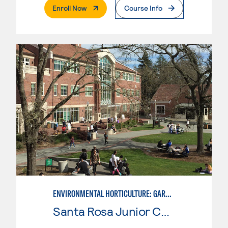
. External Page
Enroll Now
Course Info
ENVIRONMENTAL HORTICULTURE: GARDEN DESIGN W/CAD SKILLS
Santa Rosa Junior College