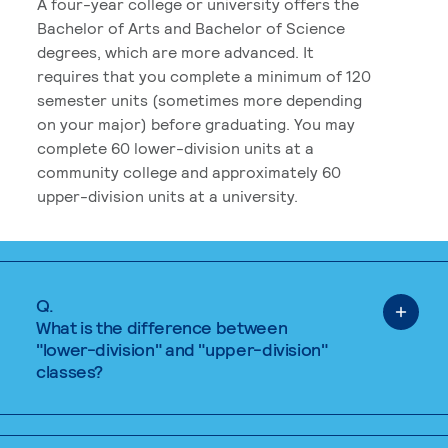
A four-year college or university offers the
Bachelor of Arts and Bachelor of Science
degrees, which are more advanced. It
requires that you complete a minimum of 120
semester units (sometimes more depending
on your major) before graduating. You may
complete 60 lower-division units at a
community college and approximately 60
upper-division units at a university.
Q.
What is the difference between
"lower-division" and "upper-division"
classes?