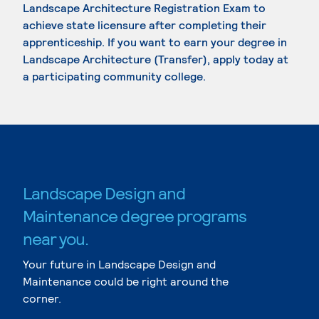
Landscape Architecture Registration Exam to
achieve state licensure after completing their
apprenticeship. If you want to earn your degree in
Landscape Architecture (Transfer), apply today at
a participating community college.
Landscape Design and
Maintenance degree programs
near you.
Your future in Landscape Design and
Maintenance could be right around the
corner.