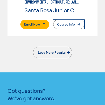
ENVIRONMENTAL HORTICULTURE: LANDSCAPE DESIGN
Santa Rosa Junior College
. External Page
Enroll Now
Course Info
Load More Results
. External page
Got questions?
We’ve got answers.