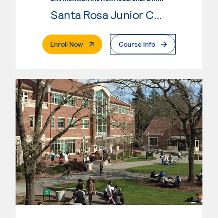
Santa Rosa Junior College
. External Page
Enroll Now
Course Info