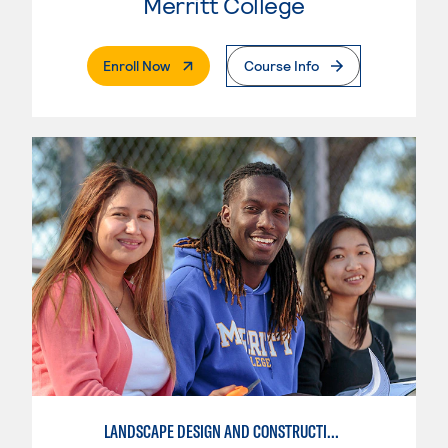
Merritt College
. External Page
Enroll Now
Course Info
LANDSCAPE DESIGN AND CONSTRUCTION SPECIALIST