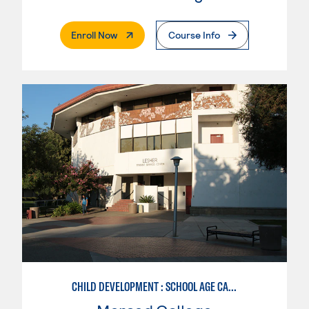
. External Page
Enroll Now
Course Info
CHILD DEVELOPMENT : SCHOOL AGE CARE SPECIALIZATION