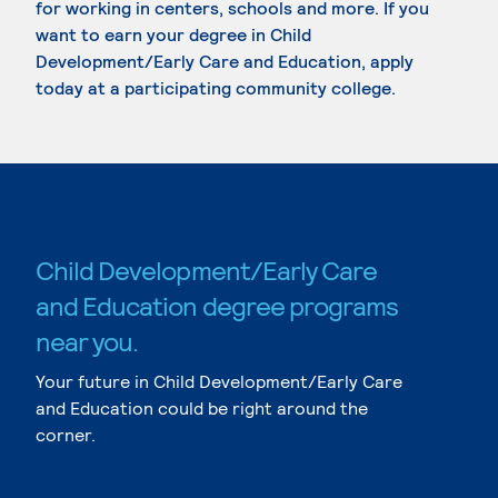
for working in centers, schools and more. If you
want to earn your degree in Child
Development/Early Care and Education, apply
today at a participating community college.
Child Development/Early Care
and Education degree programs
near you.
Your future in Child Development/Early Care
and Education could be right around the
corner.