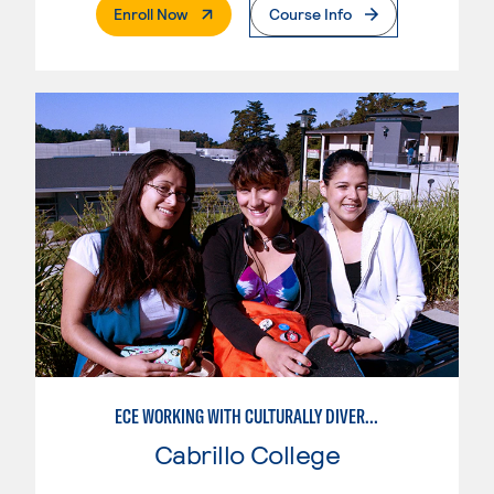
. External Page
Enroll Now
Course Info
ECE WORKING WITH CULTURALLY DIVERSE FAMILIES
Cabrillo College