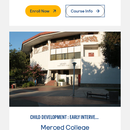
. External Page
Enroll Now
Course Info
CHILD DEVELOPMENT : EARLY INTERVENTION ASSISTANT SPEC.
Merced College