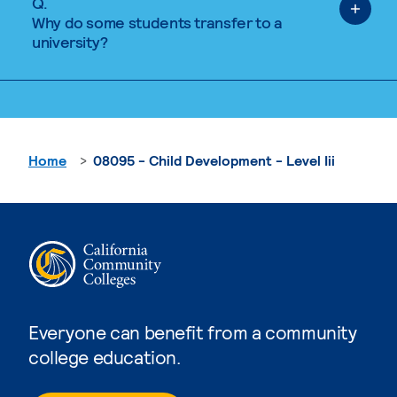
Q.
Why do some students transfer to a
university?
Home
08095 - Child Development - Level Iii
Everyone can benefit from a community
college education.