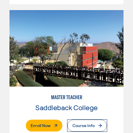
MASTER TEACHER
Saddleback College
. External Page
Enroll Now
Course Info