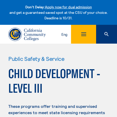
Don't Delay:
Apply now for dual admission
and get a guaranteed saved spot at the CSU of your choice.
Deadline is 10/31.
Skip to content
Eng
Public Safety & Service
CHILD DEVELOPMENT -
LEVEL III
These programs offer training and supervised
experiences to meet state licensing requirements