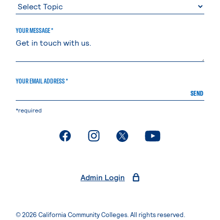
YOUR MESSAGE *
YOUR EMAIL ADDRESS *
SEND
*required
. External page
. External page
. External page
. External page
Admin Login
© 2026 California Community Colleges. All rights reserved.