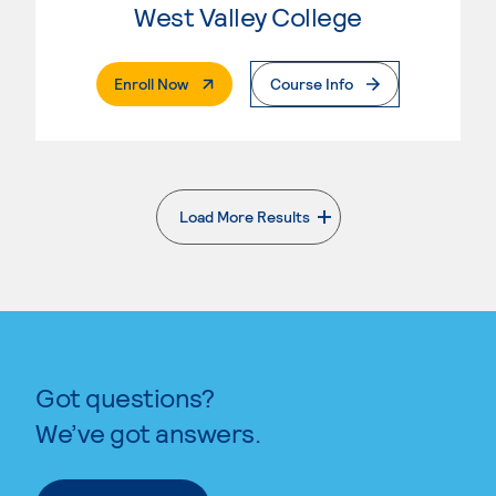
West Valley College
. External Page
Enroll Now
Course Info
Load More Results
. External page
Got questions?
We’ve got answers.