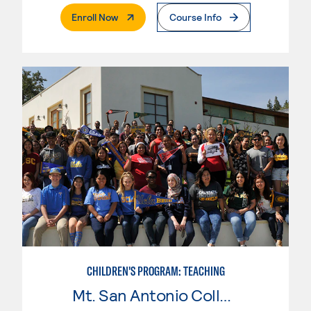
. External Page
Enroll Now
Course Info
CHILDREN'S PROGRAM: TEACHING
Mt. San Antonio College