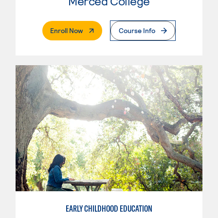
Merced College
. External Page
Enroll Now
Course Info
EARLY CHILDHOOD EDUCATION