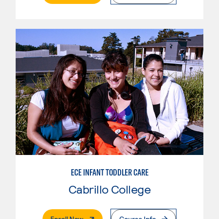
ECE INFANT TODDLER CARE
Cabrillo College
. External Page
Enroll Now
Course Info