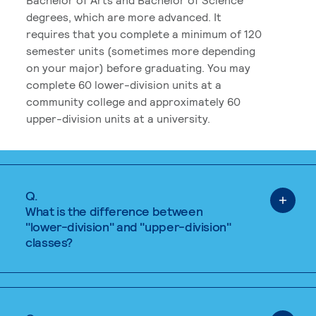
degrees, which are more advanced. It
requires that you complete a minimum of 120
semester units (sometimes more depending
on your major) before graduating. You may
complete 60 lower-division units at a
community college and approximately 60
upper-division units at a university.
Q.
What is the difference between
"lower-division" and "upper-division"
classes?