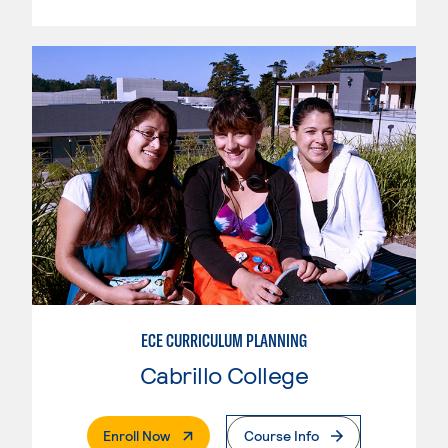
ECE CURRICULUM PLANNING
Cabrillo College
. External Page
Enroll Now
Course Info