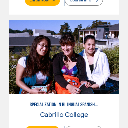
SPECIALIZATION IN BILINGUAL SPANISH ENGLISH TEACHING
Cabrillo College