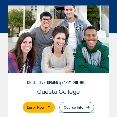
CHILD DEVELOPMENT/EARLY CHILDHOOD EDUCATION
Cuesta College
. External Page
Enroll Now
Course Info