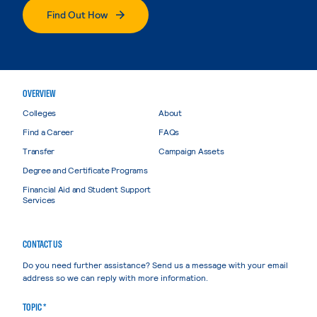
Find Out How
OVERVIEW
Colleges
About
Find a Career
FAQs
Transfer
Campaign Assets
Degree and Certificate Programs
Financial Aid and Student Support
Services
CONTACT US
Do you need further assistance? Send us a message with your email
address so we can reply with more information.
TOPIC *