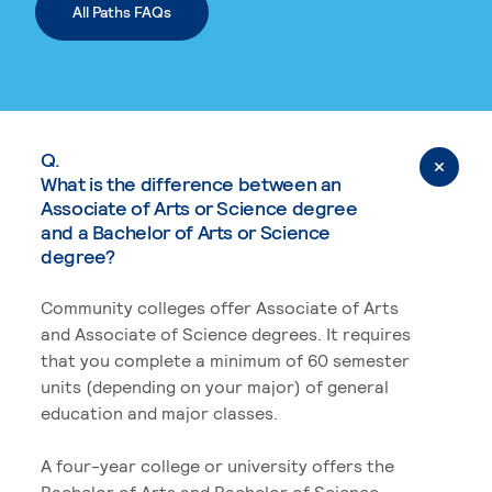
All Paths FAQs
Q.
What is the difference between an
Associate of Arts or Science degree
and a Bachelor of Arts or Science
degree?
Community colleges offer Associate of Arts
and Associate of Science degrees. It requires
that you complete a minimum of 60 semester
units (depending on your major) of general
education and major classes.
A four-year college or university offers the
Bachelor of Arts and Bachelor of Science