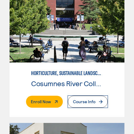
HORTICULTURE, SUSTAINABLE LANDSCAPE DESIGN
Cosumnes River College
. External Page
Enroll Now
Course Info