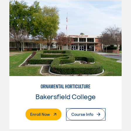
ORNAMENTAL HORTICULTURE
Bakersfield College
. External Page
Enroll Now
Course Info