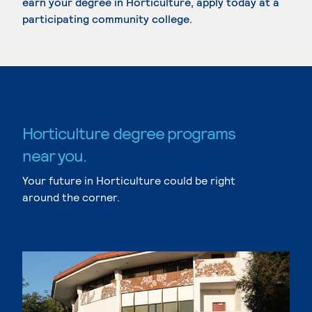
earn your degree in Horticulture, apply today at a
participating community college.
Horticulture degree programs
near you.
Your future in Horticulture could be right
around the corner.