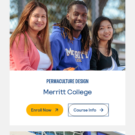
PERMACULTURE DESIGN
Merritt College
. External Page
Enroll Now
Course Info