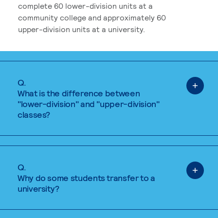
complete 60 lower-division units at a
community college and approximately 60
upper-division units at a university.
Q.
What is the difference between
"lower-division" and "upper-division"
classes?
Q.
Why do some students transfer to a
university?