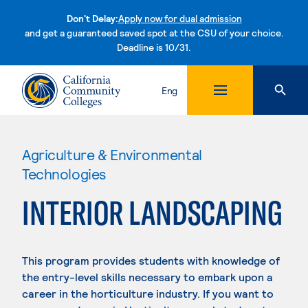
Don't Delay:
Apply now for dual admission
and get a guaranteed saved spot at the CSU of your choice.
Deadline is 10/31.
Skip to content
Eng
Agriculture & Environmental
Technologies
INTERIOR LANDSCAPING
This program provides students with knowledge of
the entry-level skills necessary to embark upon a
career in the horticulture industry. If you want to