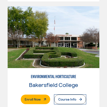
ENVIRONMENTAL HORTICULTURE
Bakersfield College
. External Page
Enroll Now
Course Info