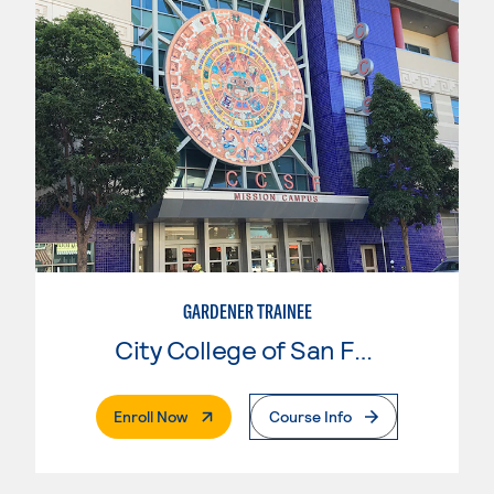
GARDENER TRAINEE
City College of San Francisco
. External Page
Enroll Now
Course Info