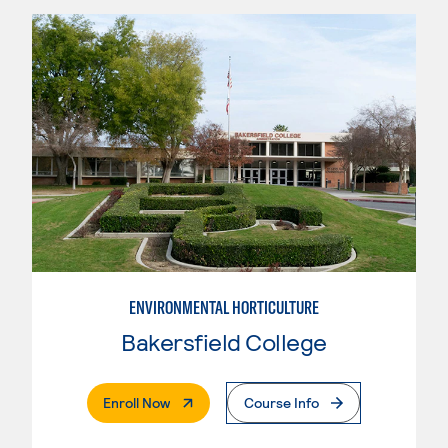
ENVIRONMENTAL HORTICULTURE
Bakersfield College
. External Page
Enroll Now
Course Info