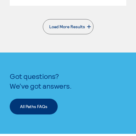
Load More Results
. External page
Got questions?
We’ve got answers.
All Paths FAQs