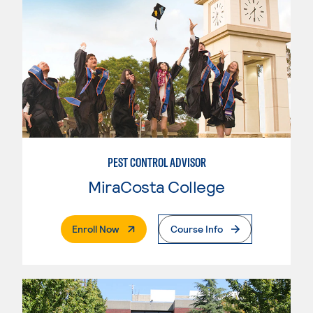
PEST CONTROL ADVISOR
MiraCosta College
. External Page
Enroll Now
Course Info