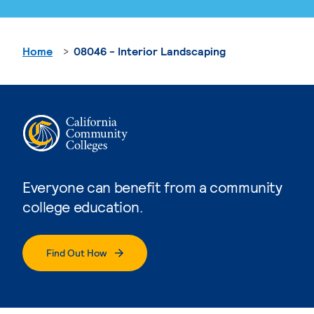
Home
08046 - Interior Landscaping
Everyone can benefit from a community
college education.
Find Out How