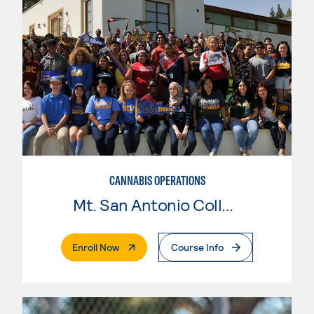
CANNABIS OPERATIONS
Mt. San Antonio College
. External Page
Enroll Now
Course Info