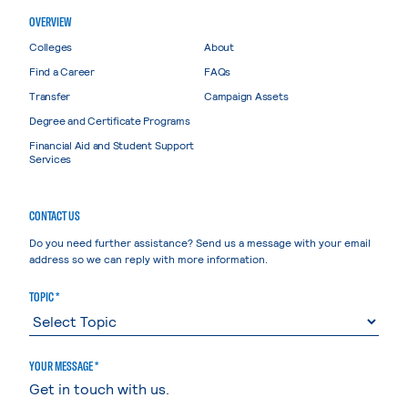
OVERVIEW
Colleges
About
Find a Career
FAQs
Transfer
Campaign Assets
Degree and Certificate Programs
Financial Aid and Student Support
Services
CONTACT US
Do you need further assistance? Send us a message with your email
address so we can reply with more information.
TOPIC *
YOUR MESSAGE *