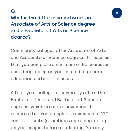
Q.
What is the difference between an
Associate of Arts or Science degree
and a Bachelor of Arts or Science
degree?
Community colleges offer Associate of Arts
and Associate of Science degrees. It requires
that you complete a minimum of 60 semester
units (depending on your major) of general
education and major classes.
A four-year college or university offers the
Bachelor of Arts and Bachelor of Science
degrees, which are more advanced. It
requires that you complete a minimum of 120
semester units (sometimes more depending
on your major) before graduating. You may