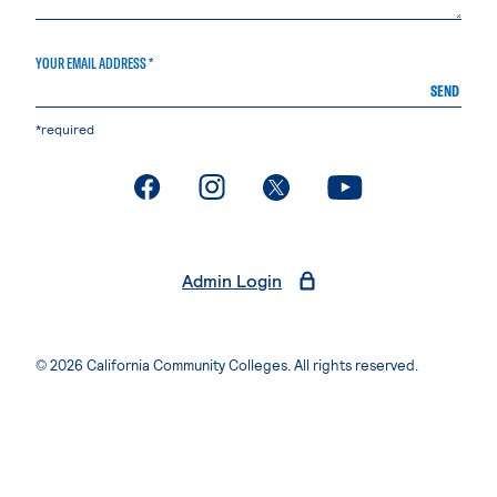
YOUR EMAIL ADDRESS *
SEND
*required
. External page
. External page
. External page
. External page
Admin Login
© 2026 California Community Colleges. All rights reserved.
Privacy Statement
Terms of Use
Accessibility
Students Rights