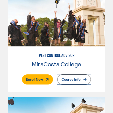
PEST CONTROL ADVISOR
MiraCosta College
. External Page
Enroll Now
Course Info