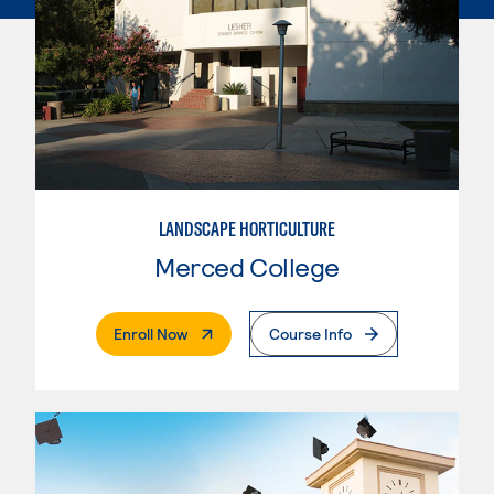
LANDSCAPE HORTICULTURE
Merced College
. External Page
Enroll Now
Course Info