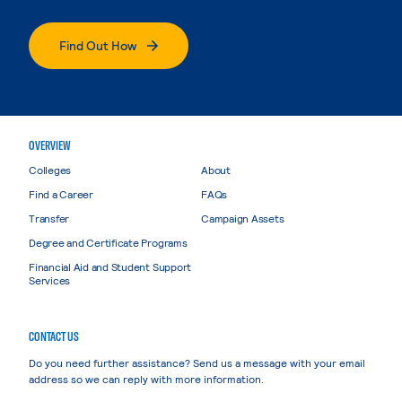
Find Out How
OVERVIEW
Colleges
About
Find a Career
FAQs
Transfer
Campaign Assets
Degree and Certificate Programs
Financial Aid and Student Support
Services
CONTACT US
Do you need further assistance? Send us a message with your email
address so we can reply with more information.