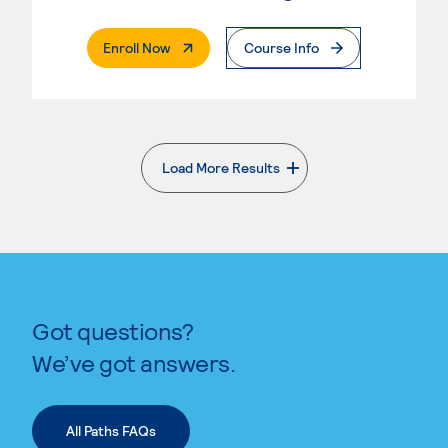
. External Page
Enroll Now
Course Info
Load More Results
. External page
Got questions?
We’ve got answers.
All Paths FAQs