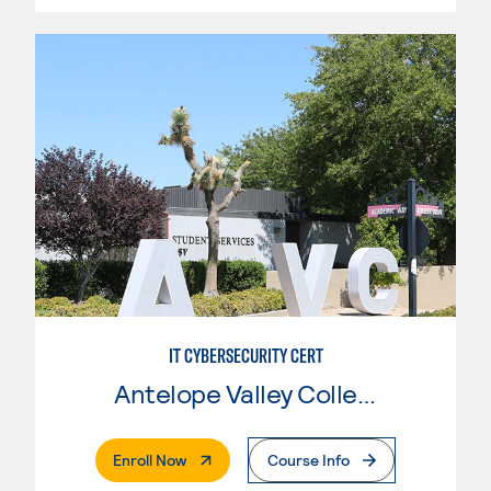
IT CYBERSECURITY CERT
Antelope Valley College
. External Page
Enroll Now
Course Info