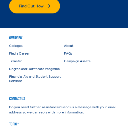
Find Out How
OVERVIEW
Colleges
About
Find a Career
FAQs
Transfer
Campaign Assets
Degree and Certificate Programs
Financial Aid and Student Support
Services
CONTACT US
Do you need further assistance? Send us a message with your email
address so we can reply with more information.
TOPIC *