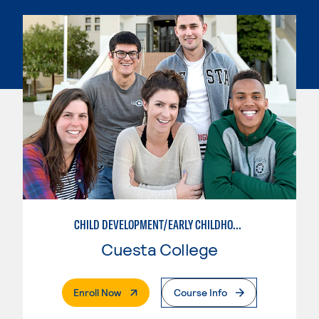
CHILD DEVELOPMENT/EARLY CHILDHOOD EDUCATION
Cuesta College
. External Page
Enroll Now
Course Info