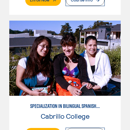
SPECIALIZATION IN BILINGUAL SPANISH ENGLISH TEACHING
Cabrillo College