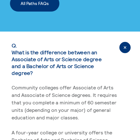
All Paths FAQs
Q.
What is the difference between an
Associate of Arts or Science degree
and a Bachelor of Arts or Science
degree?
Community colleges offer Associate of Arts
and Associate of Science degrees. It requires
that you complete a minimum of 60 semester
units (depending on your major) of general
education and major classes.
A four-year college or university offers the
Bachelor of Arts and Bachelor of Science