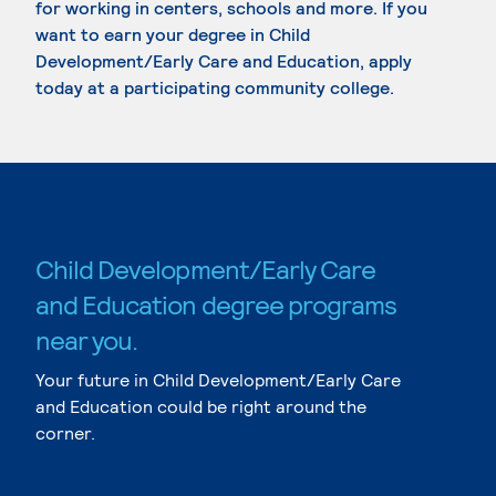
for working in centers, schools and more. If you
want to earn your degree in Child
Development/Early Care and Education, apply
today at a participating community college.
Child Development/Early Care
and Education degree programs
near you.
Your future in Child Development/Early Care
and Education could be right around the
corner.