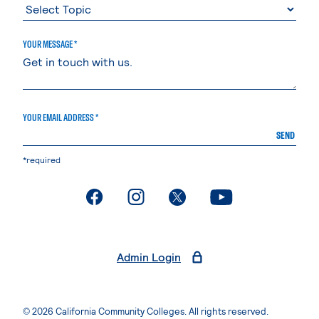
YOUR MESSAGE *
YOUR EMAIL ADDRESS *
SEND
*required
. External page
. External page
. External page
. External page
Admin Login
© 2026 California Community Colleges. All rights reserved.