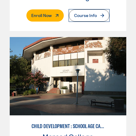
. External Page
Enroll Now
Course Info
CHILD DEVELOPMENT : SCHOOL AGE CARE SPECIALIZATION