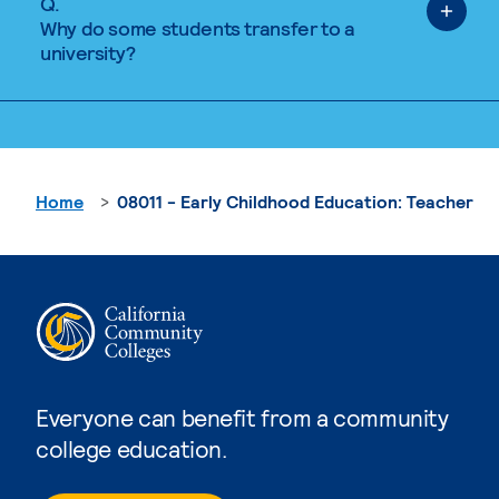
Q.
Why do some students transfer to a
university?
Home
08011 - Early Childhood Education: Teacher
Everyone can benefit from a community
college education.