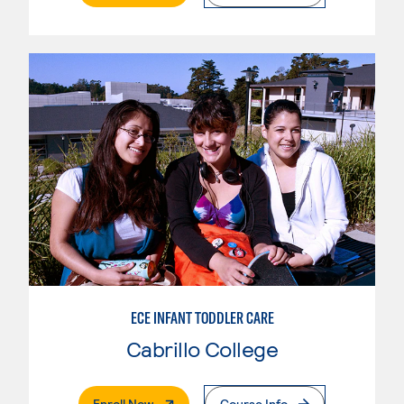
ECE INFANT TODDLER CARE
Cabrillo College
. External Page
Enroll Now
Course Info