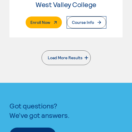
West Valley College
. External Page
Enroll Now
Course Info
Load More Results
. External page
Got questions?
We’ve got answers.