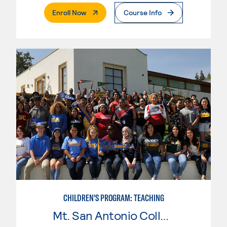
. External Page
Enroll Now
Course Info
CHILDREN'S PROGRAM: TEACHING
Mt. San Antonio College