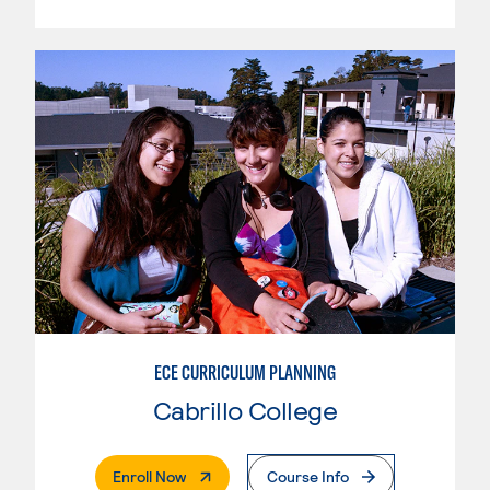
ECE CURRICULUM PLANNING
Cabrillo College
. External Page
Enroll Now
Course Info