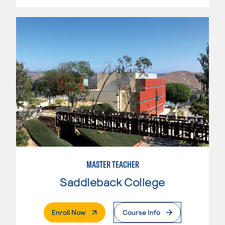
MASTER TEACHER
Saddleback College
. External Page
Enroll Now
Course Info