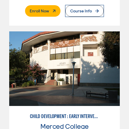
. External Page
Enroll Now
Course Info
CHILD DEVELOPMENT : EARLY INTERVENTION ASSISTANT SPEC.
Merced College