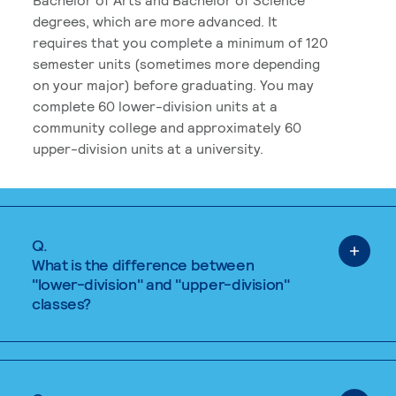
degrees, which are more advanced. It
requires that you complete a minimum of 120
semester units (sometimes more depending
on your major) before graduating. You may
complete 60 lower-division units at a
community college and approximately 60
upper-division units at a university.
Q.
What is the difference between
"lower-division" and "upper-division"
classes?