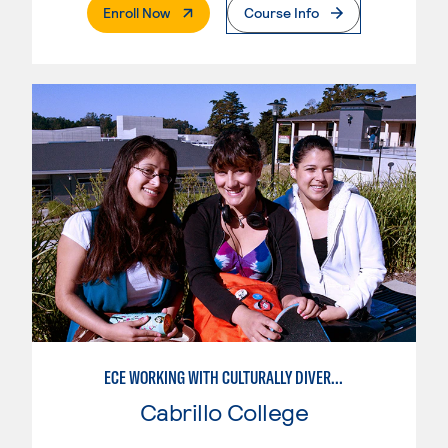
. External Page
Enroll Now
Course Info
ECE WORKING WITH CULTURALLY DIVERSE FAMILIES
Cabrillo College