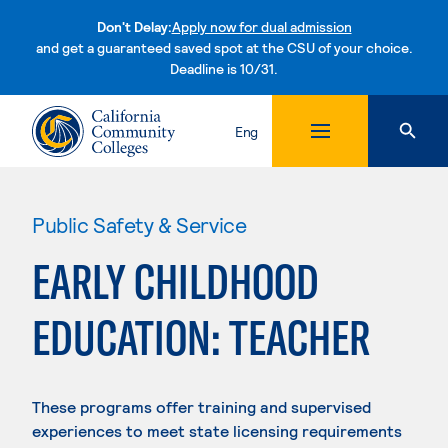
Don't Delay:
Apply now for dual admission
and get a guaranteed saved spot at the CSU of your choice.
Deadline is 10/31.
Skip to content
Eng
Public Safety & Service
EARLY CHILDHOOD
EDUCATION: TEACHER
These programs offer training and supervised
experiences to meet state licensing requirements