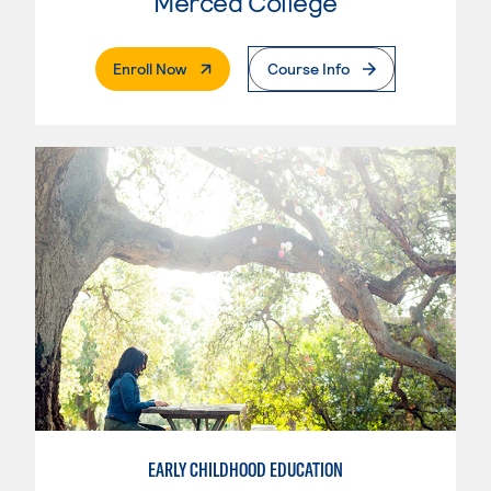
Merced College
. External Page
Enroll Now
Course Info
EARLY CHILDHOOD EDUCATION