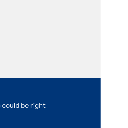
 could be right