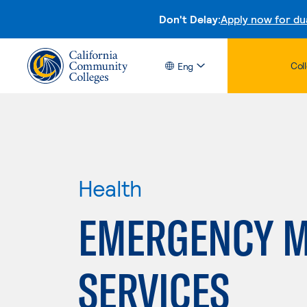
Don't Delay:
Apply now for du
Col
Eng
Health
EMERGENCY M
SERVICES