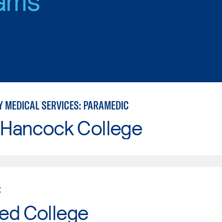
 MEDICAL SERVICES: PARAMEDIC
 Hancock College
C
ed College