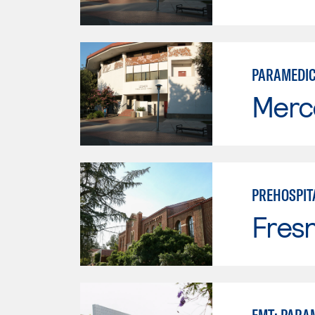
PARAMEDI
Merc
PREHOSPIT
Fresn