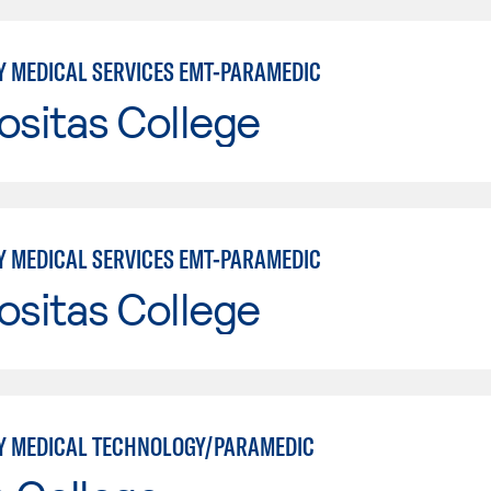
 MEDICAL SERVICES EMT-PARAMEDIC
ositas College
 MEDICAL SERVICES EMT-PARAMEDIC
ositas College
 MEDICAL TECHNOLOGY/PARAMEDIC