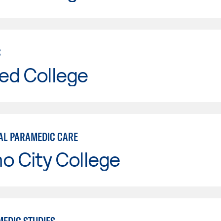
C
ed College
AL PARAMEDIC CARE
o City College