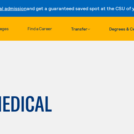
al admission
and get a guaranteed saved spot at the CSU of yo
Skip to content
leges
Find a Career
Transfer
Degrees & Ce
EDICAL