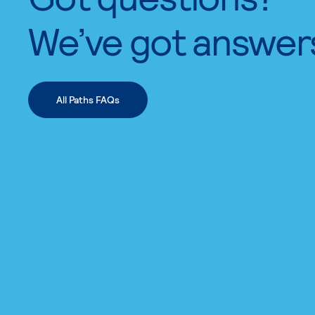
We’ve got answer
All Paths FAQs