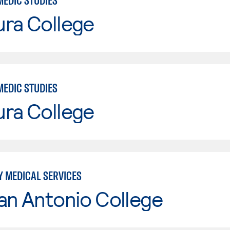
MEDIC STUDIES
ura College
MEDIC STUDIES
ura College
 MEDICAL SERVICES
an Antonio College