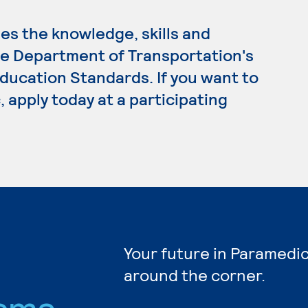
s the knowledge, skills and
e Department of Transportation's
ucation Standards. If you want to
 apply today at a participating
Your future in Paramedic
around the corner.
ams