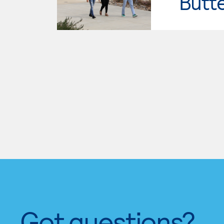
Butt
Got questions?