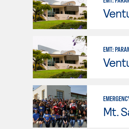
EMT: PARA
Vent
EMT: PARA
Vent
EMERGENCY
Mt. S