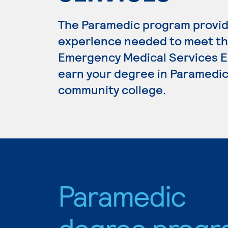
The Paramedic program provide
experience needed to meet th
Emergency Medical Services Ed
earn your degree in Paramedic,
community college.
Paramedic
degree progr