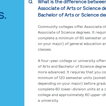
Q.
What is the difference betwee
Associate of Arts or Science d
s.
Bachelor of Arts or Science d
Community colleges offer Associate of
Associate of Science degrees. It requi
complete a minimum of 60 semester un
on your major) of general education a
classes.
A four-year college or university offe
of Arts and Bachelor of Science degre
more advanced. It requires that you c
minimum of 120 semester units (some
depending on your major) before grad
complete 60 lower-division units at a
college and approximately 60 upper-div
a university.