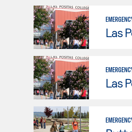
EMERGENCY
Las P
EMERGENCY
Las P
EMERGENCY