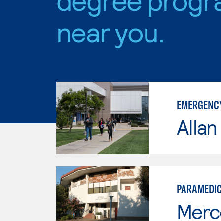
near you.
EMERGENCY
Allan
PARAMEDI
Merc