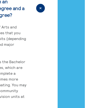
n an
egree and a
egree?
 Arts and
res that you
its (depending
nd major
rs the Bachelor
es, which are
omplete a
times more
uating. You may
 community
ision units at