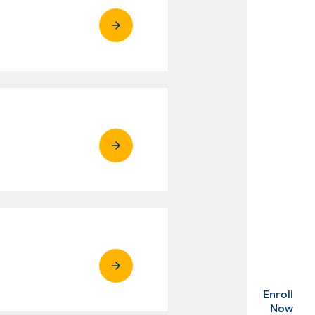
Enroll
. Ex
Now