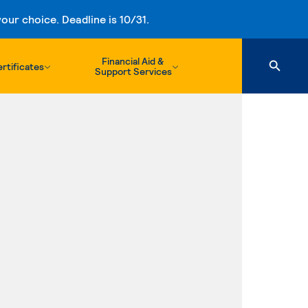
ur choice. Deadline is 10/31.
Financial Aid &
rtificates
Support Services