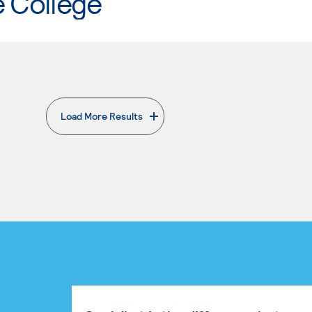
e College
Load More Results
. External page