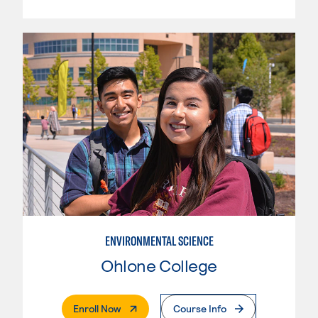
ENVIRONMENTAL SCIENCE
Ohlone College
. External Page
Enroll Now
Course Info