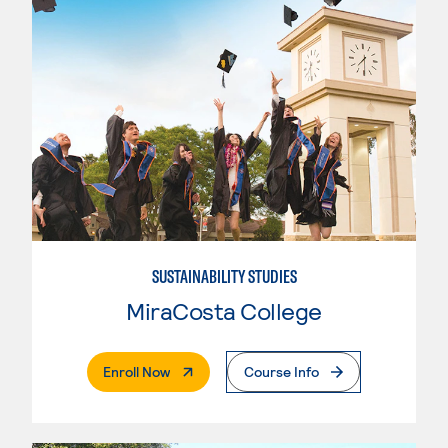
SUSTAINABILITY STUDIES
MiraCosta College
. External Page
Enroll Now
Course Info