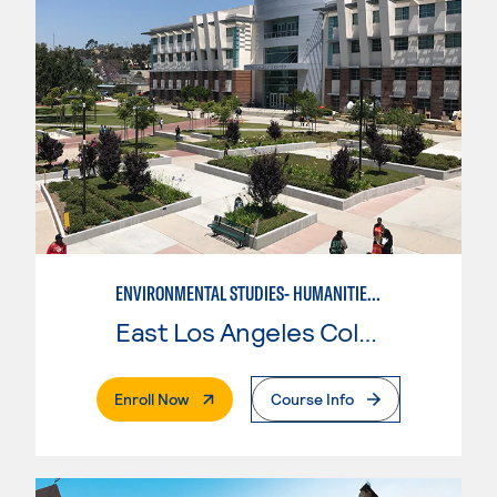
ENVIRONMENTAL STUDIES- HUMANITIES-SOCIAL SCIENCE
East Los Angeles College
. External Page
Enroll Now
Course Info