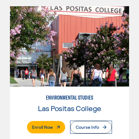
ENVIRONMENTAL STUDIES
Las Positas College
. External Page
Enroll Now
Course Info