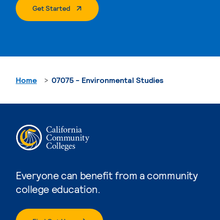
. External Page
Get Started
Home
07075 - Environmental Studies
Everyone can benefit from a community
college education.