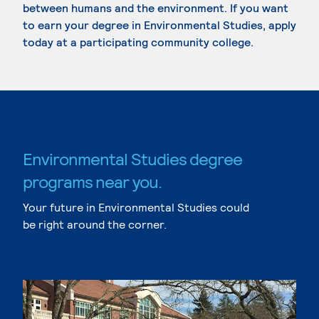
between humans and the environment. If you want
to earn your degree in Environmental Studies, apply
today at a participating community college.
Environmental Studies degree
programs near you.
Your future in Environmental Studies could
be right around the corner.