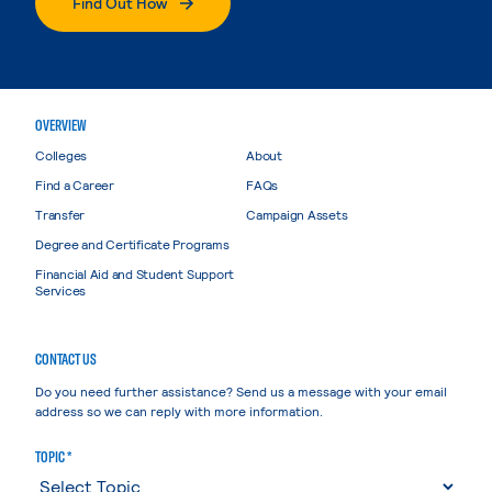
Find Out How
OVERVIEW
Colleges
About
Find a Career
FAQs
Transfer
Campaign Assets
Degree and Certificate Programs
Financial Aid and Student Support
Services
CONTACT US
Do you need further assistance? Send us a message with your email
address so we can reply with more information.
TOPIC *