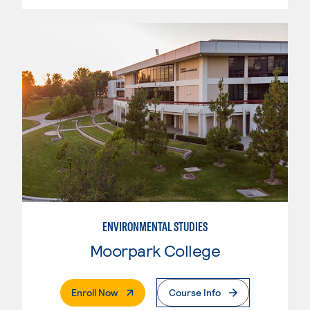
ENVIRONMENTAL STUDIES
Moorpark College
. External Page
Enroll Now
Course Info