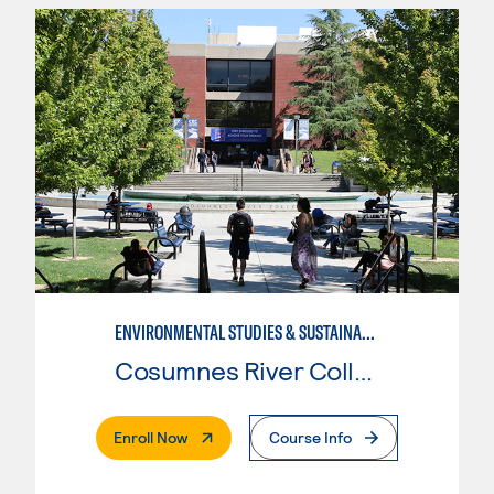
ENVIRONMENTAL STUDIES & SUSTAINABILITY
Cosumnes River College
. External Page
Enroll Now
Course Info