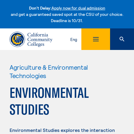
Don't Delay:
Apply now for dual admission
and get a guaranteed saved spot at the CSU of your choice.
Deadline is 10/31.
Skip to content
Eng
Agriculture & Environmental
Technologies
ENVIRONMENTAL
STUDIES
Environmental Studies explores the interaction