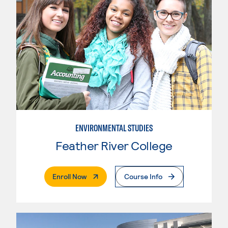
ENVIRONMENTAL STUDIES
Feather River College
. External Page
Enroll Now
Course Info