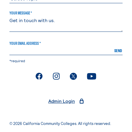
YOUR MESSAGE *
YOUR EMAIL ADDRESS *
SEND
*required
. External page
. External page
. External page
. External page
Admin Login
© 2026 California Community Colleges. All rights reserved.