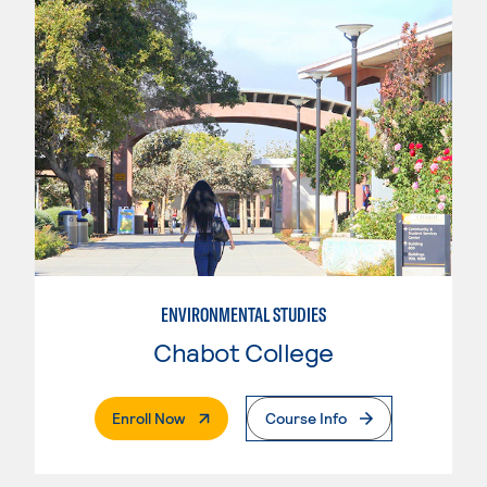
ENVIRONMENTAL STUDIES
Chabot College
. External Page
Enroll Now
Course Info