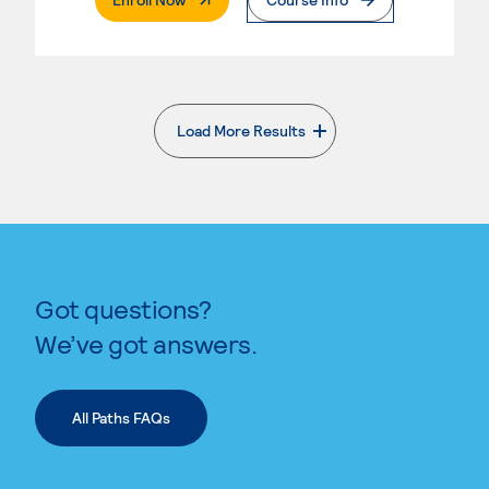
Load More Results
. External page
Got questions?
We’ve got answers.
All Paths FAQs