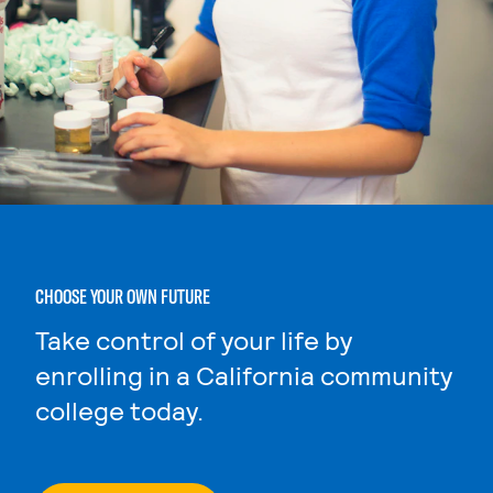
CHOOSE YOUR OWN FUTURE
Take control of your life by
enrolling in a California community
college today.