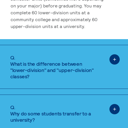
on your major) before graduating. You may
complete 60 lower-division units at a
community college and approximately 60
upper-division units at a university.
Q.
What is the difference between
"lower-division" and "upper-division"
classes?
Q.
Why do some students transfer to a
university?