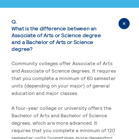
Q.
What is the difference between an
Associate of Arts or Science degree
and a Bachelor of Arts or Science
degree?
Community colleges offer Associate of Arts
and Associate of Science degrees. It requires
that you complete a minimum of 60 semester
units (depending on your major) of general
education and major classes.
A four-year college or university offers the
Bachelor of Arts and Bachelor of Science
degrees, which are more advanced. It
requires that you complete a minimum of 120
semester units (sometimes more depending