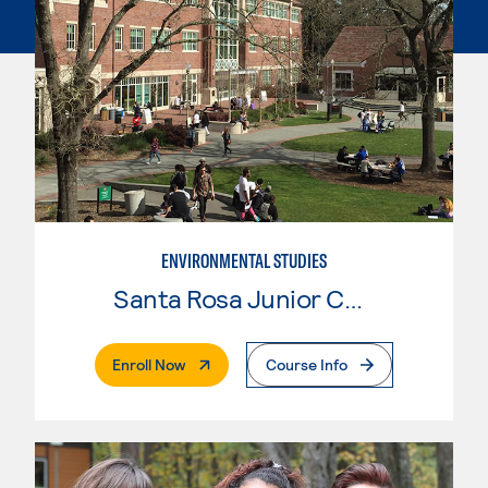
ENVIRONMENTAL STUDIES
Santa Rosa Junior College
. External Page
Enroll Now
Course Info