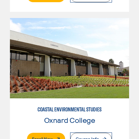
COASTAL ENVIRONMENTAL STUDIES
Oxnard College
. External Page
Enroll Now
Course Info