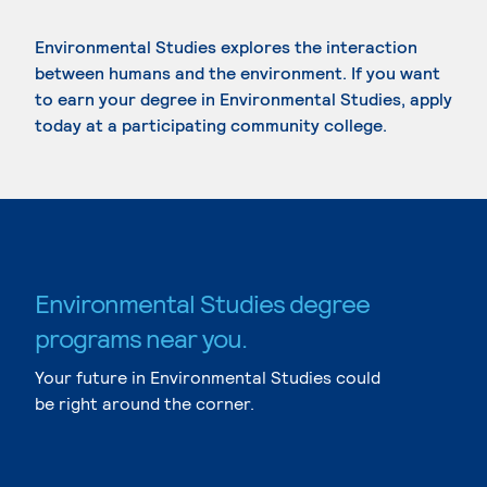
Environmental Studies explores the interaction
between humans and the environment. If you want
to earn your degree in Environmental Studies, apply
today at a participating community college.
Environmental Studies degree
programs near you.
Your future in Environmental Studies could
be right around the corner.