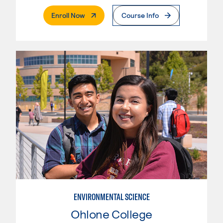
. External Page
Enroll Now
Course Info
ENVIRONMENTAL SCIENCE
Ohlone College