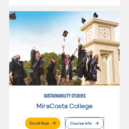
SUSTAINABILITY STUDIES
MiraCosta College
. External Page
Enroll Now
Course Info