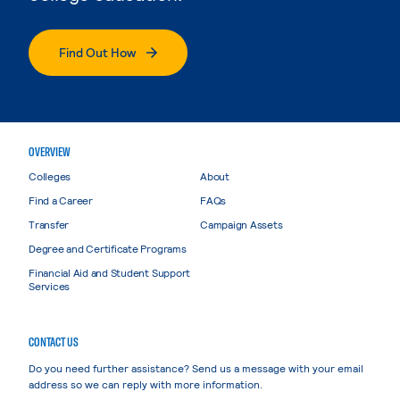
Find Out How
OVERVIEW
Colleges
About
Find a Career
FAQs
Transfer
Campaign Assets
Degree and Certificate Programs
Financial Aid and Student Support
Services
CONTACT US
Do you need further assistance? Send us a message with your email
address so we can reply with more information.