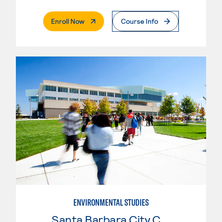
. External Page
Enroll Now
Course Info
ENVIRONMENTAL STUDIES
Santa Barbara City College