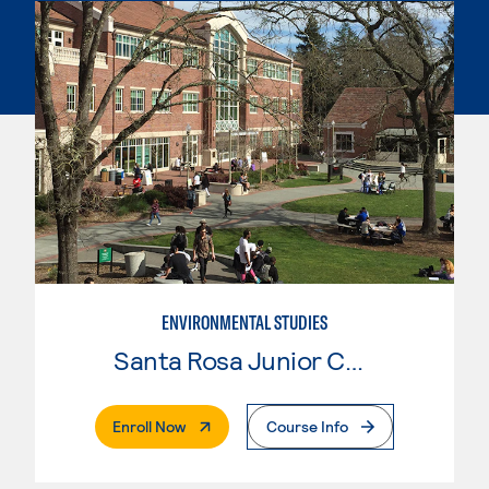
ENVIRONMENTAL STUDIES
Santa Rosa Junior College
. External Page
Enroll Now
Course Info