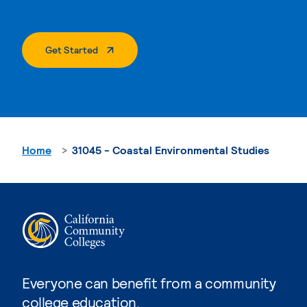
. External Page
Get Started
Home
31045 - Coastal Environmental Studies
Everyone can benefit from a community
college education.