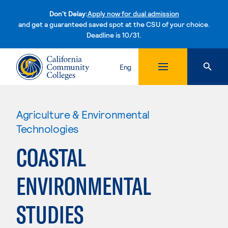
Don't Delay:
Apply now for dual admission
and get a guaranteed saved spot at the CSU of your choice.
Deadline is 10/31.
Skip to content
Eng
Agriculture & Environmental
Technologies
COASTAL
ENVIRONMENTAL
STUDIES