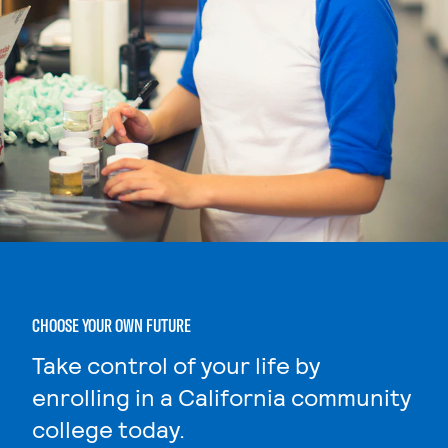
CHOOSE YOUR OWN FUTURE
Take control of your life by
enrolling in a California community
college today.