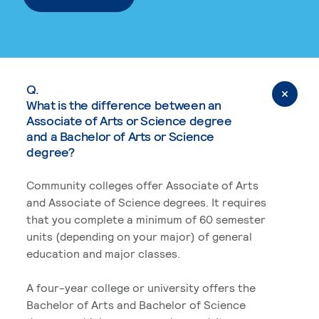
Q.
What is the difference between an
Associate of Arts or Science degree
and a Bachelor of Arts or Science
degree?
Community colleges offer Associate of Arts
and Associate of Science degrees. It requires
that you complete a minimum of 60 semester
units (depending on your major) of general
education and major classes.
A four-year college or university offers the
Bachelor of Arts and Bachelor of Science