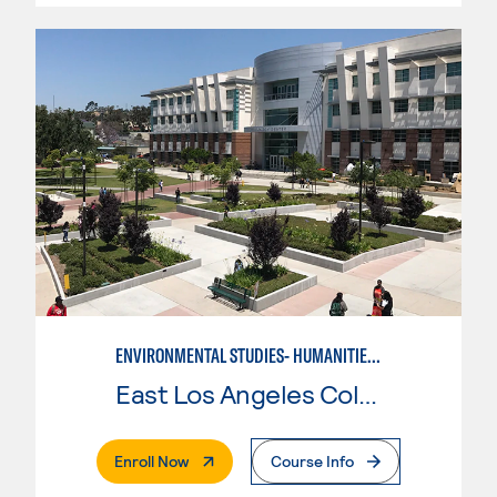
ENVIRONMENTAL STUDIES- HUMANITIES-SOCIAL SCIENCE
East Los Angeles College
. External Page
Enroll Now
Course Info