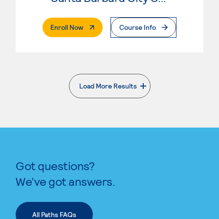
. External Page
Enroll Now
Course Info
Load More Results
. External page
Got questions?
We’ve got answers.
All Paths FAQs