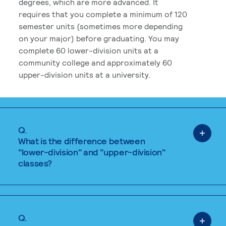
degrees, which are more advanced. It
requires that you complete a minimum of 120
semester units (sometimes more depending
on your major) before graduating. You may
complete 60 lower-division units at a
community college and approximately 60
upper-division units at a university.
Q.
What is the difference between
"lower-division" and "upper-division"
classes?
Q.