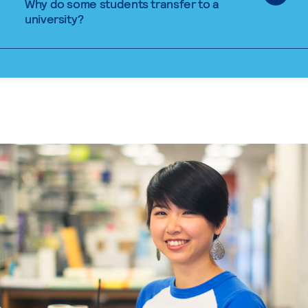
Why do some students transfer to a
university?