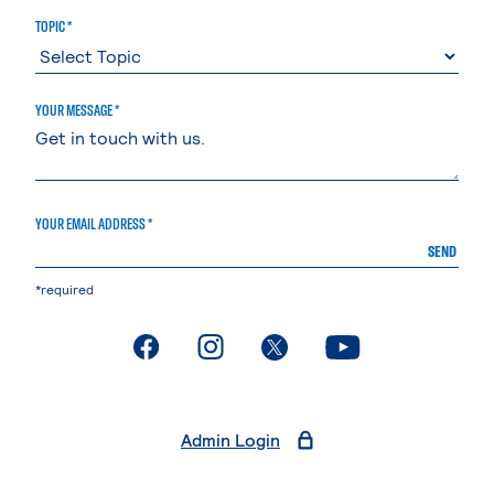
TOPIC *
YOUR MESSAGE *
YOUR EMAIL ADDRESS *
SEND
*required
. External page
. External page
. External page
. External page
Admin Login