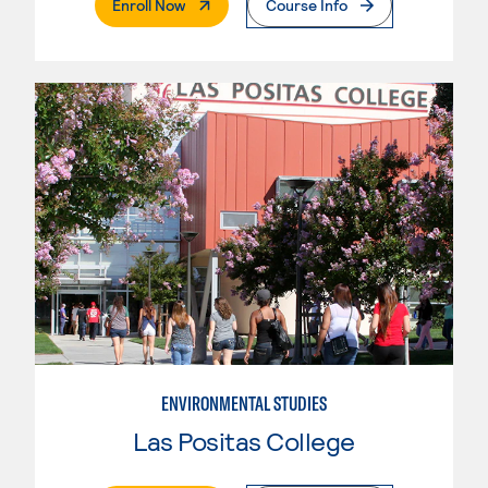
. External Page
Enroll Now
Course Info
ENVIRONMENTAL STUDIES
Las Positas College