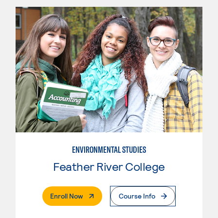
ENVIRONMENTAL STUDIES
Feather River College
. External Page
Enroll Now
Course Info