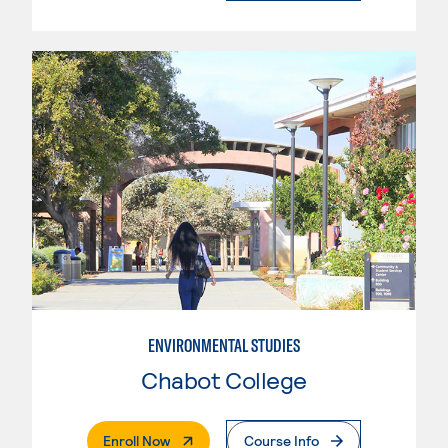
ENVIRONMENTAL STUDIES
Chabot College
. External Page
Enroll Now
Course Info