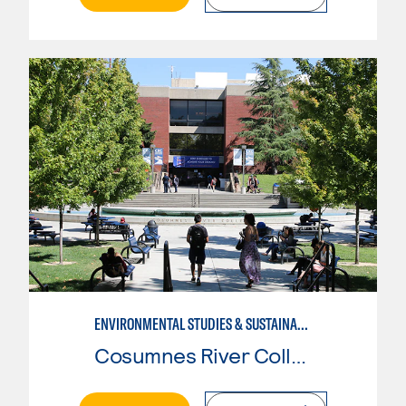
ENVIRONMENTAL STUDIES & SUSTAINABILITY
Cosumnes River College