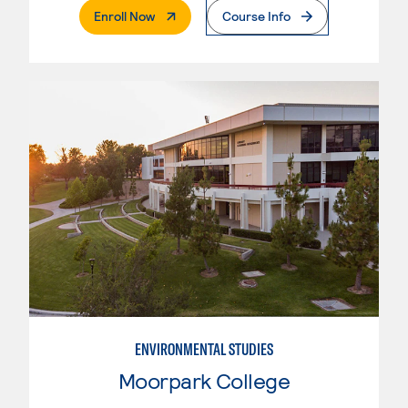
. External Page
Enroll Now
Course Info
ENVIRONMENTAL STUDIES
Moorpark College