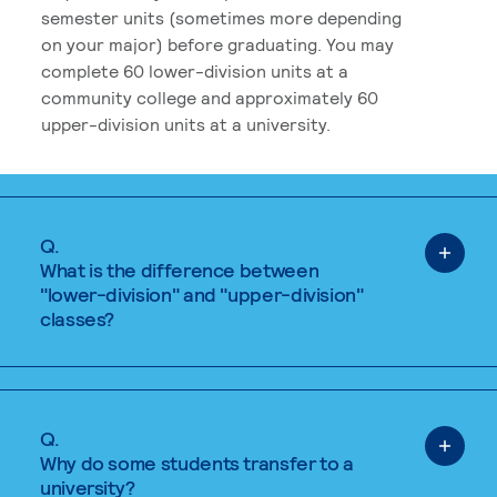
semester units (sometimes more depending
on your major) before graduating. You may
complete 60 lower-division units at a
community college and approximately 60
upper-division units at a university.
Q.
What is the difference between
"lower-division" and "upper-division"
classes?
Q.
Why do some students transfer to a
university?