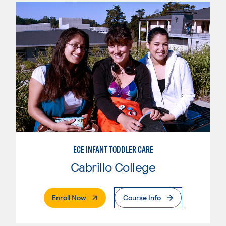
ECE INFANT TODDLER CARE
Cabrillo College
. External Page
Enroll Now
Course Info