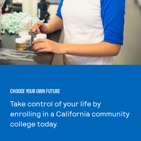
CHOOSE YOUR OWN FUTURE
Take control of your life by
enrolling in a California community
college today.