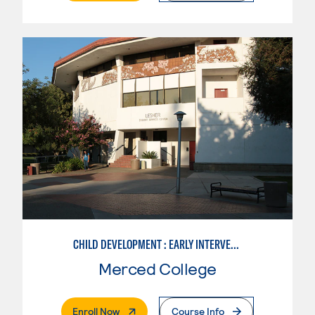
CHILD DEVELOPMENT : EARLY INTERVENTION ASSISTANT SPEC.
Merced College
. External Page
Enroll Now
Course Info