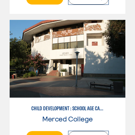
CHILD DEVELOPMENT : SCHOOL AGE CARE SPECIALIZATION
Merced College