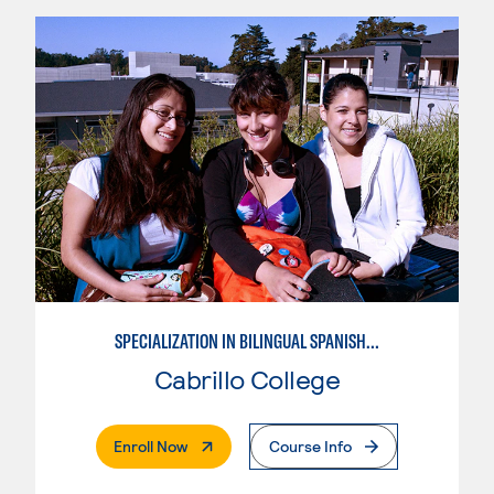
SPECIALIZATION IN BILINGUAL SPANISH ENGLISH TEACHING
Cabrillo College
. External Page
Enroll Now
Course Info