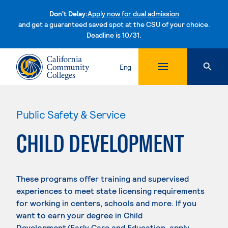
Don't Delay:
Apply now for dual admission
and get a guaranteed saved spot at the CSU of your choice.
Deadline is 10/31.
Skip to content
Eng
Public Safety & Service
CHILD DEVELOPMENT
These programs offer training and supervised
experiences to meet state licensing requirements
for working in centers, schools and more. If you
want to earn your degree in Child
Development/Early Care and Education, apply