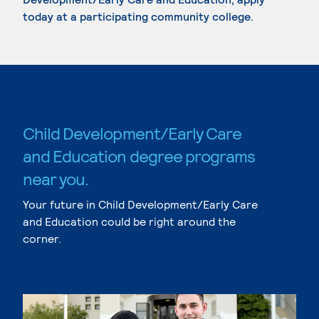
today at a participating community college.
Child Development/Early Care
and Education degree programs
near you.
Your future in Child Development/Early Care
and Education could be right around the
corner.