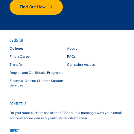
Find Out How
OVERVIEW
Colleges
About
Find a Career
FAQs
Transfer
Campaign Assets
Degree and Certificate Programs
Financial Aid and Student Support
Services
CONTACT US
Do you need further assistance? Send us a message with your email
address so we can reply with more information.
TOPIC *