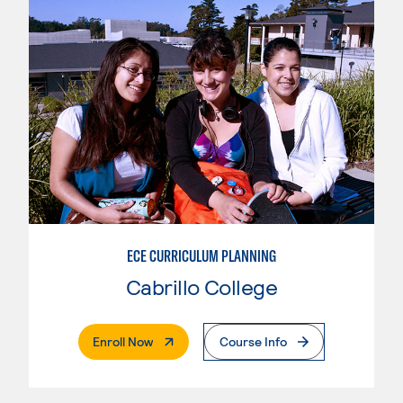
ECE CURRICULUM PLANNING
Cabrillo College
. External Page
Enroll Now
Course Info