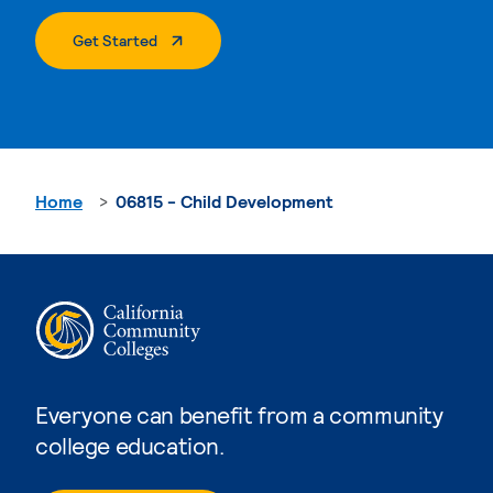
. External Page
Get Started
Home
06815 - Child Development
Everyone can benefit from a community
college education.