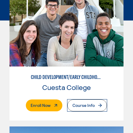
CHILD DEVELOPMENT/EARLY CHILDHOOD EDUCATION
Cuesta College
. External Page
Enroll Now
Course Info