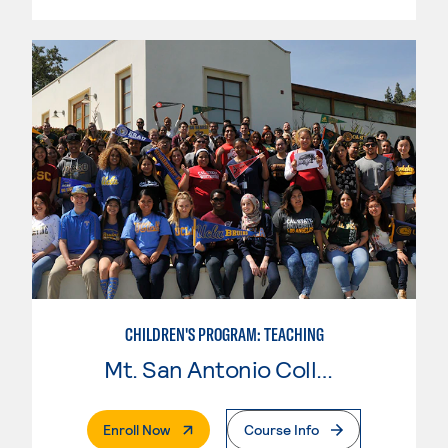
CHILDREN'S PROGRAM: TEACHING
Mt. San Antonio College
. External Page
Enroll Now
Course Info