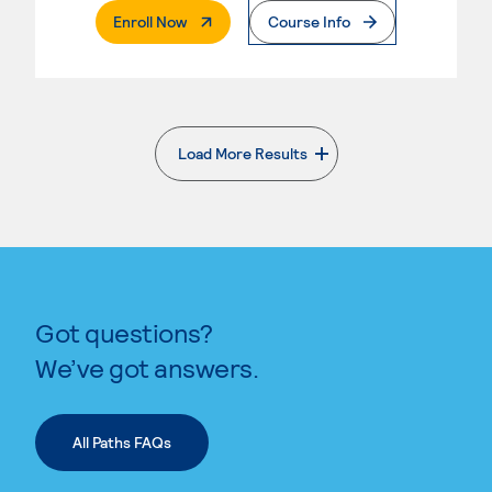
. External Page
Enroll Now
Course Info
Load More Results
. External page
Got questions?
We’ve got answers.
All Paths FAQs