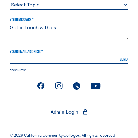
YOUR MESSAGE *
YOUR EMAIL ADDRESS *
SEND
*required
. External page
. External page
. External page
. External page
Admin Login
© 2026 California Community Colleges. All rights reserved.