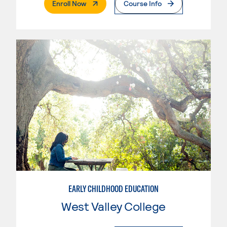
. External Page
Enroll Now
Course Info
EARLY CHILDHOOD EDUCATION
West Valley College