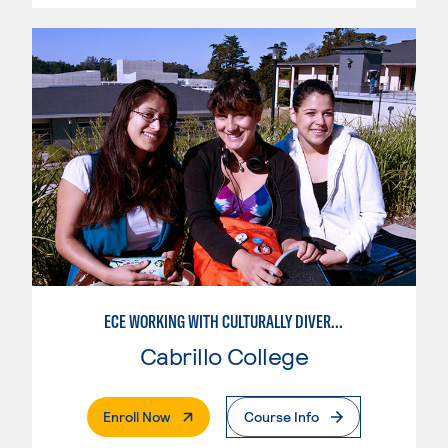
ECE WORKING WITH CULTURALLY DIVERSE FAMILIES
Cabrillo College
. External Page
Enroll Now
Course Info