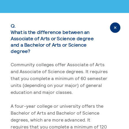
Q.
What is the difference between an
Associate of Arts or Science degree
and a Bachelor of Arts or Science
degree?
Community colleges offer Associate of Arts
and Associate of Science degrees. It requires
that you complete a minimum of 60 semester
units (depending on your major) of general
education and major classes.
A four-year college or university offers the
Bachelor of Arts and Bachelor of Science
degrees, which are more advanced. It
requires that you complete a minimum of 120