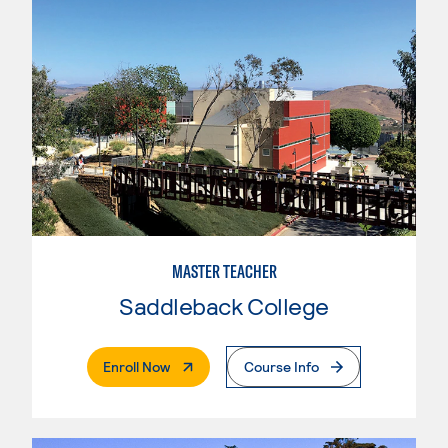
MASTER TEACHER
Saddleback College
. External Page
Enroll Now
Course Info