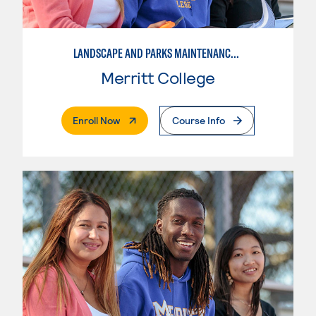
LANDSCAPE AND PARKS MAINTENANCE SPECIALIST
Merritt College
. External Page
Enroll Now
Course Info