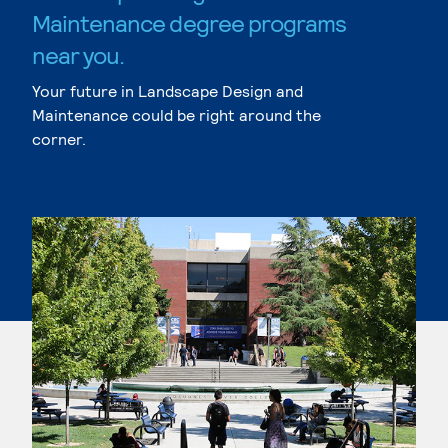
Maintenance degree programs
near you.
Your future in Landscape Design and
Maintenance could be right around the
corner.