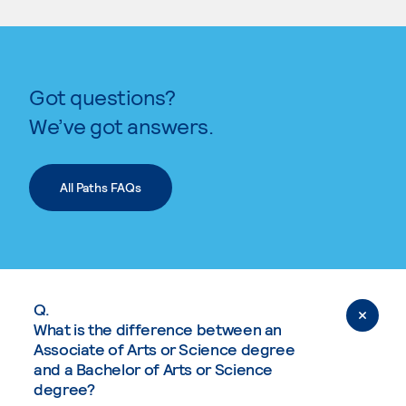
Got questions?
We’ve got answers.
All Paths FAQs
Q.
What is the difference between an
Associate of Arts or Science degree
and a Bachelor of Arts or Science
degree?