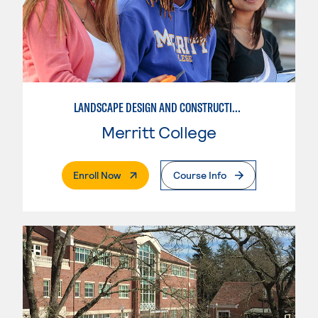
LANDSCAPE DESIGN AND CONSTRUCTION SPECIALIST
Merritt College
. External Page
Enroll Now
Course Info