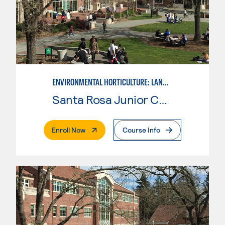
ENVIRONMENTAL HORTICULTURE: LANDSCAPE CONSTRUCTION AND MAINTENANCE
Santa Rosa Junior College
. External Page
Enroll Now
Course Info