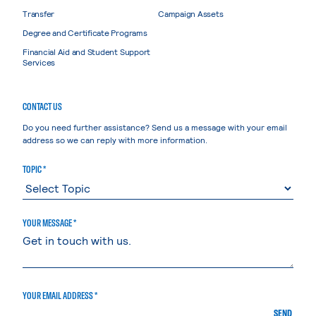
Transfer
Campaign Assets
Degree and Certificate Programs
Financial Aid and Student Support
Services
CONTACT US
Do you need further assistance? Send us a message with your email
address so we can reply with more information.
TOPIC *
YOUR MESSAGE *
YOUR EMAIL ADDRESS *
SEND