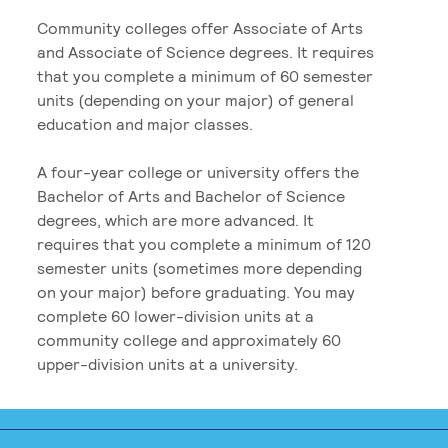
Community colleges offer Associate of Arts
and Associate of Science degrees. It requires
that you complete a minimum of 60 semester
units (depending on your major) of general
education and major classes.
A four-year college or university offers the
Bachelor of Arts and Bachelor of Science
degrees, which are more advanced. It
requires that you complete a minimum of 120
semester units (sometimes more depending
on your major) before graduating. You may
complete 60 lower-division units at a
community college and approximately 60
upper-division units at a university.