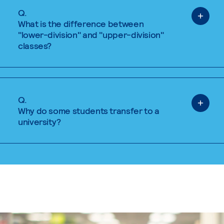
Q.
What is the difference between
"lower-division" and "upper-division"
classes?
Q.
Why do some students transfer to a
university?