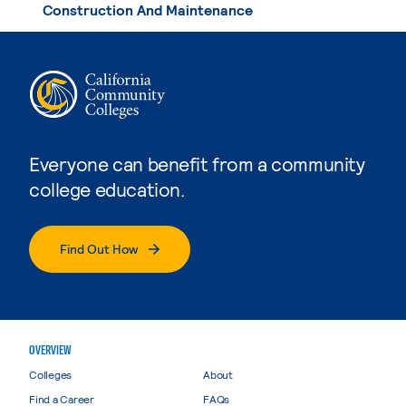
Construction And Maintenance
Everyone can benefit from a community
college education.
Find Out How
OVERVIEW
Colleges
About
Find a Career
FAQs