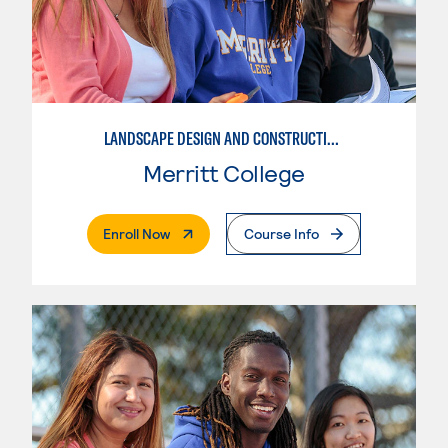
LANDSCAPE DESIGN AND CONSTRUCTION SPECIALIST
Merritt College
. External Page
Enroll Now
Course Info