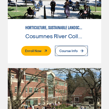
HORTICULTURE, SUSTAINABLE LANDSCAPE
Cosumnes River College
. External Page
Enroll Now
Course Info