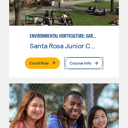
ENVIRONMENTAL HORTICULTURE: GARDEN DESIGN WITH CAD SKILLS
Santa Rosa Junior College
. External Page
Enroll Now
Course Info