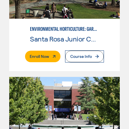
ENVIRONMENTAL HORTICULTURE: GARDEN DESIGN W/CAD SKILLS
Santa Rosa Junior College
. External Page
Enroll Now
Course Info