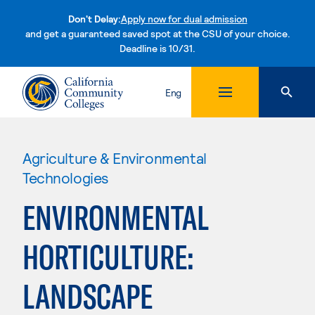
Don't Delay:
Apply now for dual admission
and get a guaranteed saved spot at the CSU of your choice.
Deadline is 10/31.
Skip to content
Eng
Agriculture & Environmental
Technologies
ENVIRONMENTAL
HORTICULTURE:
LANDSCAPE