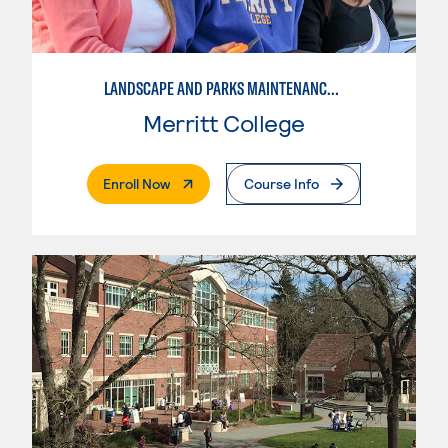
LANDSCAPE AND PARKS MAINTENANCE SPECIALIST
Merritt College
. External Page
Enroll Now
Course Info