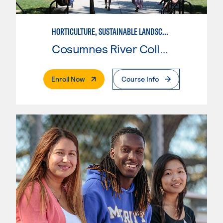
HORTICULTURE, SUSTAINABLE LANDSCAPE
Cosumnes River College
. External Page
Enroll Now
Course Info