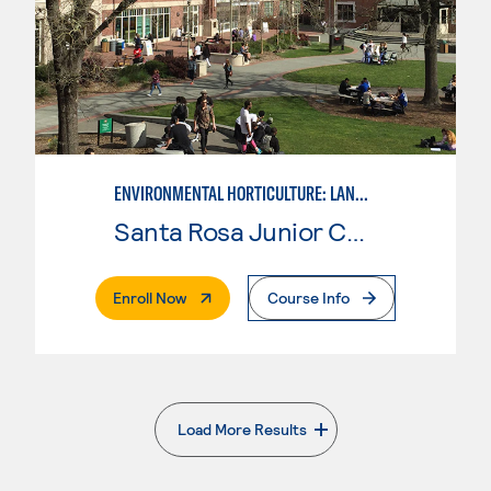
ENVIRONMENTAL HORTICULTURE: LANDSCAPE DESIGN
Santa Rosa Junior College
. External Page
Enroll Now
Course Info
Load More Results
. External page