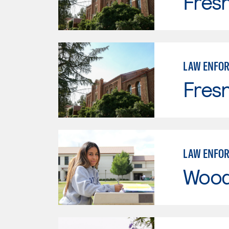
Fresn
LAW ENFO
Fresn
LAW ENFO
Wood