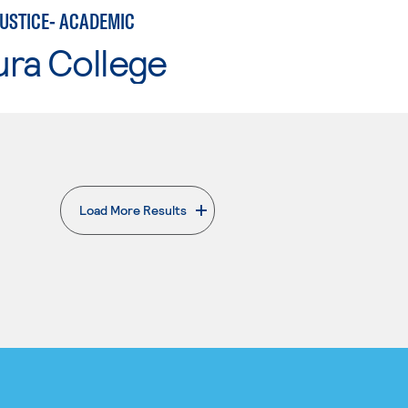
JUSTICE- ACADEMIC
ura College
Load More Results
. External page