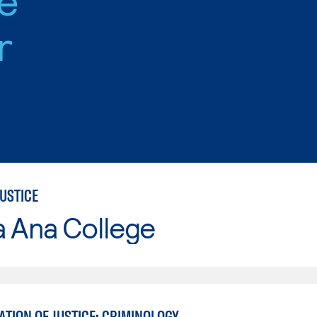
r
USTICE
a Ana College
TION OF JUSTICE: CRIMINOLOGY