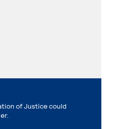
ation of Justice could
er.