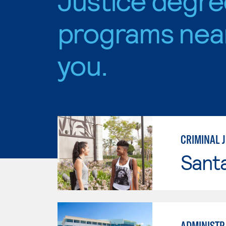
programs nea
you.
CRIMINAL J
Sant
ADMINISTRA