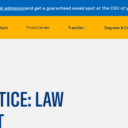
al admission
and get a guaranteed saved spot at the CSU of yo
Skip to content
leges
Find a Career
Transfer
Degrees & Ce
TICE: LAW
T