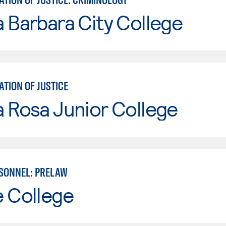
 Barbara City College
TION OF JUSTICE
 Rosa Junior College
SONNEL: PRELAW
e College