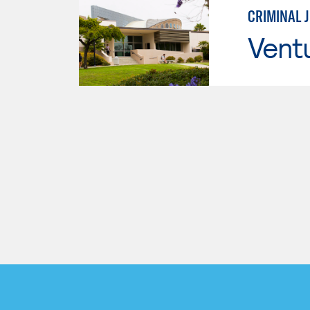
CRIMINAL 
Vent