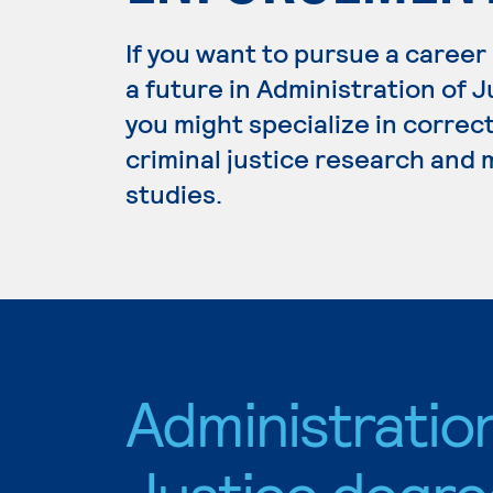
If you want to pursue a career
a future in Administration of 
you might specialize in correc
criminal justice research and
studies.
Administratio
Justice degre