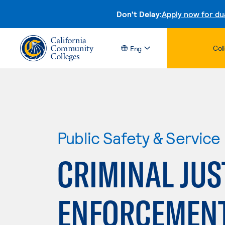
Don't Delay:
Apply now for du
Col
Eng
Public Safety & Service
CRIMINAL JUS
ENFORCEMEN