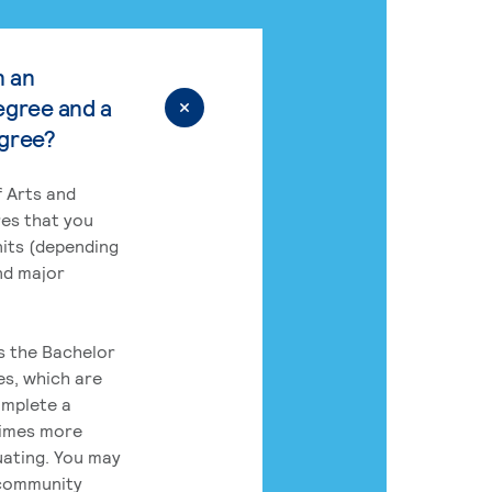
n an
egree and a
egree?
 Arts and
res that you
its (depending
nd major
rs the Bachelor
es, which are
omplete a
times more
uating. You may
 community