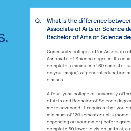
Q.
What is the difference betwee
Associate of Arts or Science d
s.
Bachelor of Arts or Science d
Community colleges offer Associate of
Associate of Science degrees. It requi
complete a minimum of 60 semester un
on your major) of general education a
classes.
A four-year college or university offe
of Arts and Bachelor of Science degre
more advanced. It requires that you c
minimum of 120 semester units (some
depending on your major) before grad
complete 60 lower-division units at a