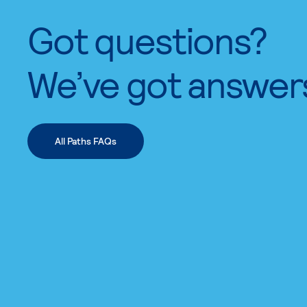
Got questions?
We’ve got answer
All Paths FAQs