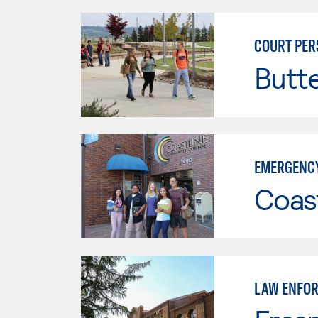
COURT PER
Butt
EMERGENCY
Coast
LAW ENFO