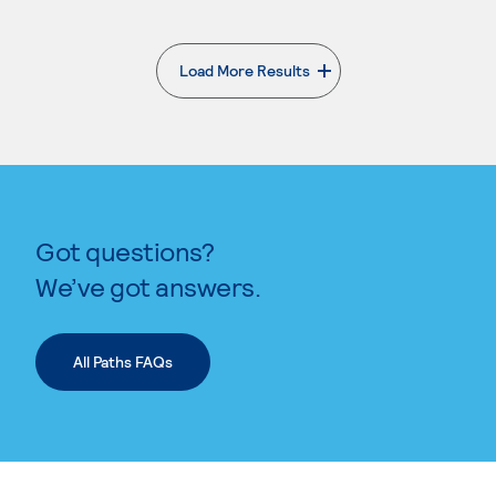
Load More Results
. External page
Got questions?
We’ve got answers.
All Paths FAQs