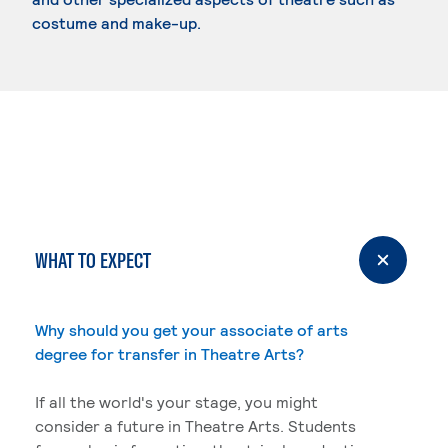
costume and make-up.
WHAT TO EXPECT
Why should you get your associate of arts
degree for transfer in Theatre Arts?
If all the world's your stage, you might
consider a future in Theatre Arts. Students