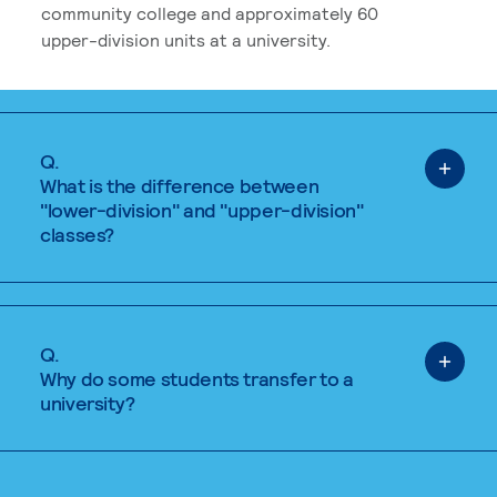
community college and approximately 60
upper-division units at a university.
Q.
What is the difference between
"lower-division" and "upper-division"
classes?
Q.
Why do some students transfer to a
university?