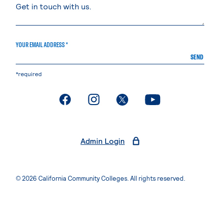
YOUR EMAIL ADDRESS *
SEND
*required
. External page
. External page
. External page
. External page
Admin Login
© 2026 California Community Colleges. All rights reserved.
Privacy Statement
Terms of Use
Accessibility