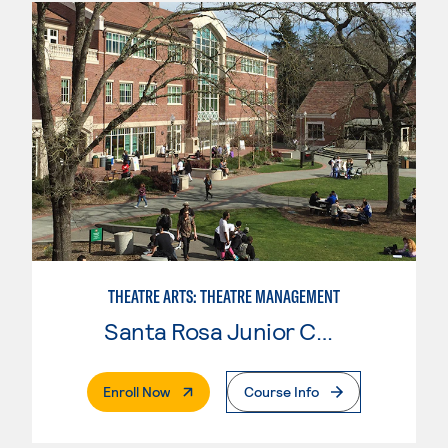
THEATRE ARTS: THEATRE MANAGEMENT
Santa Rosa Junior College
. External Page
Enroll Now
Course Info