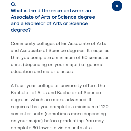
Q.
What is the difference between an
Associate of Arts or Science degree
and a Bachelor of Arts or Science
degree?
Community colleges offer Associate of Arts
and Associate of Science degrees. It requires
that you complete a minimum of 60 semester
units (depending on your major) of general
education and major classes.
A four-year college or university offers the
Bachelor of Arts and Bachelor of Science
degrees, which are more advanced. It
requires that you complete a minimum of 120
semester units (sometimes more depending
on your major) before graduating. You may
complete 60 lower-division units at a