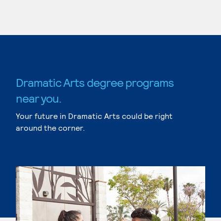
Dramatic Arts degree programs
near you.
Your future in Dramatic Arts could be right
around the corner.