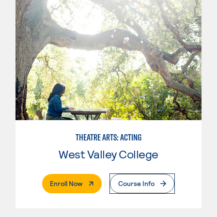
THEATRE ARTS: ACTING
West Valley College
. External Page
Enroll Now
Course Info