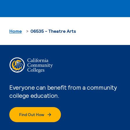
Home
06535 - Theatre Arts
Everyone can benefit from a community
college education.
Find Out How