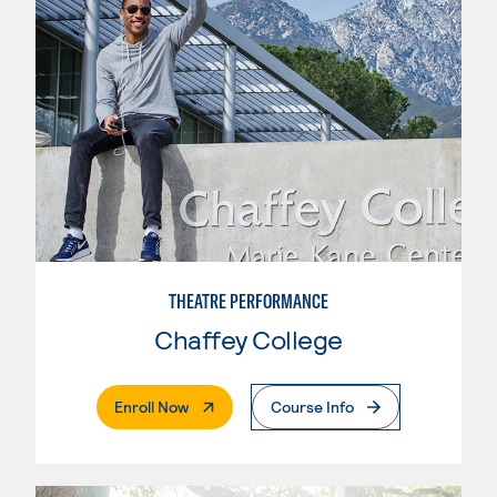
THEATRE PERFORMANCE
Chaffey College
. External Page
Enroll Now
Course Info