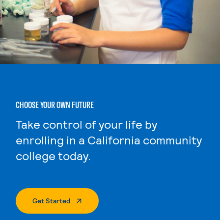
CHOOSE YOUR OWN FUTURE
Take control of your life by
enrolling in a California community
college today.
. External Page
Get Started