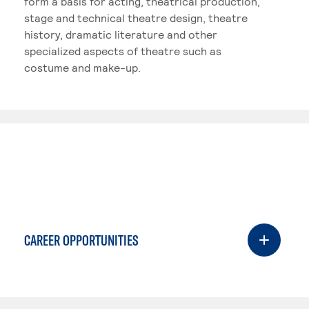
form a basis for acting, theatrical production,
stage and technical theatre design, theatre
history, dramatic literature and other
specialized aspects of theatre such as
costume and make-up.
CAREER OPPORTUNITIES