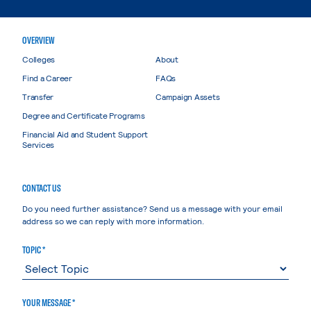
OVERVIEW
Colleges
About
Find a Career
FAQs
Transfer
Campaign Assets
Degree and Certificate Programs
Financial Aid and Student Support
Services
CONTACT US
Do you need further assistance? Send us a message with your email
address so we can reply with more information.
TOPIC *
YOUR MESSAGE *