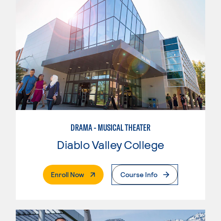
DRAMA - MUSICAL THEATER
Diablo Valley College
. External Page
Enroll Now
Course Info