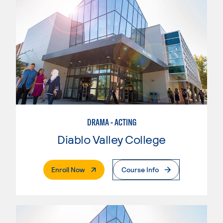
DRAMA - ACTING
Diablo Valley College
. External Page
Enroll Now
Course Info