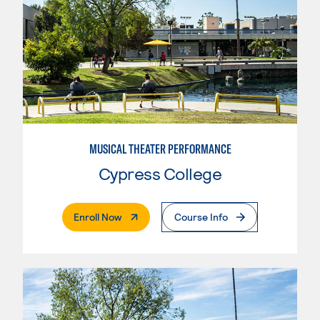
MUSICAL THEATER PERFORMANCE
Cypress College
. External Page
Enroll Now
Course Info