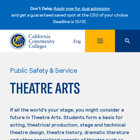
Don't Delay:
Apply now for dual admission
and get a guaranteed saved spot at the CSU of your choice.
Deadline is 10/31.
Skip to content
Eng
Public Safety & Service
THEATRE ARTS
If all the world's your stage, you might consider a
future in Theatre Arts. Students form a basis for
acting, theatrical production, stage and technical
theatre design, theatre history, dramatic literature
and other specialized aspects of theatre such as