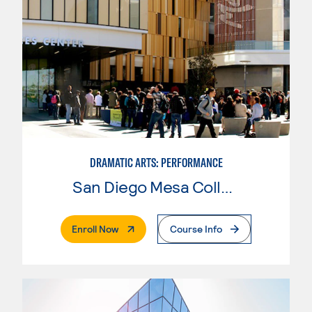
DRAMATIC ARTS: PERFORMANCE
San Diego Mesa College
. External Page
Enroll Now
Course Info