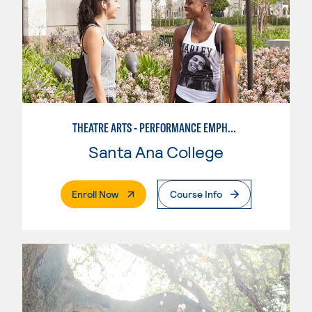
THEATRE ARTS - PERFORMANCE EMPHASIS
Santa Ana College
. External Page
Enroll Now
Course Info