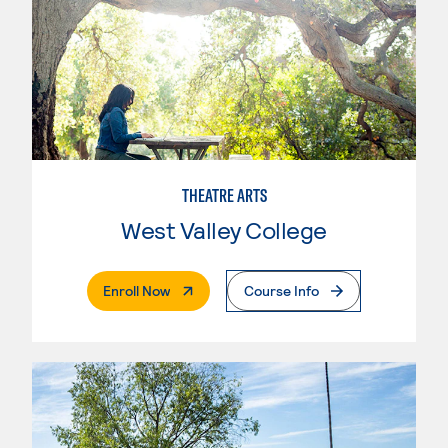
THEATRE ARTS
West Valley College
. External Page
Enroll Now
Course Info