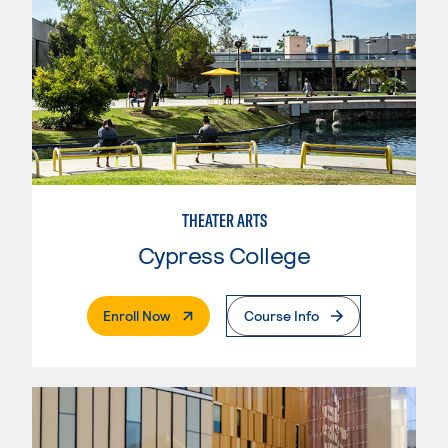
THEATER ARTS
Cypress College
. External Page
Enroll Now
Course Info