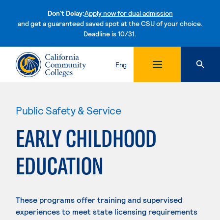
Don't Delay:
Apply now for dual admission
and get a guaranteed saved spot at the CSU of your choice.
Deadline is 10/31.
Skip to content
Eng
Public Safety & Service
EARLY CHILDHOOD
EDUCATION
These programs offer training and supervised
experiences to meet state licensing requirements