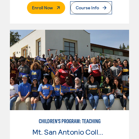
. External Page
Enroll Now
Course Info
CHILDREN'S PROGRAM: TEACHING
Mt. San Antonio College