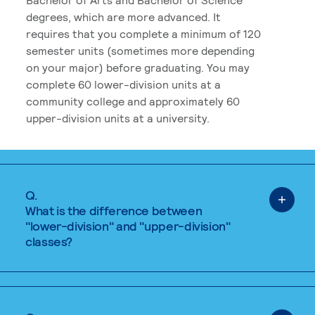
degrees, which are more advanced. It
requires that you complete a minimum of 120
semester units (sometimes more depending
on your major) before graduating. You may
complete 60 lower-division units at a
community college and approximately 60
upper-division units at a university.
Q.
What is the difference between
"lower-division" and "upper-division"
classes?