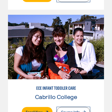
ECE INFANT TODDLER CARE
Cabrillo College
. External Page
Enroll Now
Course Info