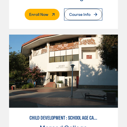
. External Page
Enroll Now
Course Info
CHILD DEVELOPMENT : SCHOOL AGE CARE SPECIALIZATION