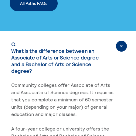
All Paths FAQs
Q.
What is the difference between an
Associate of Arts or Science degree
and a Bachelor of Arts or Science
degree?
Community colleges offer Associate of Arts
and Associate of Science degrees. It requires
that you complete a minimum of 60 semester
units (depending on your major) of general
education and major classes.
A four-year college or university offers the
Bachelor of Arts and Bachelor of Science