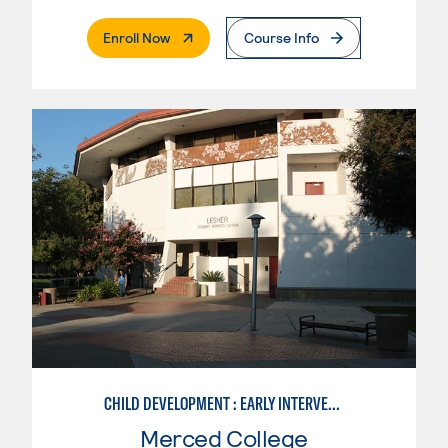
. External Page
Enroll Now
Course Info
CHILD DEVELOPMENT : EARLY INTERVENTION ASSISTANT SPEC.
Merced College