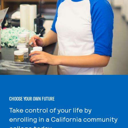
CHOOSE YOUR OWN FUTURE
Take control of your life by
enrolling in a California community