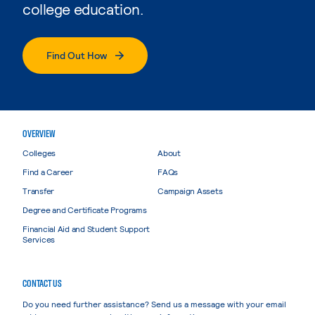
college education.
Find Out How
OVERVIEW
Colleges
About
Find a Career
FAQs
Transfer
Campaign Assets
Degree and Certificate Programs
Financial Aid and Student Support
Services
CONTACT US
Do you need further assistance? Send us a message with your email