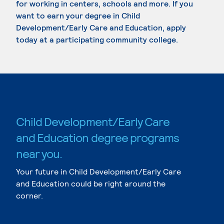
for working in centers, schools and more. If you
want to earn your degree in Child
Development/Early Care and Education, apply
today at a participating community college.
Child Development/Early Care
and Education degree programs
near you.
Your future in Child Development/Early Care
and Education could be right around the
corner.