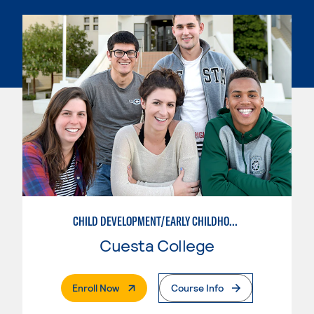
CHILD DEVELOPMENT/EARLY CHILDHOOD EDUCATION
Cuesta College
. External Page
Enroll Now
Course Info