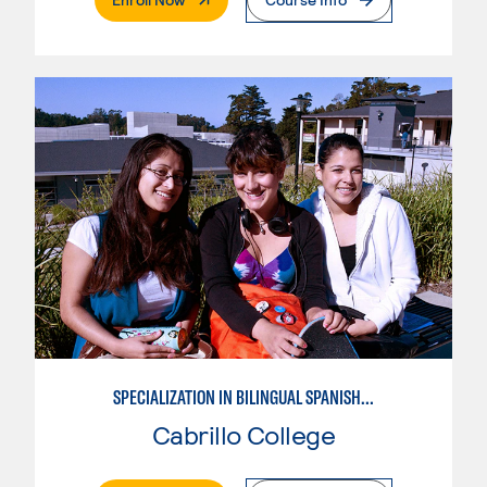
SPECIALIZATION IN BILINGUAL SPANISH ENGLISH TEACHING
Cabrillo College