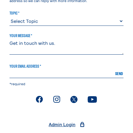
address so we can reply with more information.
TOPIC *
YOUR MESSAGE *
YOUR EMAIL ADDRESS *
SEND
*required
. External page
. External page
. External page
. External page
Admin Login