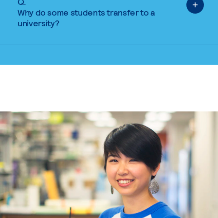
Q.
Why do some students transfer to a
university?