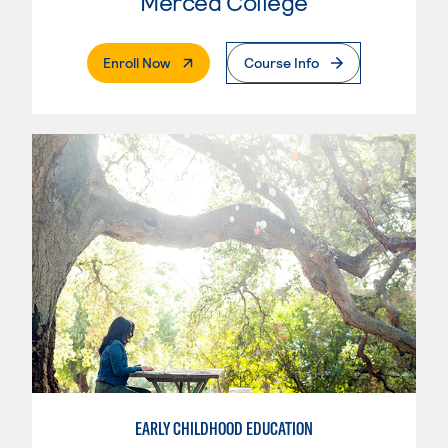
Merced College
. External Page
Enroll Now
Course Info
EARLY CHILDHOOD EDUCATION