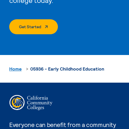
college today.
. External Page
Get Started
Home
05936 - Early Childhood Education
Everyone can benefit from a community