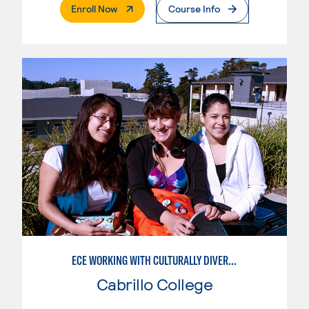
. External Page
Enroll Now
Course Info
ECE WORKING WITH CULTURALLY DIVERSE FAMILIES
Cabrillo College