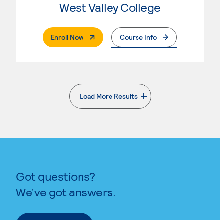
West Valley College
. External Page
Enroll Now
Course Info
Load More Results
. External page
Got questions?
We’ve got answers.