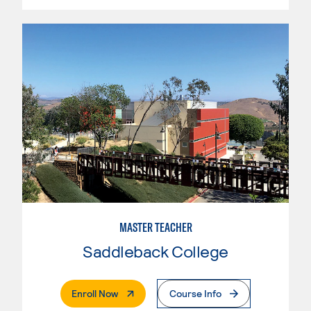
MASTER TEACHER
Saddleback College
. External Page
Enroll Now
Course Info