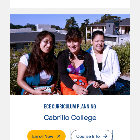
ECE CURRICULUM PLANNING
Cabrillo College
. External Page
Enroll Now
Course Info