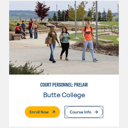
COURT PERSONNEL: PRELAW
Butte College
. External Page
Enroll Now
Course Info