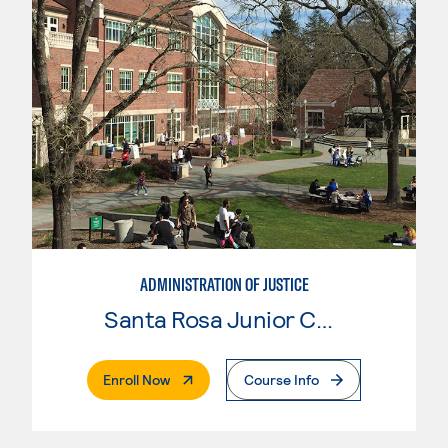
ADMINISTRATION OF JUSTICE
Santa Rosa Junior College
. External Page
Enroll Now
Course Info