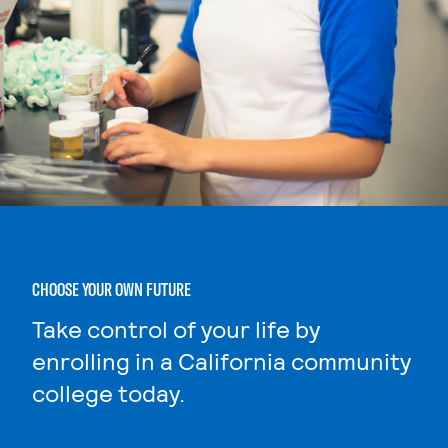
CHOOSE YOUR OWN FUTURE
Take control of your life by
enrolling in a California community
college today.