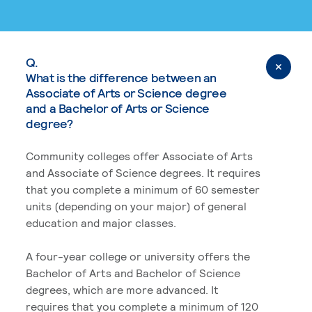
Q.
What is the difference between an
Associate of Arts or Science degree
and a Bachelor of Arts or Science
degree?
Community colleges offer Associate of Arts
and Associate of Science degrees. It requires
that you complete a minimum of 60 semester
units (depending on your major) of general
education and major classes.
A four-year college or university offers the
Bachelor of Arts and Bachelor of Science
degrees, which are more advanced. It
requires that you complete a minimum of 120