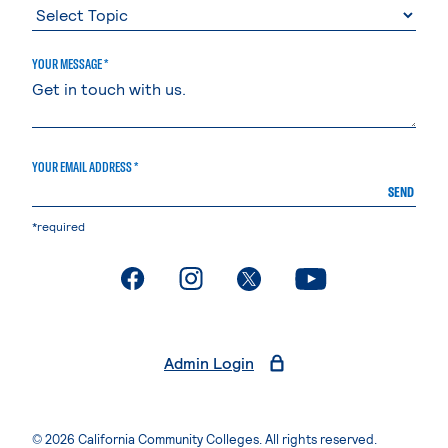
YOUR MESSAGE *
YOUR EMAIL ADDRESS *
SEND
*required
. External page
. External page
. External page
. External page
Admin Login
© 2026 California Community Colleges. All rights reserved.