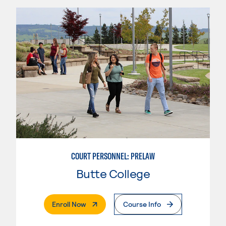
COURT PERSONNEL: PRELAW
Butte College
. External Page
Enroll Now
Course Info