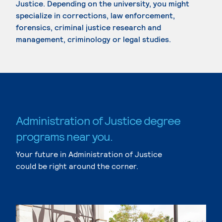
Justice. Depending on the university, you might
specialize in corrections, law enforcement,
forensics, criminal justice research and
management, criminology or legal studies.
Administration of Justice degree
programs near you.
Your future in Administration of Justice
could be right around the corner.