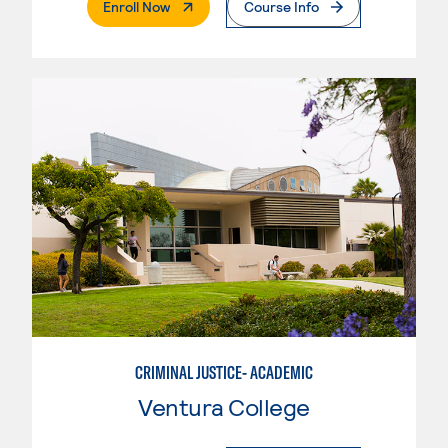
. External Page
Enroll Now
Course Info
CRIMINAL JUSTICE- ACADEMIC
Ventura College