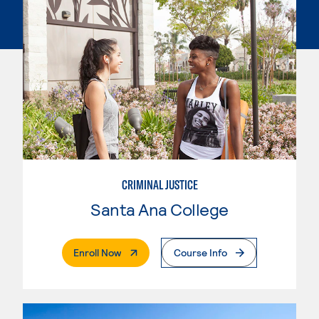
CRIMINAL JUSTICE
Santa Ana College
. External Page
Enroll Now
Course Info