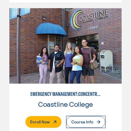
EMERGENCY MANAGEMENT:CONCENTRATION IN CRIMINAL JUSTICE
Coastline College
. External Page
Enroll Now
Course Info