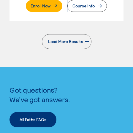
. External Page
Enroll Now
Course Info
Load More Results
. External page
Got questions?
We’ve got answers.
All Paths FAQs