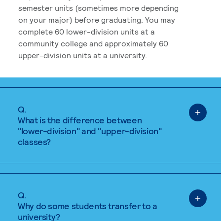
semester units (sometimes more depending
on your major) before graduating. You may
complete 60 lower-division units at a
community college and approximately 60
upper-division units at a university.
Q.
What is the difference between
"lower-division" and "upper-division"
classes?
Q.
Why do some students transfer to a
university?