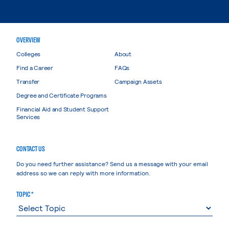
OVERVIEW
Colleges
About
Find a Career
FAQs
Transfer
Campaign Assets
Degree and Certificate Programs
Financial Aid and Student Support
Services
CONTACT US
Do you need further assistance? Send us a message with your email
address so we can reply with more information.
TOPIC *