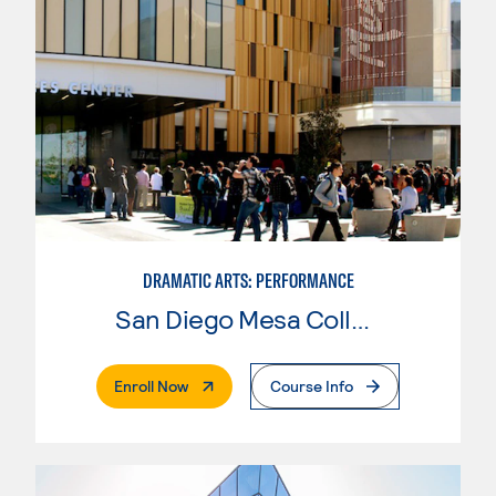
DRAMATIC ARTS: PERFORMANCE
San Diego Mesa College
. External Page
Enroll Now
Course Info