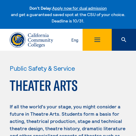
Don't Delay:
Apply now for dual admission
and get a guaranteed saved spot at the CSU of your choice.
Deadline is 10/31.
Skip to content
Eng
Public Safety & Service
THEATER ARTS
If all the world's your stage, you might consider a
future in Theatre Arts. Students form a basis for
acting, theatrical production, stage and technical
theatre design, theatre history, dramatic literature
and other specialized aspects of theatre such as