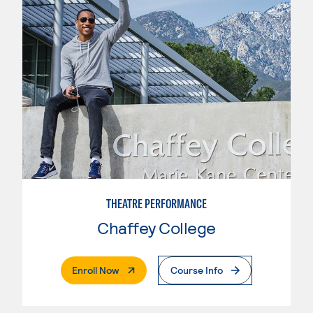
THEATRE PERFORMANCE
Chaffey College
. External Page
Enroll Now
Course Info