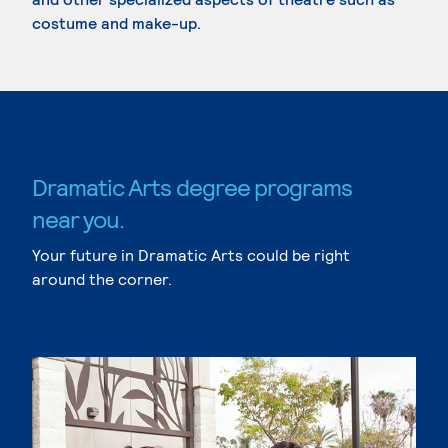
costume and make-up.
Dramatic Arts degree programs
near you.
Your future in Dramatic Arts could be right
around the corner.