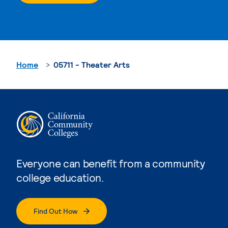
Home
05711 - Theater Arts
Everyone can benefit from a community
college education.
Find Out How