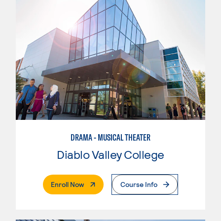
DRAMA - MUSICAL THEATER
Diablo Valley College
. External Page
Enroll Now
Course Info