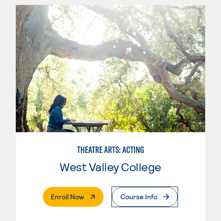
THEATRE ARTS: ACTING
West Valley College
. External Page
Enroll Now
Course Info