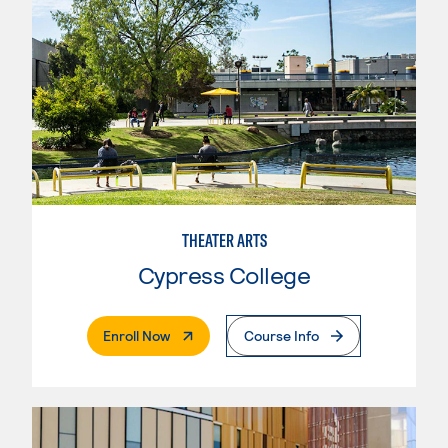
THEATER ARTS
Cypress College
. External Page
Enroll Now
Course Info