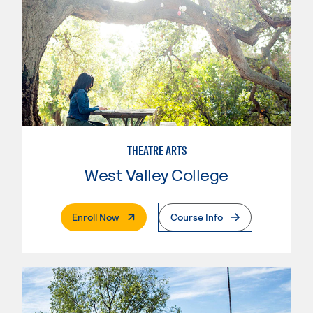
THEATRE ARTS
West Valley College
. External Page
Enroll Now
Course Info