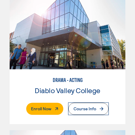
DRAMA - ACTING
Diablo Valley College
. External Page
Enroll Now
Course Info