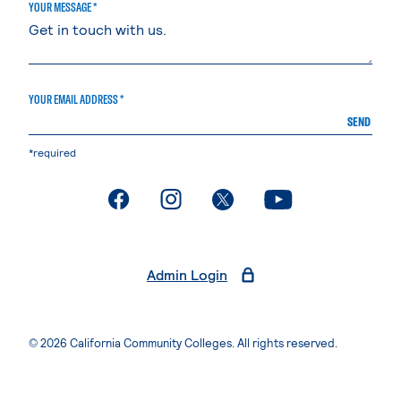
YOUR MESSAGE *
YOUR EMAIL ADDRESS *
SEND
*required
. External page
. External page
. External page
. External page
Admin Login
© 2026 California Community Colleges. All rights reserved.
Privacy Statement
Terms of Use
Accessibility