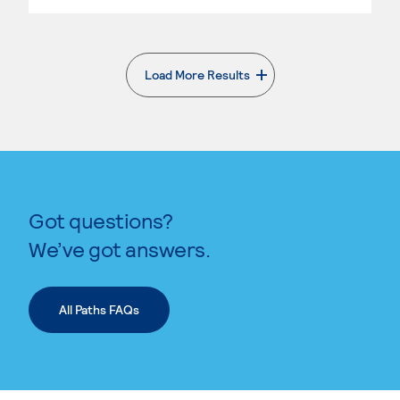
Load More Results
. External page
Got questions?
We’ve got answers.
All Paths FAQs