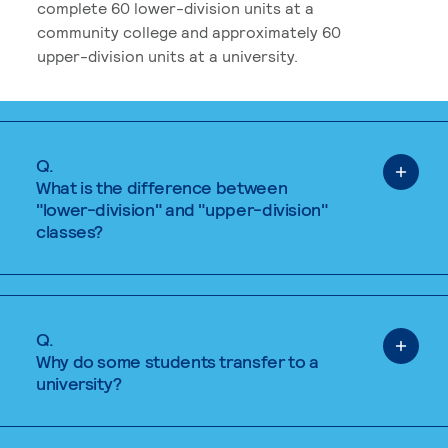
complete 60 lower-division units at a
community college and approximately 60
upper-division units at a university.
Q.
What is the difference between
"lower-division" and "upper-division"
classes?
Q.
Why do some students transfer to a
university?