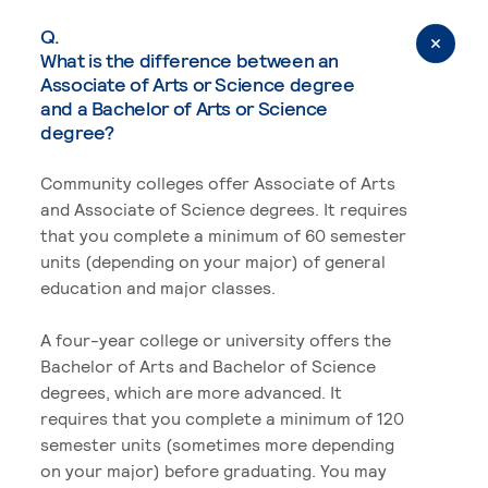
Q.
What is the difference between an
Associate of Arts or Science degree
and a Bachelor of Arts or Science
degree?
Community colleges offer Associate of Arts
and Associate of Science degrees. It requires
that you complete a minimum of 60 semester
units (depending on your major) of general
education and major classes.
A four-year college or university offers the
Bachelor of Arts and Bachelor of Science
degrees, which are more advanced. It
requires that you complete a minimum of 120
semester units (sometimes more depending
on your major) before graduating. You may