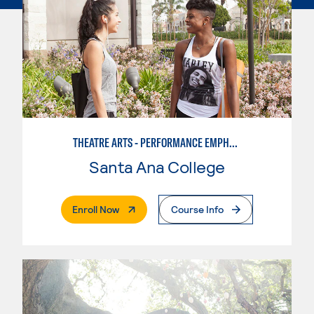
THEATRE ARTS - PERFORMANCE EMPHASIS
Santa Ana College
. External Page
Enroll Now
Course Info