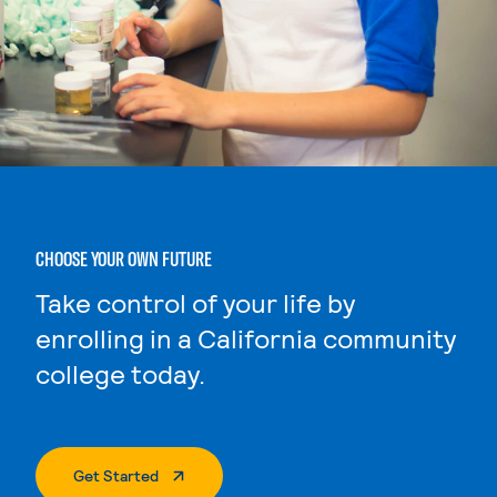
CHOOSE YOUR OWN FUTURE
Take control of your life by
enrolling in a California community
college today.
. External Page
Get Started