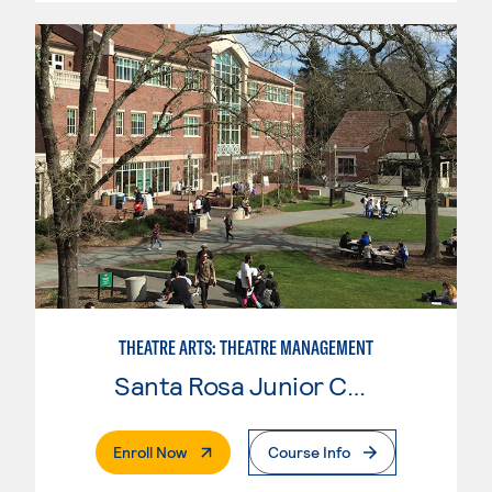
THEATRE ARTS: THEATRE MANAGEMENT
Santa Rosa Junior College
. External Page
Enroll Now
Course Info