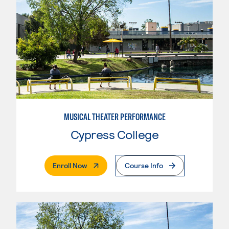
MUSICAL THEATER PERFORMANCE
Cypress College
. External Page
Enroll Now
Course Info