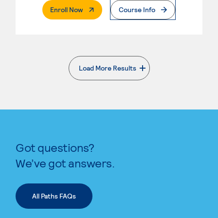
. External Page
Enroll Now
Course Info
Load More Results
. External page
Got questions?
We’ve got answers.
All Paths FAQs