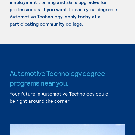
employment training and skills upgrades for
professionals. If you want to earn your degree in
Automotive Technology, apply today at a
participating community college.
Automotive Technology degree
programs near you.
Your future in Automotive Technology could
be right around the corner.