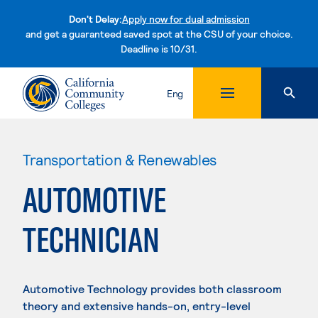
Don't Delay:
Apply now for dual admission
and get a guaranteed saved spot at the CSU of your choice.
Deadline is 10/31.
Skip to content
Eng
Transportation & Renewables
AUTOMOTIVE
TECHNICIAN
Automotive Technology provides both classroom
theory and extensive hands-on, entry-level