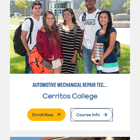
AUTOMOTIVE MECHANICAL REPAIR TECHNOLOGY: AUTOMOTIVE MANAGEMENT
Cerritos College
. External Page
Enroll Now
Course Info