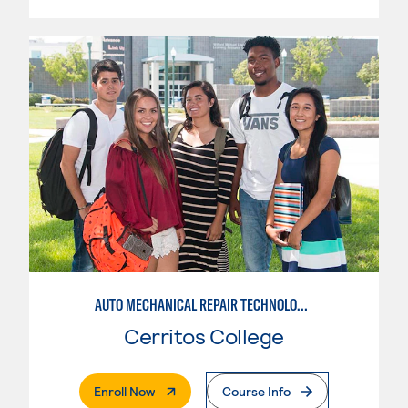
AUTO MECHANICAL REPAIR TECHNOLOGY: ELECTRICAL/DIAGNOSIS TECHNICIAN
Cerritos College
. External Page
Enroll Now
Course Info