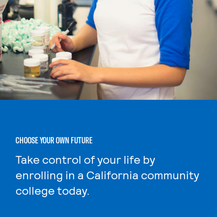
CHOOSE YOUR OWN FUTURE
Take control of your life by
enrolling in a California community
college today.