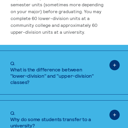
semester units (sometimes more depending
on your major) before graduating. You may
complete 60 lower-division units at a
community college and approximately 60
upper-division units at a university.
Q.
What is the difference between
"lower-division" and "upper-division"
classes?
Q.
Why do some students transfer to a
university?