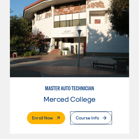
MASTER AUTO TECHNICIAN
Merced College
. External Page
Enroll Now
Course Info