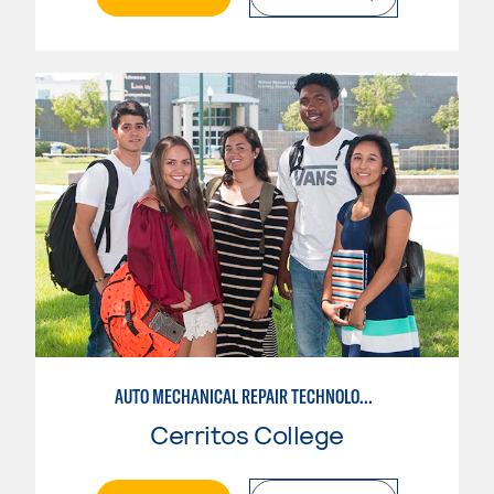
AUTO MECHANICAL REPAIR TECHNOLOGY: GENERAL TECHNICIAN
Cerritos College