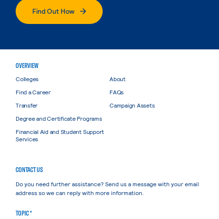
Find Out How
OVERVIEW
Colleges
About
Find a Career
FAQs
Transfer
Campaign Assets
Degree and Certificate Programs
Financial Aid and Student Support
Services
CONTACT US
Do you need further assistance? Send us a message with your email
address so we can reply with more information.
TOPIC *