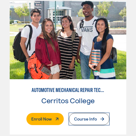
AUTOMOTIVE MECHANICAL REPAIR TECHNOLOGY:MANUFACTURE SPECIALTY
Cerritos College
. External Page
Enroll Now
Course Info