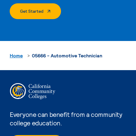
. External Page
Get Started
Home
05666 - Automotive Technician
Everyone can benefit from a community
college education.