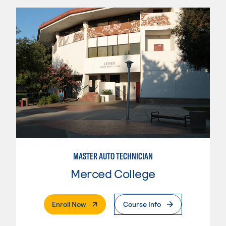
MASTER AUTO TECHNICIAN
Merced College
. External Page
Enroll Now
Course Info