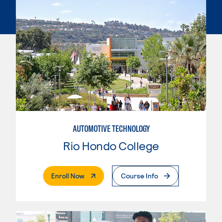
AUTOMOTIVE TECHNOLOGY
Rio Hondo College
. External Page
Enroll Now
Course Info