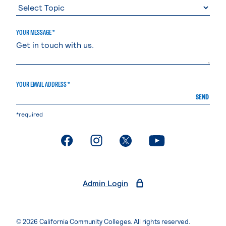
YOUR MESSAGE *
YOUR EMAIL ADDRESS *
SEND
*required
. External page
. External page
. External page
. External page
Admin Login
© 2026 California Community Colleges. All rights reserved.