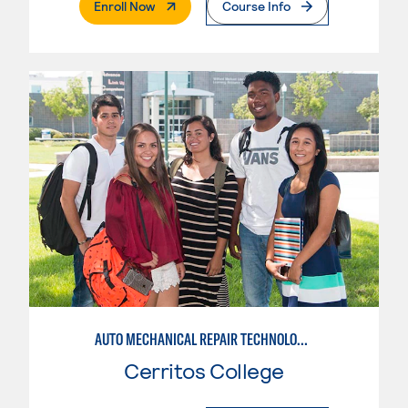
. External Page
Enroll Now
Course Info
AUTO MECHANICAL REPAIR TECHNOLOGY: GENERAL TECHNICIAN
Cerritos College