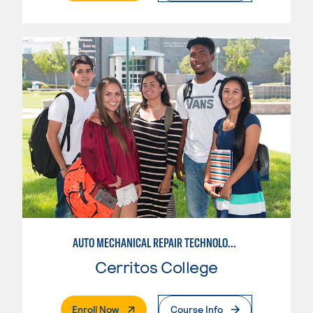
AUTO MECHANICAL REPAIR TECHNOLOGY: ELECTRICAL/DIAGNOSIS TECHNICIAN
Cerritos College
. External Page
Enroll Now
Course Info