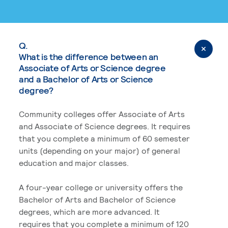
Q.
What is the difference between an
Associate of Arts or Science degree
and a Bachelor of Arts or Science
degree?
Community colleges offer Associate of Arts
and Associate of Science degrees. It requires
that you complete a minimum of 60 semester
units (depending on your major) of general
education and major classes.
A four-year college or university offers the
Bachelor of Arts and Bachelor of Science
degrees, which are more advanced. It
requires that you complete a minimum of 120