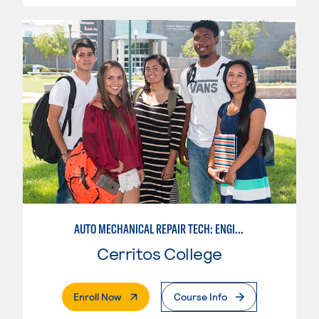
AUTO MECHANICAL REPAIR TECH: ENGINE/MACHINING TECHNOLOGY
Cerritos College
. External Page
Enroll Now
Course Info