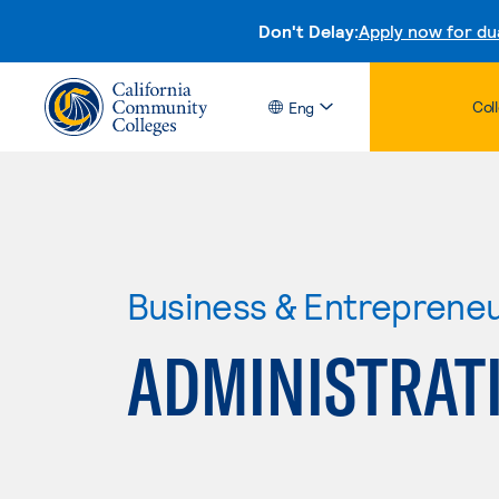
Don't Delay:
Apply now for du
Col
Eng
Business & Entreprene
ADMINISTRAT