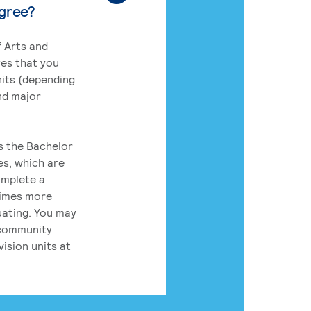
egree?
 Arts and
res that you
its (depending
nd major
rs the Bachelor
es, which are
omplete a
times more
uating. You may
 community
ision units at