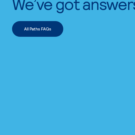
We’ve got answer
All Paths FAQs