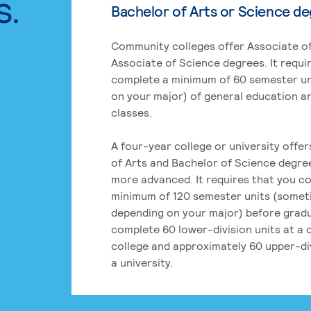
s.
Bachelor of Arts or Science d
Community colleges offer Associate of
Associate of Science degrees. It requi
complete a minimum of 60 semester un
on your major) of general education a
classes.
A four-year college or university offe
of Arts and Bachelor of Science degre
more advanced. It requires that you c
minimum of 120 semester units (some
depending on your major) before grad
complete 60 lower-division units at a
college and approximately 60 upper-div
a university.