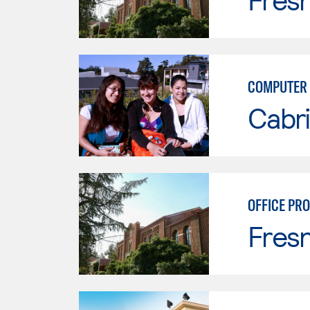
COMPUTER 
Cabri
OFFICE PR
Fresn