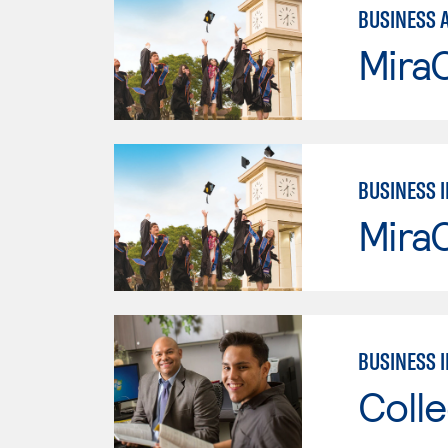
BUSINESS 
Mira
BUSINESS 
Mira
BUSINESS 
Colle