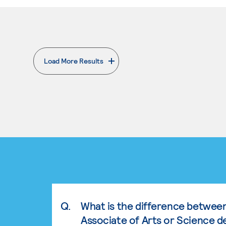
Load More Results
. External page
Q.
What is the difference betwee
Associate of Arts or Science d