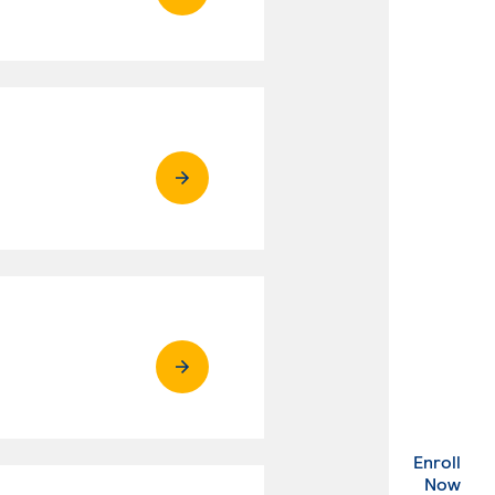
Enroll
. Ex
Now