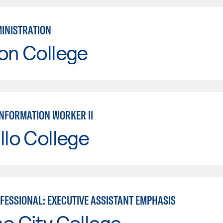
MINISTRATION
on College
INFORMATION WORKER II
llo College
OFESSIONAL: EXECUTIVE ASSISTANT EMPHASIS
o City College