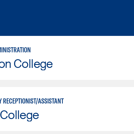
MINISTRATION
on College
Y RECEPTIONIST/ASSISTANT
 College