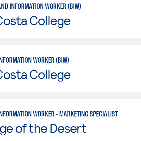
AND INFORMATION WORKER (BIW)
Costa College
INFORMATION WORKER (BIW)
Costa College
INFORMATION WORKER - MARKETING SPECIALIST
ge of the Desert