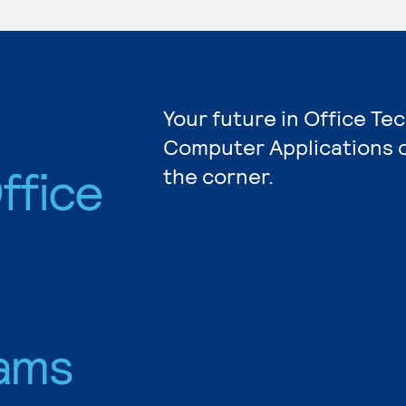
Your future in Office Te
Computer Applications c
ffice
the corner.
ams