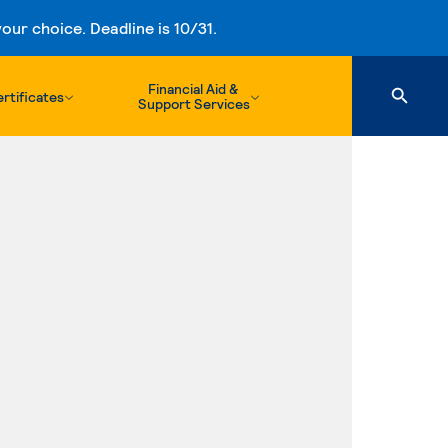
ur choice. Deadline is 10/31.
Financial Aid &
rtificates
Support Services