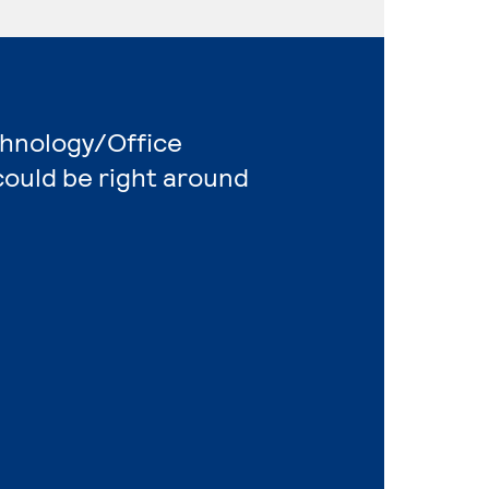
chnology/Office
ould be right around