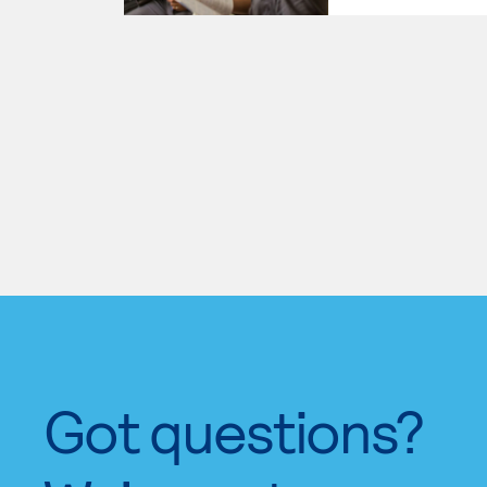
Got questions?