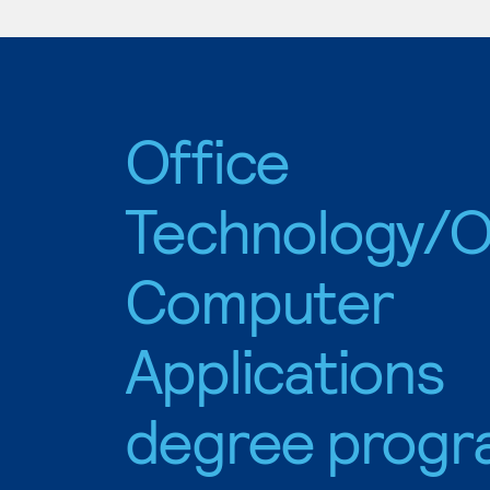
Office
Technology/O
Computer
Applications
degree progr