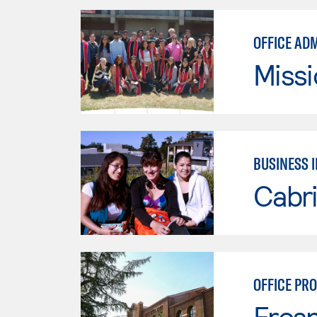
OFFICE AD
Missi
BUSINESS 
Cabri
OFFICE PR
Fresn