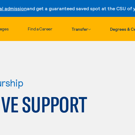
al admission
and get a guaranteed saved spot at the CSU of yo
Skip to content
leges
Find a Career
Transfer
Degrees & Ce
urship
IVE SUPPORT