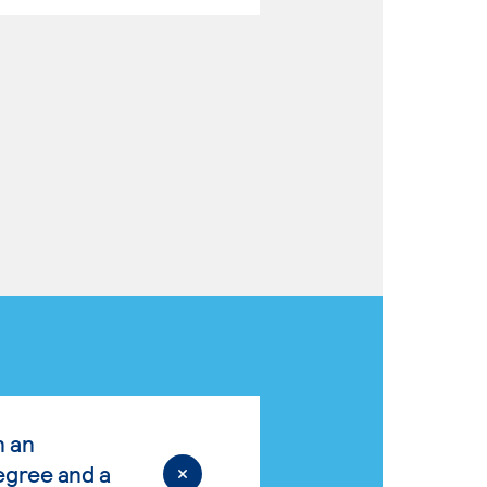
n an
egree and a