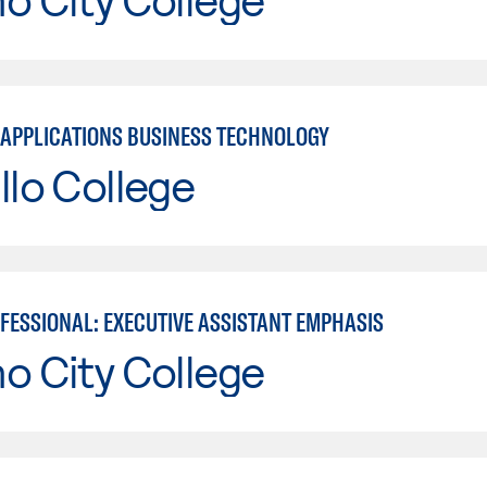
APPLICATIONS BUSINESS TECHNOLOGY
llo College
OFESSIONAL: EXECUTIVE ASSISTANT EMPHASIS
o City College