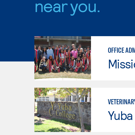
near you.
OFFICE AD
Missi
VETERINAR
Yuba