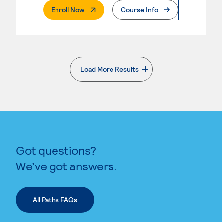
. External Page
Enroll Now
Course Info
Load More Results
. External page
Got questions?
We’ve got answers.
All Paths FAQs