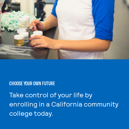
CHOOSE YOUR OWN FUTURE
Take control of your life by
enrolling in a California community
college today.