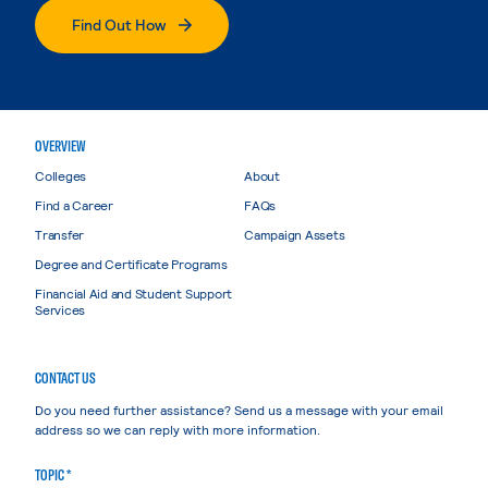
Find Out How
OVERVIEW
Colleges
About
Find a Career
FAQs
Transfer
Campaign Assets
Degree and Certificate Programs
Financial Aid and Student Support
Services
CONTACT US
Do you need further assistance? Send us a message with your email
address so we can reply with more information.
TOPIC *