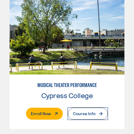
MUSICAL THEATER PERFORMANCE
Cypress College
. External Page
Enroll Now
Course Info