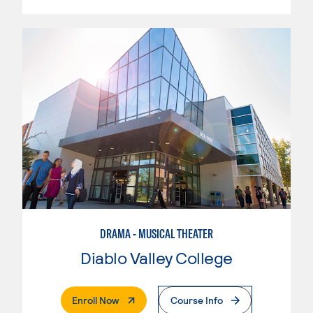
DRAMA - MUSICAL THEATER
Diablo Valley College
. External Page
Enroll Now
Course Info