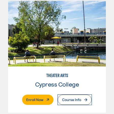
THEATER ARTS
Cypress College
. External Page
Enroll Now
Course Info