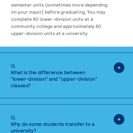
semester units (sometimes more depending
on your major) before graduating. You may
complete 60 lower-division units at a
community college and approximately 60
upper-division units at a university.
Q.
What is the difference between
"lower-division" and "upper-division"
classes?
Q.
Why do some students transfer to a
university?