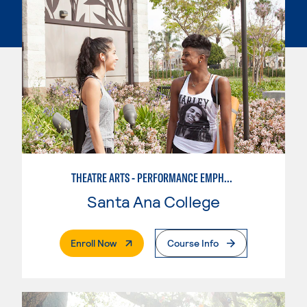
THEATRE ARTS - PERFORMANCE EMPHASIS
Santa Ana College
. External Page
Enroll Now
Course Info