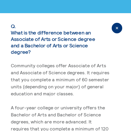
Q.
What is the difference between an
Associate of Arts or Science degree
and a Bachelor of Arts or Science
degree?
Community colleges offer Associate of Arts
and Associate of Science degrees. It requires
that you complete a minimum of 60 semester
units (depending on your major) of general
education and major classes.
A four-year college or university offers the
Bachelor of Arts and Bachelor of Science
degrees, which are more advanced. It
requires that you complete a minimum of 120