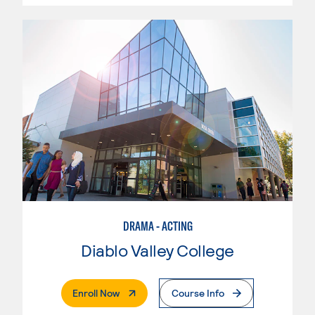
DRAMA - ACTING
Diablo Valley College
. External Page
Enroll Now
Course Info