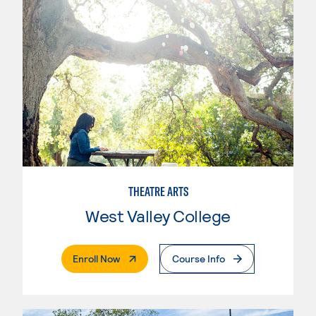
THEATRE ARTS
West Valley College
. External Page
Enroll Now
Course Info