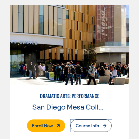
DRAMATIC ARTS: PERFORMANCE
San Diego Mesa College
. External Page
Enroll Now
Course Info