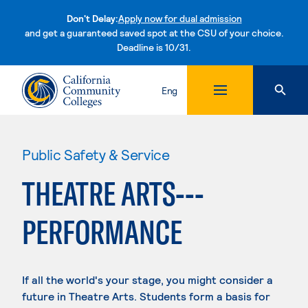
Don't Delay:
Apply now for dual admission
and get a guaranteed saved spot at the CSU of your choice.
Deadline is 10/31.
Skip to content
Eng
Public Safety & Service
THEATRE ARTS---
PERFORMANCE
If all the world's your stage, you might consider a
future in Theatre Arts. Students form a basis for