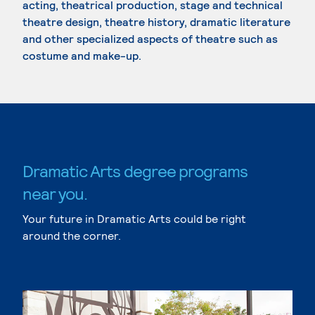
acting, theatrical production, stage and technical
theatre design, theatre history, dramatic literature
and other specialized aspects of theatre such as
costume and make-up.
Dramatic Arts degree programs
near you.
Your future in Dramatic Arts could be right
around the corner.