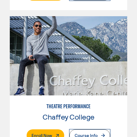
THEATRE PERFORMANCE
Chaffey College
. External Page
Enroll Now
Course Info