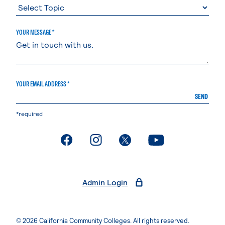
YOUR MESSAGE *
YOUR EMAIL ADDRESS *
SEND
*required
. External page
. External page
. External page
. External page
Admin Login
© 2026 California Community Colleges. All rights reserved.