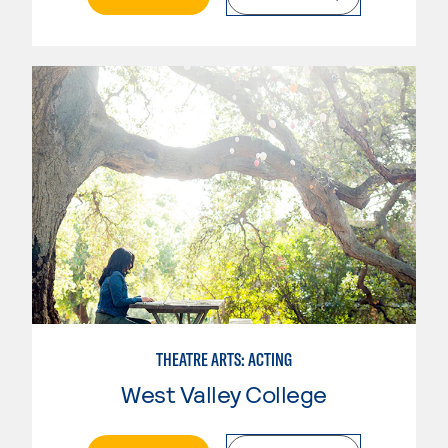
THEATRE ARTS: ACTING
West Valley College