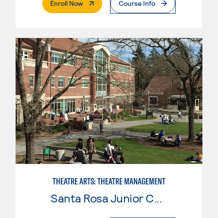
. External Page
Enroll Now
Course Info
THEATRE ARTS: THEATRE MANAGEMENT
Santa Rosa Junior College