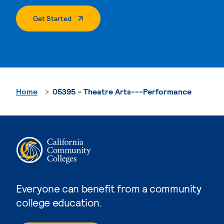
. External Page
Get Started
Home
05395 - Theatre Arts---Performance
Everyone can benefit from a community
college education.