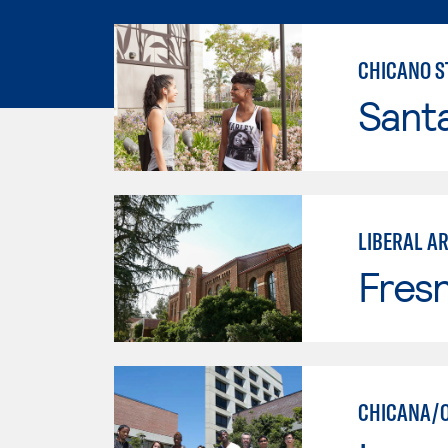
CHICANO S
Sant
LIBERAL AR
Fresn
CHICANA/O