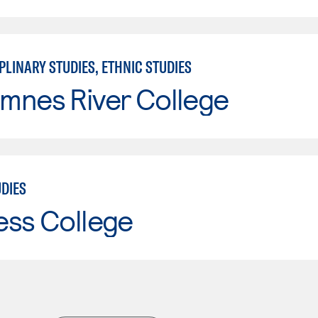
PLINARY STUDIES, ETHNIC STUDIES
mnes River College
UDIES
ess College