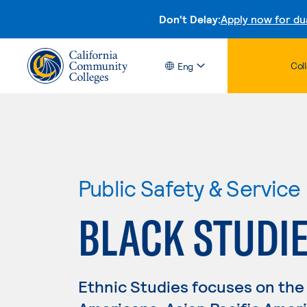
Don't Delay:
Apply now for du
Col
Eng
Public Safety & Service
BLACK STUDI
Ethnic Studies focuses on the 