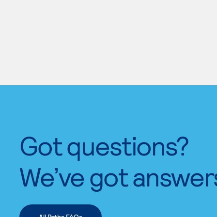
Got questions?
We’ve got answer
All Paths FAQs