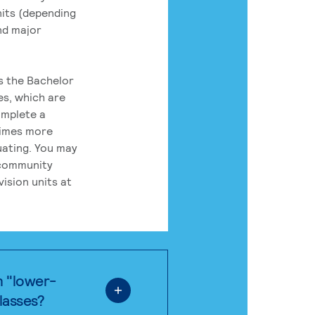
its (depending
nd major
rs the Bachelor
es, which are
omplete a
times more
uating. You may
 community
ision units at
n "lower-
classes?