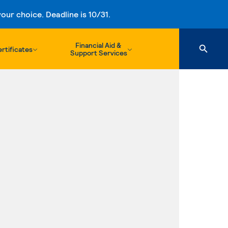
ur choice. Deadline is 10/31.
Financial Aid &
rtificates
Support Services