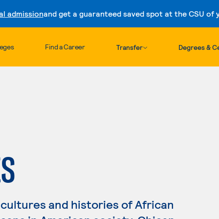
al admission
and get a guaranteed saved spot at the CSU of yo
Skip to content
leges
Find a Career
Transfer
Degrees & Ce
ES
cultures and histories of African