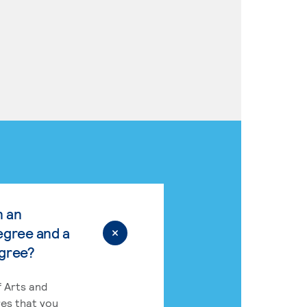
n an
egree and a
egree?
 Arts and
res that you