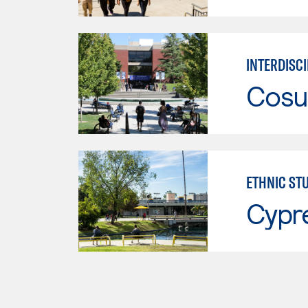
INTERDISCI
Cosu
ETHNIC ST
Cypr