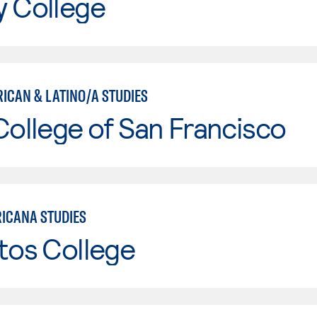
y College
RICAN & LATINO/A STUDIES
College of San Francisco
ICANA STUDIES
tos College