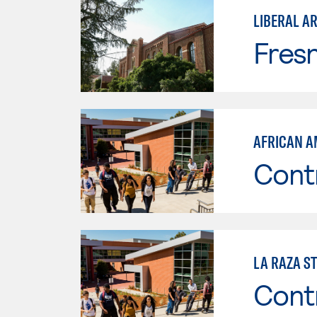
LIBERAL AR
Fresn
AFRICAN A
Cont
LA RAZA S
Cont