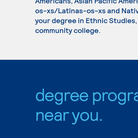
Americans, Asian Pacific Amer
os-xs/Latinas-os-xs and Nativ
your degree in Ethnic Studies, 
community college.
degree progr
near you.