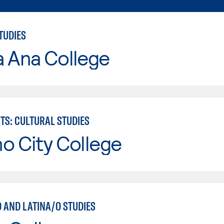
TUDIES
a Ana College
TS: CULTURAL STUDIES
o City College
 AND LATINA/O STUDIES