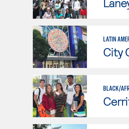
Lane
LATIN AME
City 
BLACK/AFR
Cerri