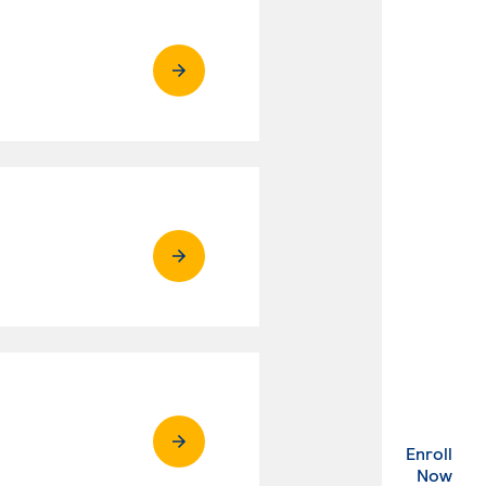
Enroll
. Ex
Now