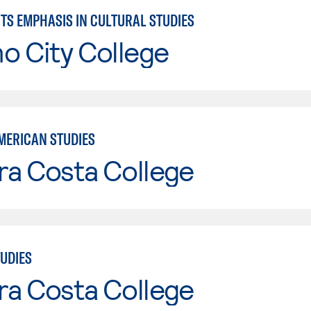
TS EMPHASIS IN CULTURAL STUDIES
o City College
MERICAN STUDIES
ra Costa College
TUDIES
ra Costa College