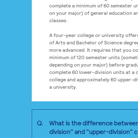
complete a minimum of 60 semester un
on your major) of general education a
classes.
A four-year college or university offe
of Arts and Bachelor of Science degre
more advanced. It requires that you c
minimum of 120 semester units (some
depending on your major) before grad
complete 60 lower-division units at a
college and approximately 60 upper-div
a university.
Q.
What is the difference betwee
division" and "upper-division" 