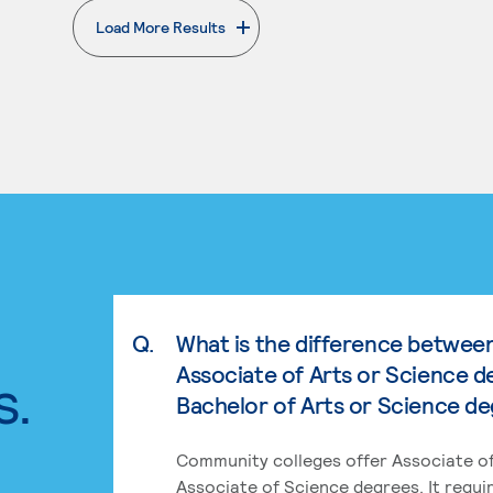
Load More Results
. External page
Q.
What is the difference betwee
Associate of Arts or Science d
s.
Bachelor of Arts or Science d
Community colleges offer Associate of
Associate of Science degrees. It requi