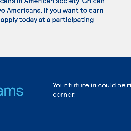
icans in American society, Chican-
e Americans. If you want to earn
apply today at a participating
ams
Your future in could be 
corner.