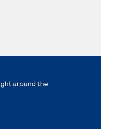
right around the