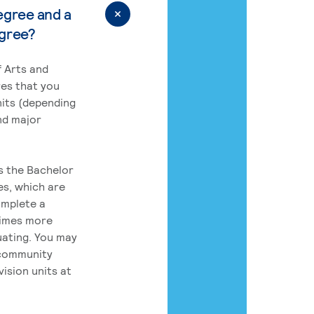
egree and a
egree?
 Arts and
res that you
its (depending
nd major
rs the Bachelor
es, which are
omplete a
times more
uating. You may
 community
ision units at