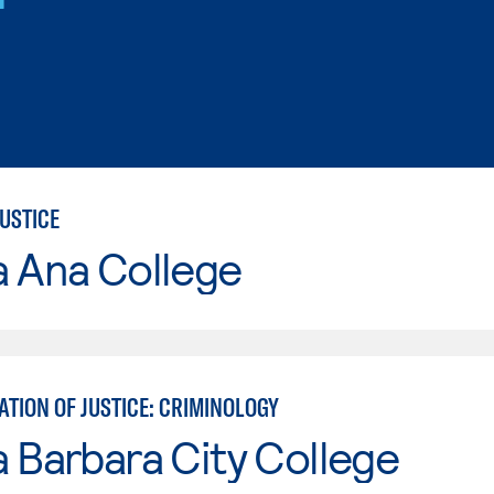
USTICE
a Ana College
TION OF JUSTICE: CRIMINOLOGY
 Barbara City College