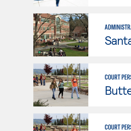
ADMINISTRA
Santa
COURT PER
Butt
COURT PER