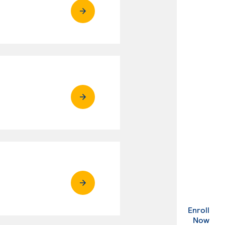
Enroll
. Ex
Now