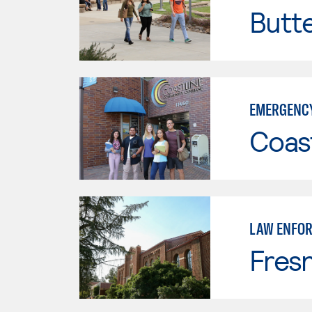
Butt
EMERGENCY
Coast
LAW ENFO
Fresn