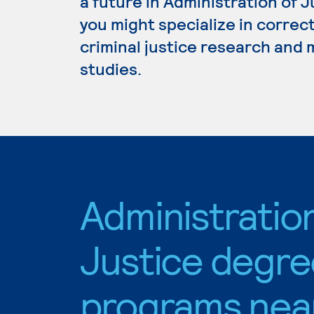
a future in Administration of 
you might specialize in correc
criminal justice research and
studies.
Administratio
Justice degre
programs nea