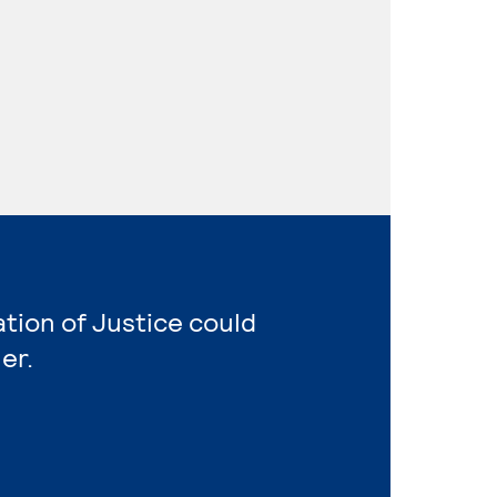
ation of Justice could
er.