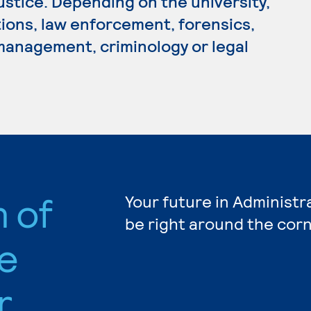
Justice. Depending on the university,
tions, law enforcement, forensics,
 management, criminology or legal
n of
Your future in Administr
be right around the corn
e
r