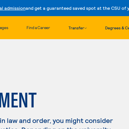
al admission
and get a guaranteed saved spot at the CSU of yo
Skip to content
leges
Find a Career
Transfer
Degrees & Ce
EMENT
 in law and order, you might consider