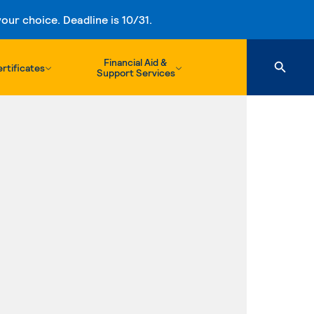
ur choice. Deadline is 10/31.
Financial Aid &
rtificates
Support Services