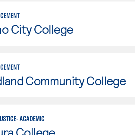
RCEMENT
o City College
RCEMENT
land Community College
JUSTICE- ACADEMIC
ura College