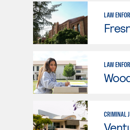
LAW ENFO
Fresn
LAW ENFO
Wood
CRIMINAL 
Vent