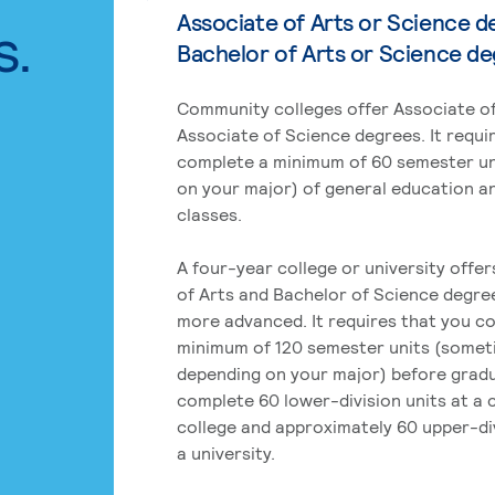
Associate of Arts or Science d
s.
Bachelor of Arts or Science d
Community colleges offer Associate of
Associate of Science degrees. It requi
complete a minimum of 60 semester un
on your major) of general education a
classes.
A four-year college or university offe
of Arts and Bachelor of Science degre
more advanced. It requires that you c
minimum of 120 semester units (some
depending on your major) before grad
complete 60 lower-division units at a
college and approximately 60 upper-div
a university.