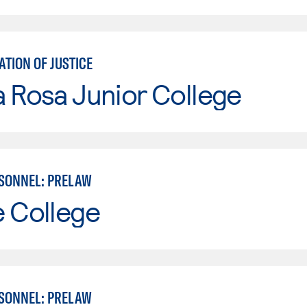
TION OF JUSTICE
 Rosa Junior College
SONNEL: PRELAW
e College
SONNEL: PRELAW