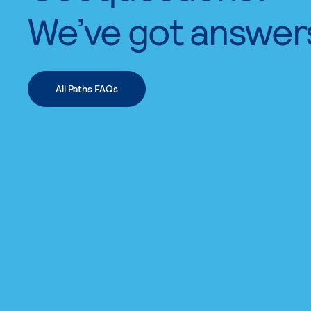
We’ve got answer
All Paths FAQs