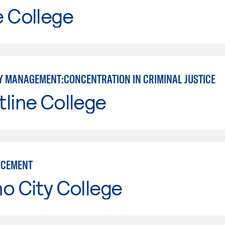
e College
 MANAGEMENT:CONCENTRATION IN CRIMINAL JUSTICE
line College
RCEMENT
o City College