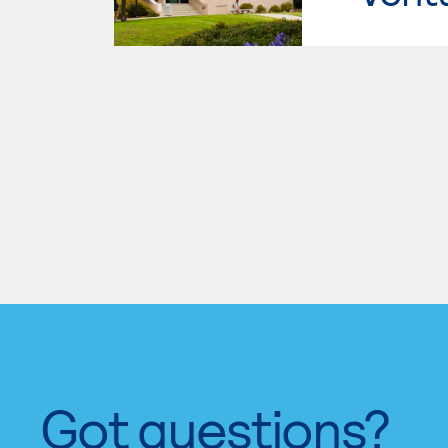
Got questions?