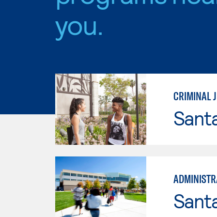
you.
CRIMINAL J
Sant
ADMINISTRA
Santa