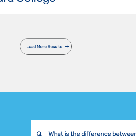
Load More Results
. External page
Q.
What is the difference betwee