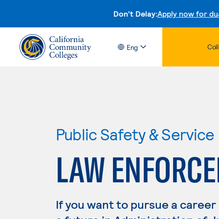
Don't Delay:
Apply now for du
Col
Eng
Public Safety & Service
LAW ENFORC
If you want to pursue a career