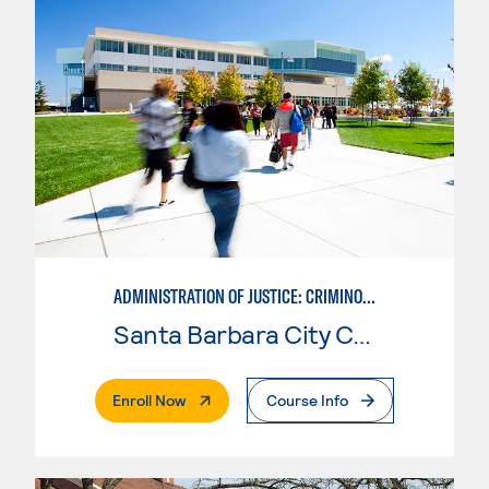
ADMINISTRATION OF JUSTICE: CRIMINOLOGY
Santa Barbara City College
. External Page
Enroll Now
Course Info