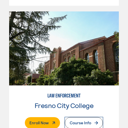
LAW ENFORCEMENT
Fresno City College
. External Page
Enroll Now
Course Info