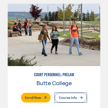
COURT PERSONNEL: PRELAW
Butte College
. External Page
Enroll Now
Course Info