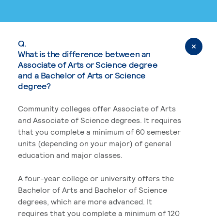
Q.
What is the difference between an
Associate of Arts or Science degree
and a Bachelor of Arts or Science
degree?
Community colleges offer Associate of Arts
and Associate of Science degrees. It requires
that you complete a minimum of 60 semester
units (depending on your major) of general
education and major classes.
A four-year college or university offers the
Bachelor of Arts and Bachelor of Science
degrees, which are more advanced. It
requires that you complete a minimum of 120