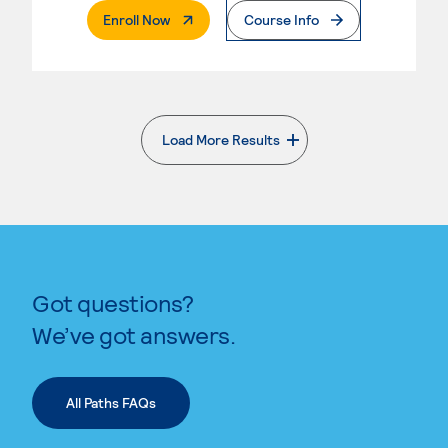
. External Page
Enroll Now
Course Info
Load More Results
. External page
Got questions?
We’ve got answers.
All Paths FAQs