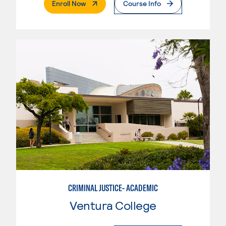
. External Page
Enroll Now
Course Info
CRIMINAL JUSTICE- ACADEMIC
Ventura College