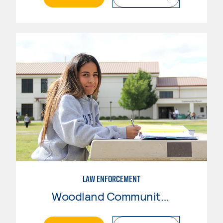
LAW ENFORCEMENT
Woodland Community College