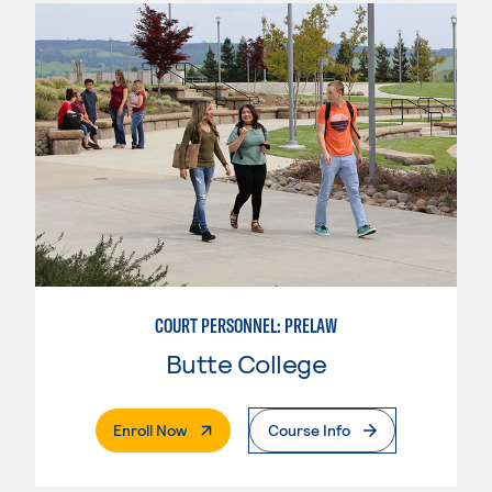
COURT PERSONNEL: PRELAW
Butte College
. External Page
Enroll Now
Course Info