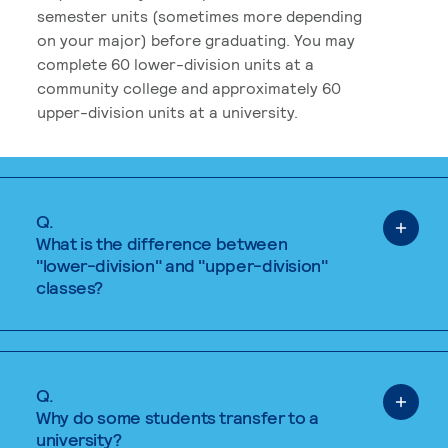
semester units (sometimes more depending
on your major) before graduating. You may
complete 60 lower-division units at a
community college and approximately 60
upper-division units at a university.
Q.
What is the difference between
"lower-division" and "upper-division"
classes?
Q.
Why do some students transfer to a
university?