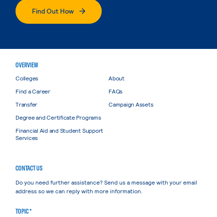
Find Out How
OVERVIEW
Colleges
About
Find a Career
FAQs
Transfer
Campaign Assets
Degree and Certificate Programs
Financial Aid and Student Support
Services
CONTACT US
Do you need further assistance? Send us a message with your email
address so we can reply with more information.
TOPIC *