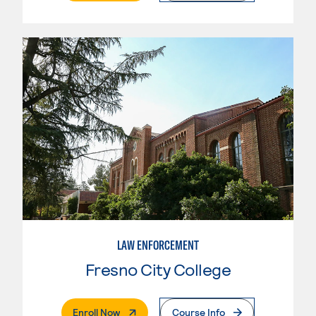
LAW ENFORCEMENT
Fresno City College
. External Page
Enroll Now
Course Info