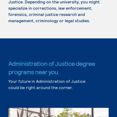
Justice. Depending on the university, you might
specialize in corrections, law enforcement,
forensics, criminal justice research and
management, criminology or legal studies.
Administration of Justice degree
programs near you.
Your future in Administration of Justice
could be right around the corner.