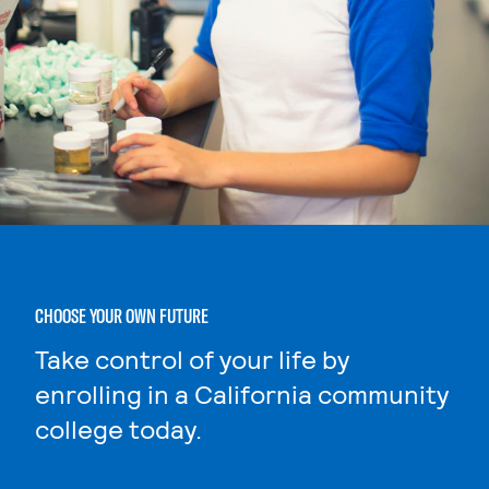
CHOOSE YOUR OWN FUTURE
Take control of your life by
enrolling in a California community
college today.