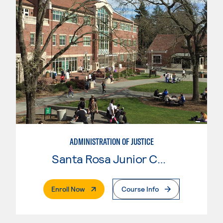
ADMINISTRATION OF JUSTICE
Santa Rosa Junior College
. External Page
Enroll Now
Course Info