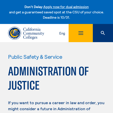
Don't Delay:
Apply now for dual admission
and get a guaranteed saved spot at the CSU of your choice.
Deadline is 10/31.
Skip to content
Eng
Public Safety & Service
ADMINISTRATION OF
JUSTICE
If you want to pursue a career in law and order, you
might consider a future in Administration of