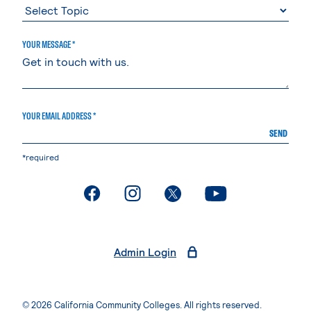
YOUR MESSAGE *
YOUR EMAIL ADDRESS *
SEND
*required
. External page
. External page
. External page
. External page
Admin Login
© 2026 California Community Colleges. All rights reserved.