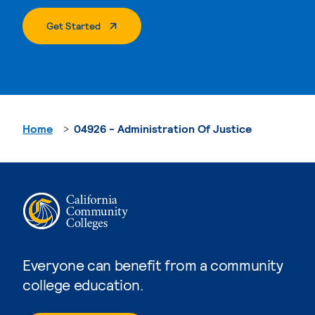
. External Page
Get Started
Home
04926 - Administration Of Justice
Everyone can benefit from a community
college education.