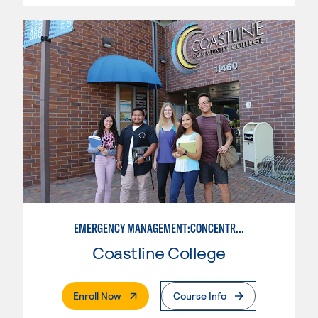
EMERGENCY MANAGEMENT:CONCENTRATION IN CRIMINAL JUSTICE
Coastline College
. External Page
Enroll Now
Course Info