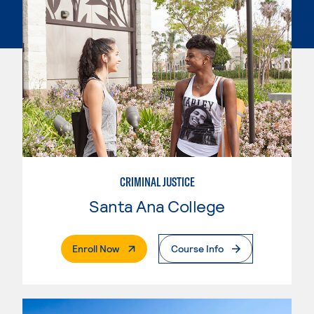
CRIMINAL JUSTICE
Santa Ana College
. External Page
Enroll Now
Course Info