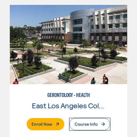
GERONTOLOGY - HEALTH
East Los Angeles College
. External Page
Enroll Now
Course Info