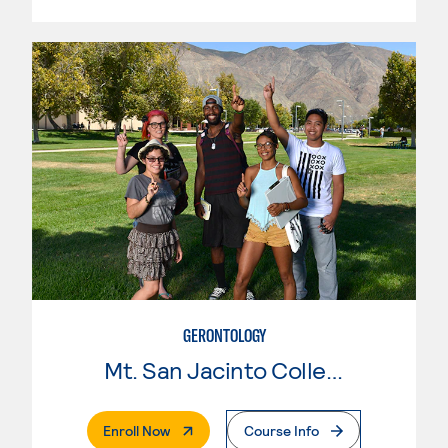
GERONTOLOGY
Mt. San Jacinto College
. External Page
Enroll Now
Course Info