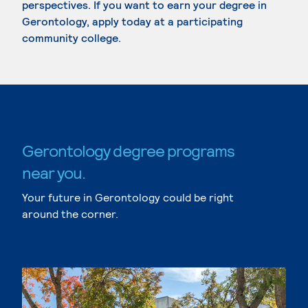
perspectives. If you want to earn your degree in
Gerontology, apply today at a participating
community college.
Gerontology degree programs
near you.
Your future in Gerontology could be right
around the corner.