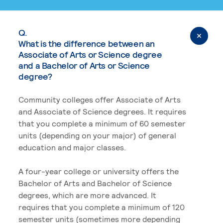
Q.
What is the difference between an
Associate of Arts or Science degree
and a Bachelor of Arts or Science
degree?
Community colleges offer Associate of Arts
and Associate of Science degrees. It requires
that you complete a minimum of 60 semester
units (depending on your major) of general
education and major classes.
A four-year college or university offers the
Bachelor of Arts and Bachelor of Science
degrees, which are more advanced. It
requires that you complete a minimum of 120
semester units (sometimes more depending