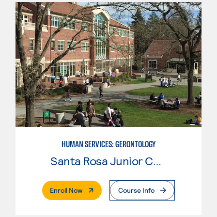
HUMAN SERVICES: GERONTOLOGY
Santa Rosa Junior College
. External Page
Enroll Now
Course Info