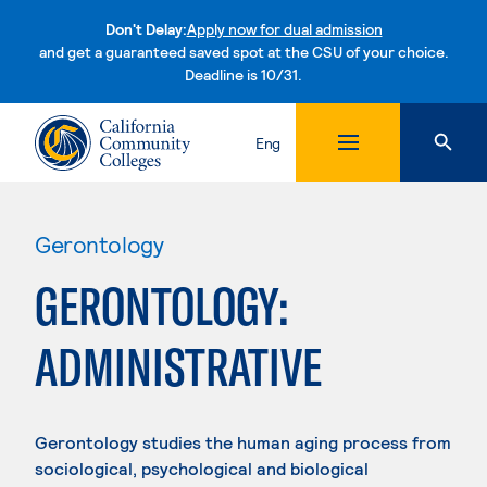
Don't Delay:
Apply now for dual admission
and get a guaranteed saved spot at the CSU of your choice.
Deadline is 10/31.
Skip to content
Eng
Gerontology
GERONTOLOGY:
ADMINISTRATIVE
Gerontology studies the human aging process from
sociological, psychological and biological