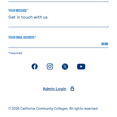
YOUR MESSAGE *
YOUR EMAIL ADDRESS *
SEND
*required
. External page
. External page
. External page
. External page
Admin Login
© 2026 California Community Colleges. All rights reserved.