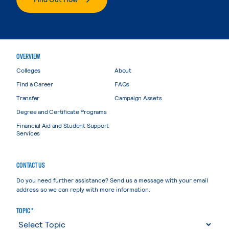
OVERVIEW
Colleges
About
Find a Career
FAQs
Transfer
Campaign Assets
Degree and Certificate Programs
Financial Aid and Student Support
Services
CONTACT US
Do you need further assistance? Send us a message with your email
address so we can reply with more information.
TOPIC *