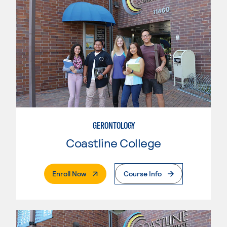
GERONTOLOGY
Coastline College
. External Page
Enroll Now
Course Info