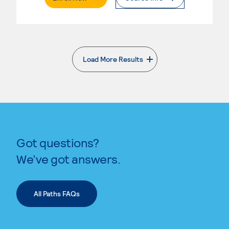
Load More Results
. External page
Got questions?
We’ve got answers.
All Paths FAQs