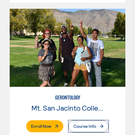
GERONTOLOGY
Mt. San Jacinto College
. External Page
Enroll Now
Course Info