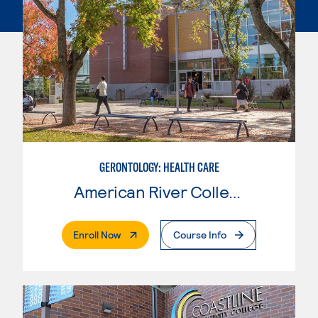
GERONTOLOGY: HEALTH CARE
American River College
. External Page
Enroll Now
Course Info