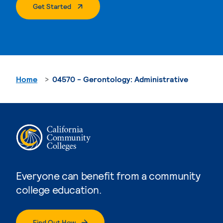
. External Page
Get Started
Home
04570 - Gerontology: Administrative
Everyone can benefit from a community
college education.
Find Out How