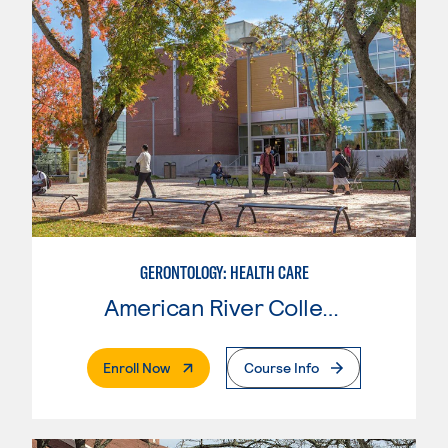
GERONTOLOGY: HEALTH CARE
American River College
. External Page
Enroll Now
Course Info