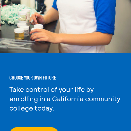
CHOOSE YOUR OWN FUTURE
Take control of your life by
enrolling in a California community
college today.