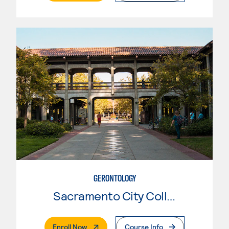
GERONTOLOGY
Sacramento City College
. External Page
Enroll Now
Course Info