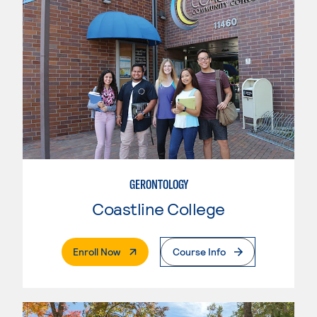
GERONTOLOGY
Coastline College
. External Page
Enroll Now
Course Info