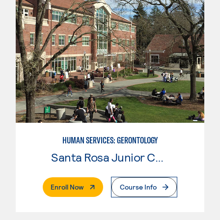
HUMAN SERVICES: GERONTOLOGY
Santa Rosa Junior College
. External Page
Enroll Now
Course Info