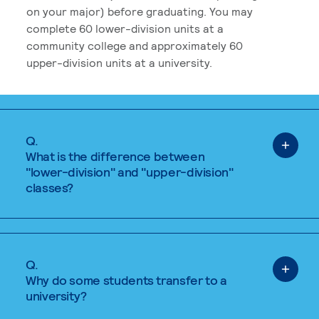
on your major) before graduating. You may
complete 60 lower-division units at a
community college and approximately 60
upper-division units at a university.
Q.
What is the difference between
"lower-division" and "upper-division"
classes?
Q.
Why do some students transfer to a
university?