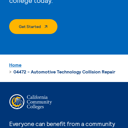
college today.
. External Page
Get Started
Home
04472 - Automotive Technology Collision Repair
Everyone can benefit from a community