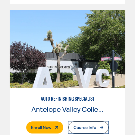
AUTO REFINISHING SPECIALIST
Antelope Valley College
. External Page
Enroll Now
Course Info