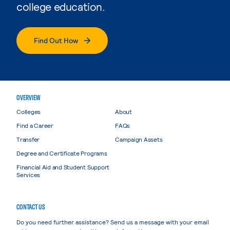
college education.
Find Out How
OVERVIEW
Colleges
About
Find a Career
FAQs
Transfer
Campaign Assets
Degree and Certificate Programs
Financial Aid and Student Support
Services
CONTACT US
Do you need further assistance? Send us a message with your email