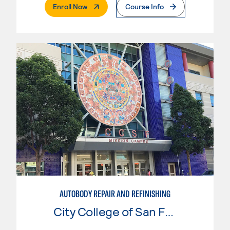
. External Page
Enroll Now
Course Info
AUTOBODY REPAIR AND REFINISHING
City College of San Francisco