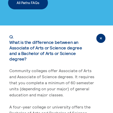
All Paths FAQs
Q.
What is the difference between an
Associate of Arts or Science degree
and a Bachelor of Arts or Science
degree?
Community colleges offer Associate of Arts
and Associate of Science degrees. It requires
that you complete a minimum of 60 semester
units (depending on your major) of general
education and major classes.
A four-year college or university offers the
Bachelor of Arts and Bachelor of Science