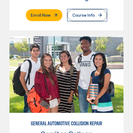
. External Page
Enroll Now
Course Info
GENERAL AUTOMOTIVE COLLISION REPAIR