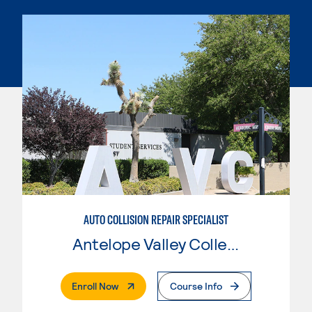
AUTO COLLISION REPAIR SPECIALIST
Antelope Valley College
. External Page
Enroll Now
Course Info