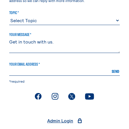
address so we can reply with more information.
TOPIC *
YOUR MESSAGE *
YOUR EMAIL ADDRESS *
SEND
*required
. External page
. External page
. External page
. External page
Admin Login