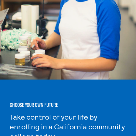
CHOOSE YOUR OWN FUTURE
Take control of your life by
enrolling in a California community