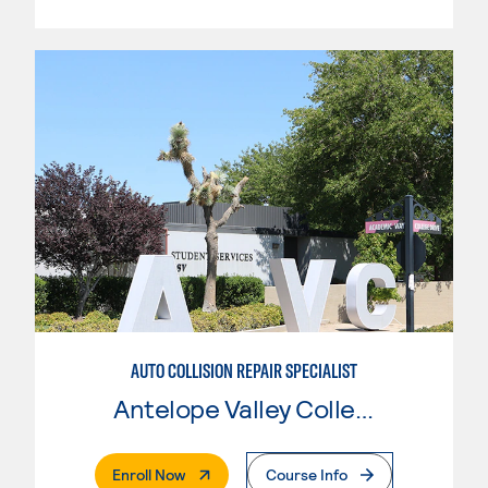
AUTO COLLISION REPAIR SPECIALIST
Antelope Valley College
. External Page
Enroll Now
Course Info