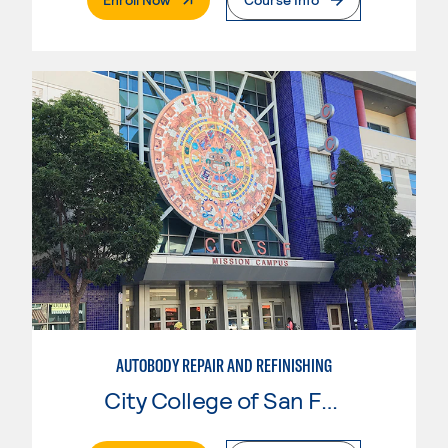
AUTOBODY REPAIR AND REFINISHING
City College of San Francisco