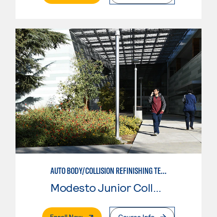
AUTO BODY/COLLISION REFINISHING TECHNICIAN
Modesto Junior College
. External Page
Enroll Now
Course Info