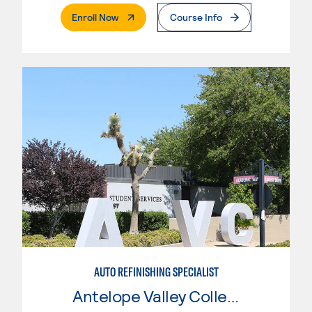
. External Page
Enroll Now
Course Info
AUTO REFINISHING SPECIALIST
Antelope Valley College