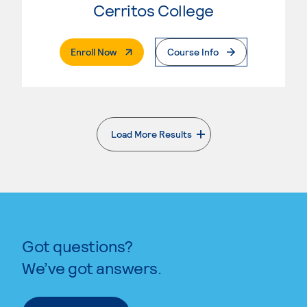
Cerritos College
. External Page
Enroll Now
Course Info
Load More Results
. External page
Got questions?
We’ve got answers.