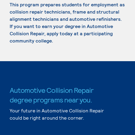
This program prepares students for employment as
collision repair technicians, frame and structural
alignment technicians and automotive refinishers.
If you want to earn your degree in Automotive
Collision Repair, apply today at a participating
community college.
Automotive Collision Repair
degree programs near you.
Your future in Automotive Collision Repair
could be right around the corner.