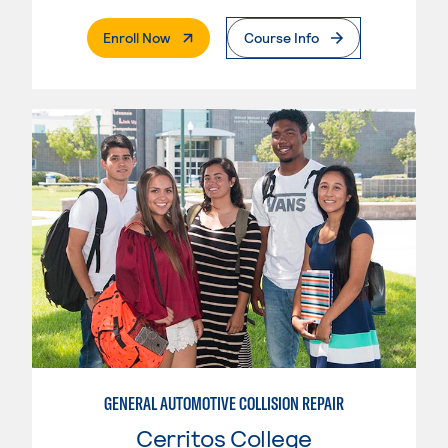
. External Page
Enroll Now
Course Info
GENERAL AUTOMOTIVE COLLISION REPAIR
Cerritos College