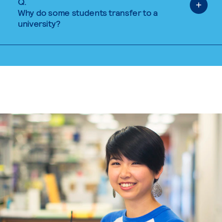
Q.
Why do some students transfer to a
university?