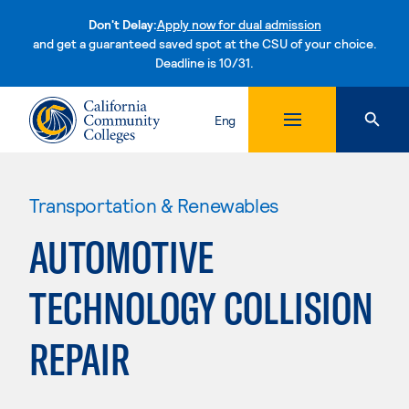
Don't Delay:
Apply now for dual admission
and get a guaranteed saved spot at the CSU of your choice.
Deadline is 10/31.
Skip to content
Eng
Transportation & Renewables
AUTOMOTIVE
TECHNOLOGY COLLISION
REPAIR