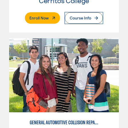
Cerritos College
. External Page
Enroll Now
Course Info
GENERAL AUTOMOTIVE COLLISION REPAIR: AUTOMOTIVE DAMAGE APPRAISAL AND MANAGEMENT