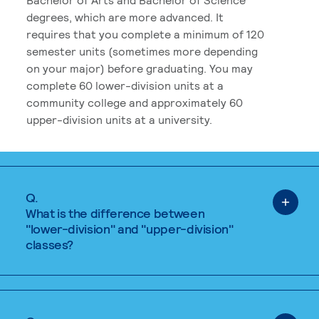
degrees, which are more advanced. It
requires that you complete a minimum of 120
semester units (sometimes more depending
on your major) before graduating. You may
complete 60 lower-division units at a
community college and approximately 60
upper-division units at a university.
Q.
What is the difference between
"lower-division" and "upper-division"
classes?