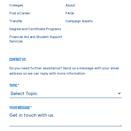
Colleges
About
Find a Career
FAQs
Transfer
Campaign Assets
Degree and Certificate Programs
Financial Aid and Student Support
Services
CONTACT US
Do you need further assistance? Send us a message with your email
address so we can reply with more information.
TOPIC *
YOUR MESSAGE *