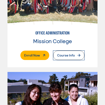
OFFICE ADMINISTRATION
Mission College
. External Page
Enroll Now
Course Info