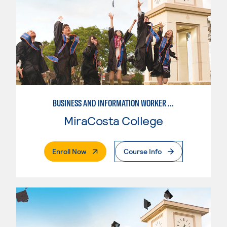
BUSINESS AND INFORMATION WORKER (BIW)
MiraCosta College
. External Page
Enroll Now
Course Info