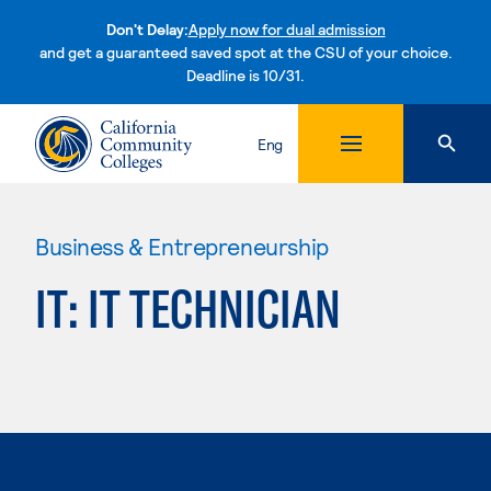
Don't Delay:
Apply now for dual admission
and get a guaranteed saved spot at the CSU of your choice.
Deadline is 10/31.
Skip to content
Eng
Business & Entrepreneurship
IT: IT TECHNICIAN