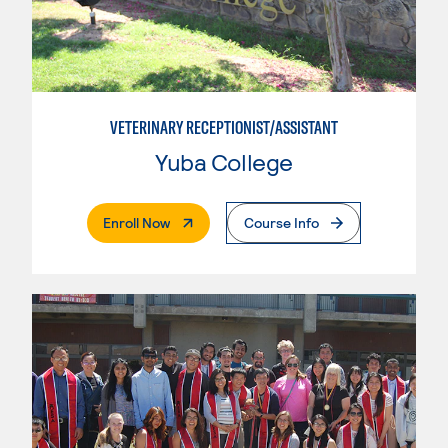
VETERINARY RECEPTIONIST/ASSISTANT
Yuba College
. External Page
Enroll Now
Course Info