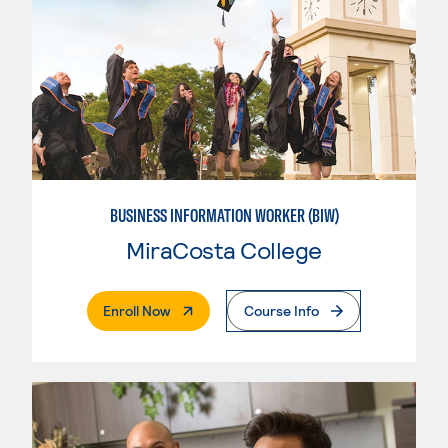
BUSINESS INFORMATION WORKER (BIW)
MiraCosta College
. External Page
Enroll Now
Course Info