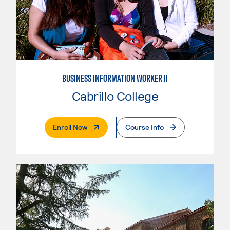
BUSINESS INFORMATION WORKER II
Cabrillo College
. External Page
Enroll Now
Course Info