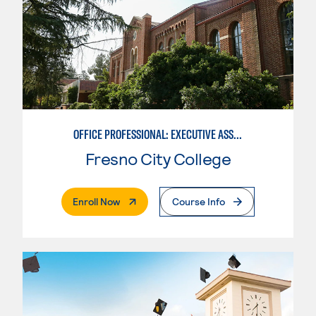
OFFICE PROFESSIONAL: EXECUTIVE ASSISTANT EMPHASIS
Fresno City College
. External Page
Enroll Now
Course Info