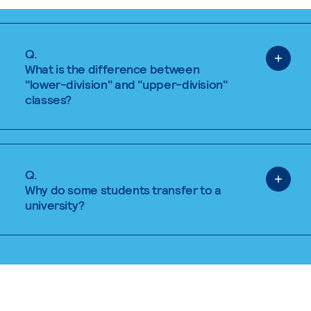
Q.
What is the difference between
"lower-division" and "upper-division"
classes?
Q.
Why do some students transfer to a
university?