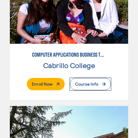
COMPUTER APPLICATIONS BUSINESS TECHNOLOGY
Cabrillo College
. External Page
Enroll Now
Course Info