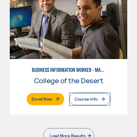
BUSINESS INFORMATION WORKER - MARKETING SPECIALIST
College of the Desert
. External Page
Enroll Now
Course Info
Load More Results