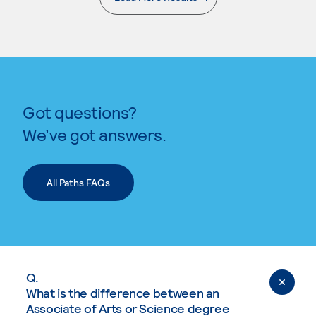
. External page
Got questions?
We’ve got answers.
All Paths FAQs
Q.
What is the difference between an
Associate of Arts or Science degree