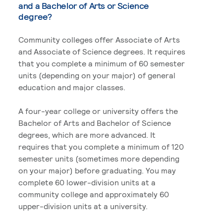
and a Bachelor of Arts or Science
degree?
Community colleges offer Associate of Arts
and Associate of Science degrees. It requires
that you complete a minimum of 60 semester
units (depending on your major) of general
education and major classes.
A four-year college or university offers the
Bachelor of Arts and Bachelor of Science
degrees, which are more advanced. It
requires that you complete a minimum of 120
semester units (sometimes more depending
on your major) before graduating. You may
complete 60 lower-division units at a
community college and approximately 60
upper-division units at a university.