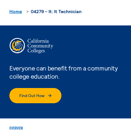
Home
04279 - It: It Technician
Everyone can benefit from a community
college education.
Find Out How
OVERVIEW