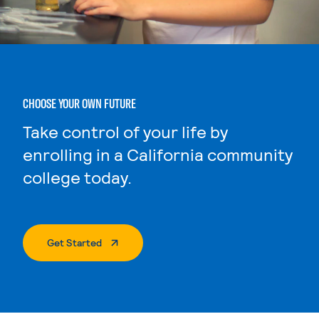
CHOOSE YOUR OWN FUTURE
Take control of your life by
enrolling in a California community
college today.
. External Page
Get Started