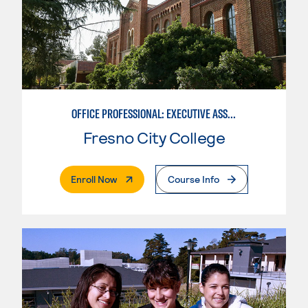
OFFICE PROFESSIONAL: EXECUTIVE ASSISTANT EMPHASIS
Fresno City College
. External Page
Enroll Now
Course Info