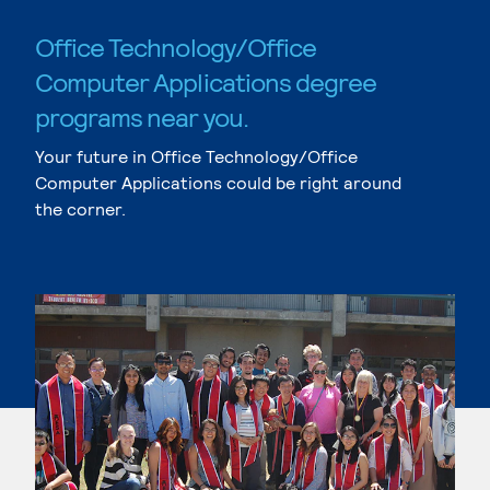
Office Technology/Office
Computer Applications degree
programs near you.
Your future in Office Technology/Office
Computer Applications could be right around
the corner.