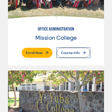
OFFICE ADMINISTRATION
Mission College
. External Page
Enroll Now
Course Info