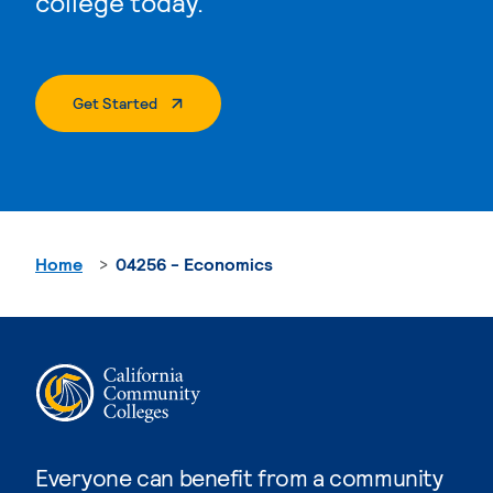
college today.
. External Page
Get Started
Home
04256 - Economics
Everyone can benefit from a community