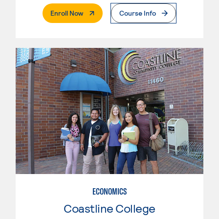
. External Page
Enroll Now
Course Info
ECONOMICS
Coastline College