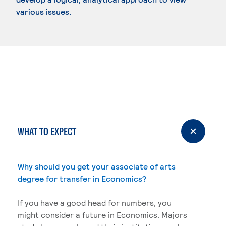
various issues.
WHAT TO EXPECT
Why should you get your associate of arts
degree for transfer in Economics?
If you have a good head for numbers, you
might consider a future in Economics. Majors