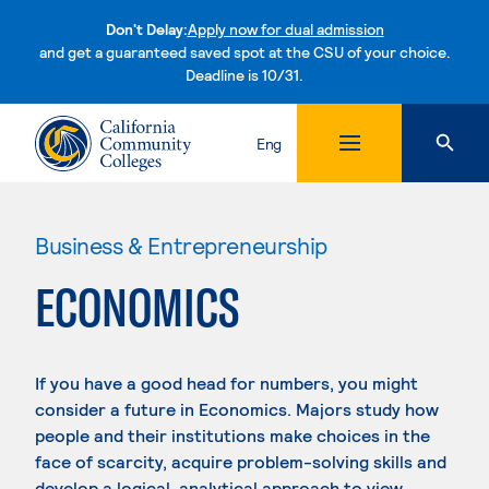
Don't Delay:
Apply now for dual admission
and get a guaranteed saved spot at the CSU of your choice.
Deadline is 10/31.
Skip to content
Eng
Business & Entrepreneurship
ECONOMICS
If you have a good head for numbers, you might
consider a future in Economics. Majors study how
people and their institutions make choices in the
face of scarcity, acquire problem-solving skills and
develop a logical, analytical approach to view