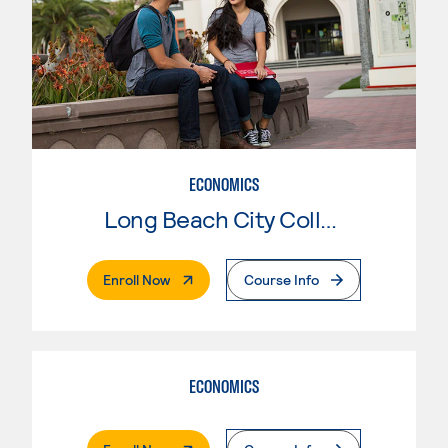
ECONOMICS
Long Beach City College
. External Page
Enroll Now
Course Info
ECONOMICS