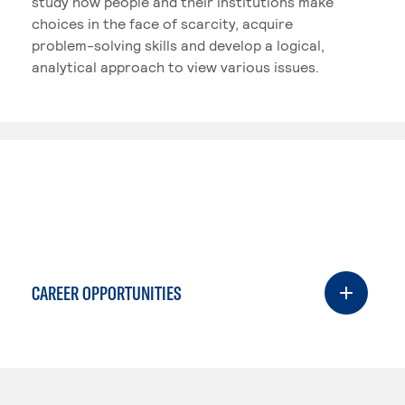
study how people and their institutions make
choices in the face of scarcity, acquire
problem-solving skills and develop a logical,
analytical approach to view various issues.
CAREER OPPORTUNITIES