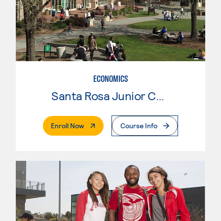
ECONOMICS
Santa Rosa Junior College
. External Page
Enroll Now
Course Info