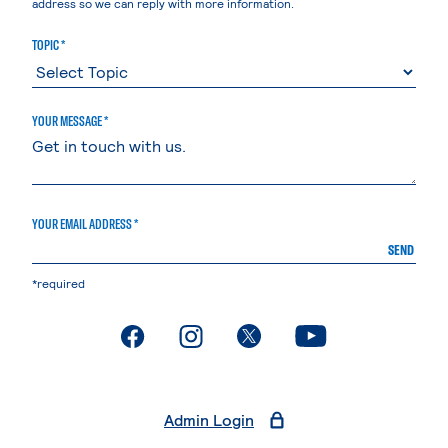
address so we can reply with more information.
TOPIC *
YOUR MESSAGE *
YOUR EMAIL ADDRESS *
SEND
*required
. External page
. External page
. External page
. External page
Admin Login