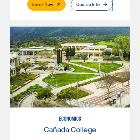
. External Page
Enroll Now
Course Info
ECONOMICS
Cañada College