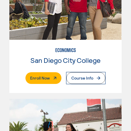
ECONOMICS
San Diego City College
. External Page
Enroll Now
Course Info