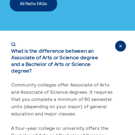
All Paths FAQs
Q.
What is the difference between an
Associate of Arts or Science degree
and a Bachelor of Arts or Science
degree?
Community colleges offer Associate of Arts
and Associate of Science degrees. It requires
that you complete a minimum of 60 semester
units (depending on your major) of general
education and major classes.
A four-year college or university offers the