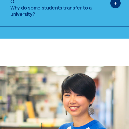
Q.
Why do some students transfer to a
university?