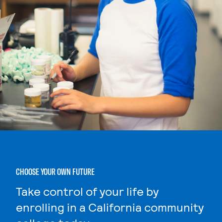
CHOOSE YOUR OWN FUTURE
Take control of your life by
enrolling in a California community