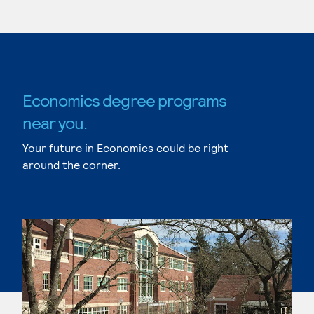
Economics degree programs
near you.
Your future in Economics could be right
around the corner.