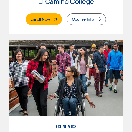
El Camino College
. External Page
Enroll Now
Course Info
ECONOMICS