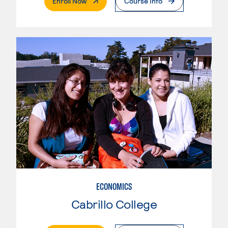
. External Page
Enroll Now
Course Info
ECONOMICS
Cabrillo College