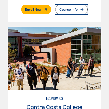
. External Page
Enroll Now
Course Info
ECONOMICS
Contra Costa College