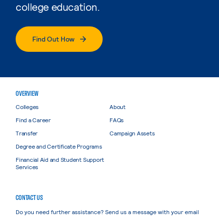
college education.
Find Out How
OVERVIEW
Colleges
About
Find a Career
FAQs
Transfer
Campaign Assets
Degree and Certificate Programs
Financial Aid and Student Support
Services
CONTACT US
Do you need further assistance? Send us a message with your email