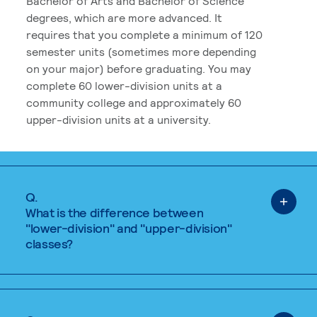
Bachelor of Arts and Bachelor of Science
degrees, which are more advanced. It
requires that you complete a minimum of 120
semester units (sometimes more depending
on your major) before graduating. You may
complete 60 lower-division units at a
community college and approximately 60
upper-division units at a university.
Q.
What is the difference between
"lower-division" and "upper-division"
classes?