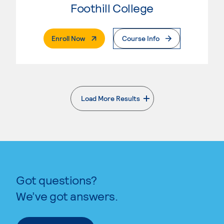
Foothill College
. External Page
Enroll Now
Course Info
Load More Results
. External page
Got questions?
We’ve got answers.