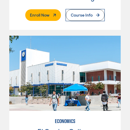
. External Page
Enroll Now
Course Info
ECONOMICS