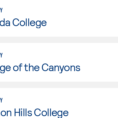
Y
da College
Y
ge of the Canyons
Y
on Hills College