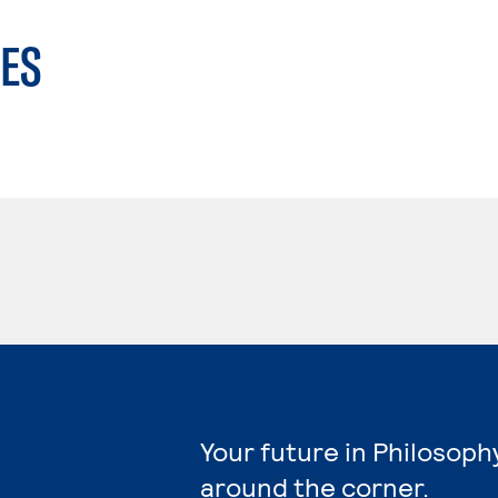
ES
Your future in Philosoph
around the corner.