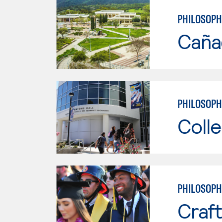
PHILOSOPH
Caña
PHILOSOPH
Colle
PHILOSOPH
Craft