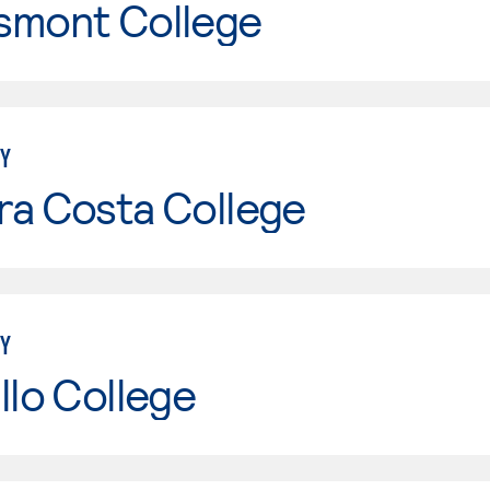
smont College
Y
ra Costa College
Y
llo College