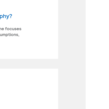
ophy?
ine focuses
sumptions,