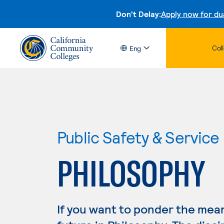
Don't Delay:
Apply now for du
Col
Eng
Public Safety & Service
PHILOSOPHY
If you want to ponder the mean