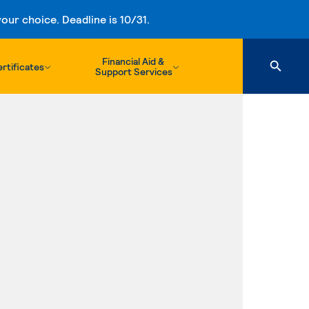
ur choice. Deadline is 10/31.
Financial Aid &
rtificates
Support Services