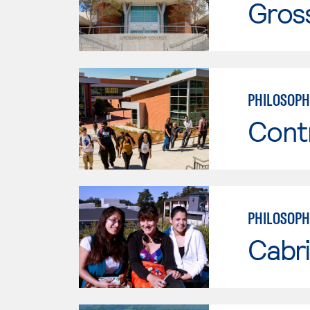
Gros
PHILOSOPH
Cont
PHILOSOPH
Cabri