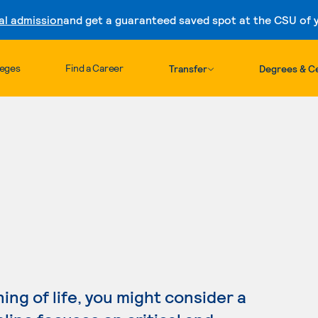
al admission
and get a guaranteed saved spot at the CSU of yo
Skip to content
leges
Find a Career
Transfer
Degrees & Ce
ing of life, you might consider a