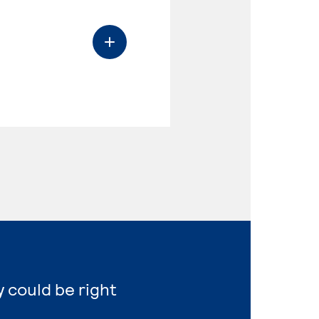
y could be right