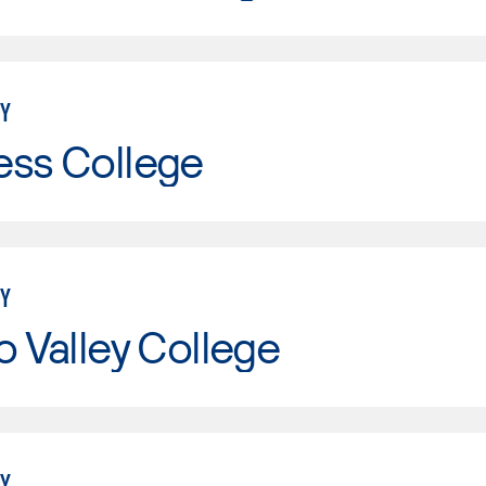
Y
ess College
Y
o Valley College
Y