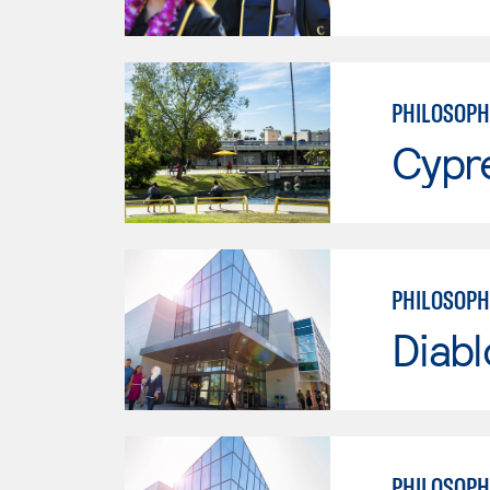
PHILOSOPH
Cypr
PHILOSOPH
Diabl
PHILOSOPH