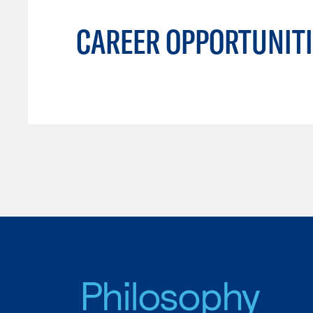
CAREER OPPORTUNITI
Philosophy