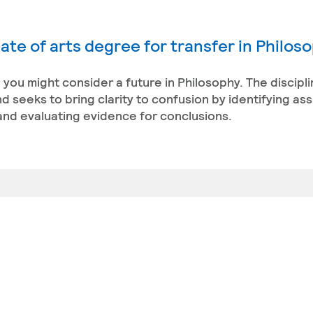
ate of arts degree for transfer in Philos
, you might consider a future in Philosophy. The discipl
 seeks to bring clarity to confusion by identifying as
and evaluating evidence for conclusions.