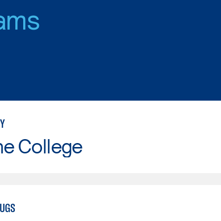
ams
Y
ne College
RUGS