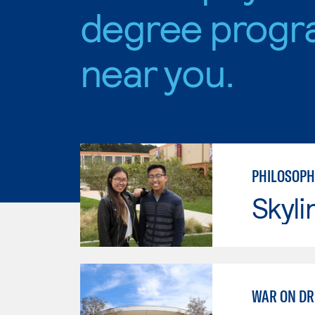
degree progr
near you.
PHILOSOPH
Skyli
WAR ON D