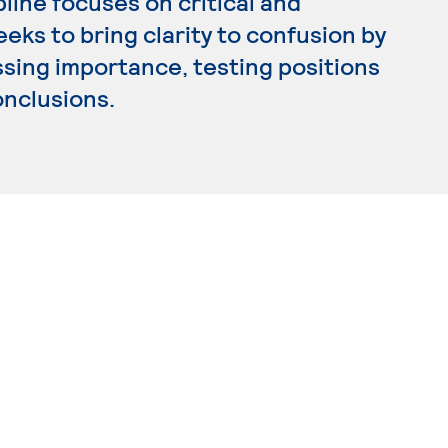
pline focuses on critical and
ks to bring clarity to confusion by
ssing importance, testing positions
onclusions.