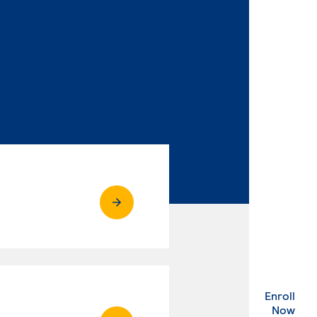
Enroll
. Ex
Now