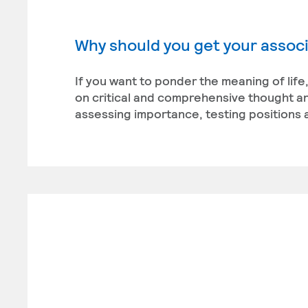
Why should you get your associ
If you want to ponder the meaning of life
on critical and comprehensive thought and
assessing importance, testing positions 