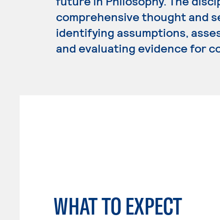
future in Philosophy. The disci
comprehensive thought and see
identifying assumptions, asse
and evaluating evidence for c
WHAT TO EXPECT