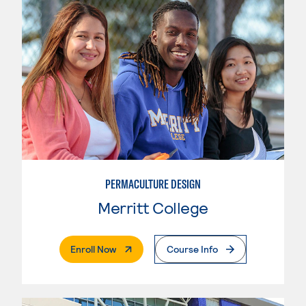
PERMACULTURE DESIGN
Merritt College
. External Page
Enroll Now
Course Info