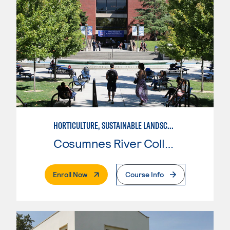
HORTICULTURE, SUSTAINABLE LANDSCAPE DESIGN
Cosumnes River College
. External Page
Enroll Now
Course Info