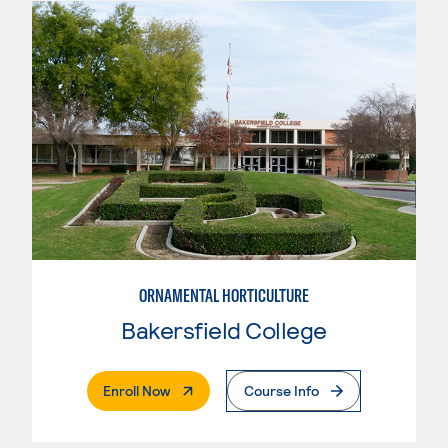
ORNAMENTAL HORTICULTURE
Bakersfield College
. External Page
Enroll Now
Course Info