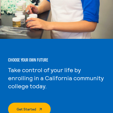
CHOOSE YOUR OWN FUTURE
Take control of your life by
enrolling in a California community
college today.
. External Page
Get Started