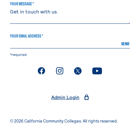
YOUR MESSAGE *
YOUR EMAIL ADDRESS *
SEND
*required
. External page
. External page
. External page
. External page
Admin Login
© 2026 California Community Colleges. All rights reserved.
Privacy Statement
Terms of Use
Accessibility