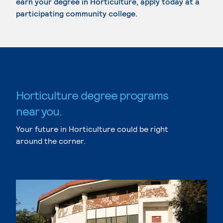
earn your degree in Horticulture, apply today at a
participating community college.
Horticulture degree programs
near you.
Your future in Horticulture could be right
around the corner.