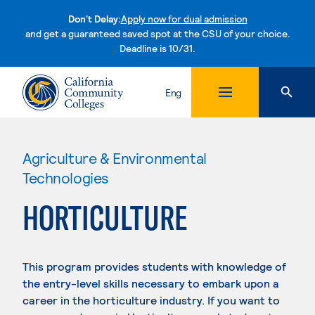
Don't Delay:
Apply now for dual admission
and get a guaranteed saved spot at the CSU of your choice.
Deadline is 10/31.
Skip to content
Eng
Agriculture & Environmental
Technologies
HORTICULTURE
This program provides students with knowledge of
the entry-level skills necessary to embark upon a
career in the horticulture industry. If you want to