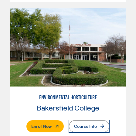
ENVIRONMENTAL HORTICULTURE
Bakersfield College
. External Page
Enroll Now
Course Info