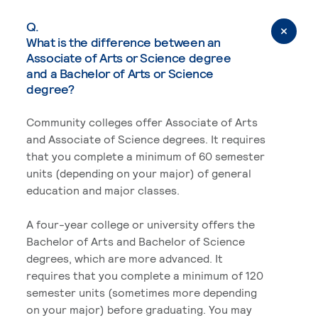
Q.
What is the difference between an
Associate of Arts or Science degree
and a Bachelor of Arts or Science
degree?
Community colleges offer Associate of Arts
and Associate of Science degrees. It requires
that you complete a minimum of 60 semester
units (depending on your major) of general
education and major classes.
A four-year college or university offers the
Bachelor of Arts and Bachelor of Science
degrees, which are more advanced. It
requires that you complete a minimum of 120
semester units (sometimes more depending
on your major) before graduating. You may