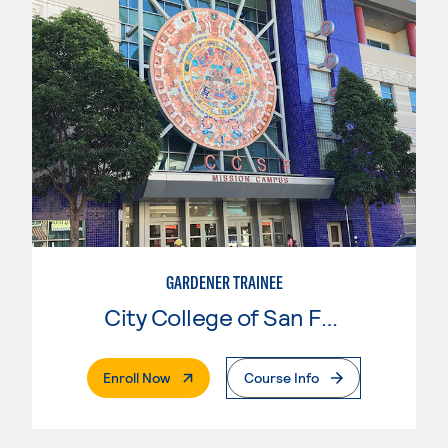
GARDENER TRAINEE
City College of San Francisco
. External Page
Enroll Now
Course Info