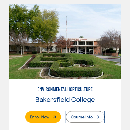
ENVIRONMENTAL HORTICULTURE
Bakersfield College
. External Page
Enroll Now
Course Info