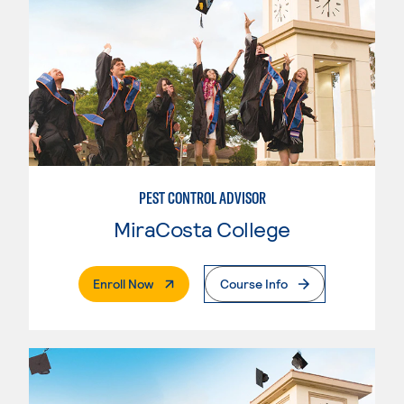
PEST CONTROL ADVISOR
MiraCosta College
. External Page
Enroll Now
Course Info