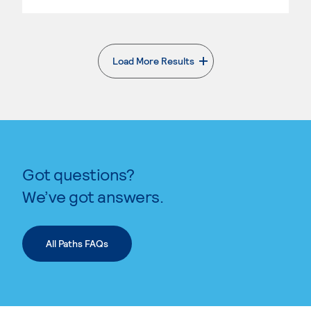
Load More Results
. External page
Got questions?
We’ve got answers.
All Paths FAQs