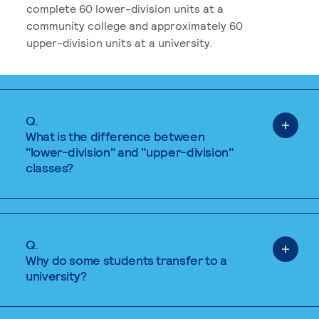
complete 60 lower-division units at a
community college and approximately 60
upper-division units at a university.
Q.
What is the difference between
"lower-division" and "upper-division"
classes?
Q.
Why do some students transfer to a
university?