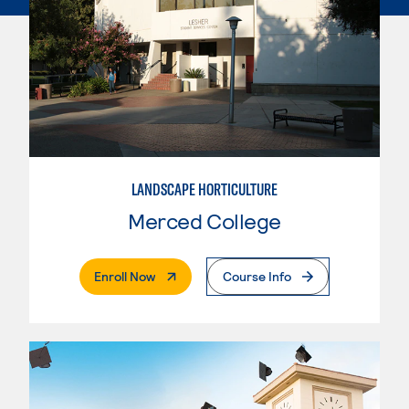
LANDSCAPE HORTICULTURE
Merced College
. External Page
Enroll Now
Course Info