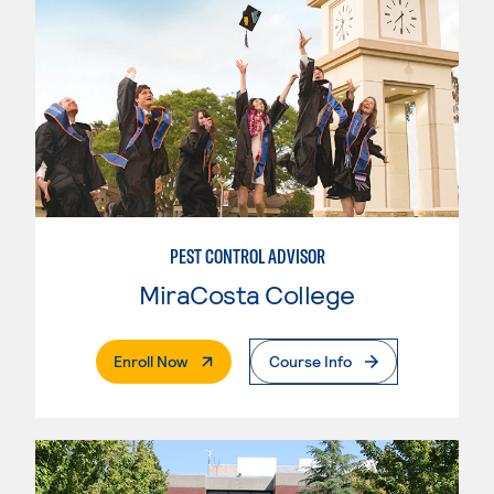
PEST CONTROL ADVISOR
MiraCosta College
. External Page
Enroll Now
Course Info