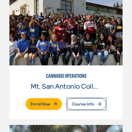
CANNABIS OPERATIONS
Mt. San Antonio College
. External Page
Enroll Now
Course Info