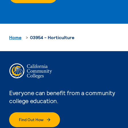
Home
03954 - Horticulture
Everyone can benefit from a community
college education.
Find Out How