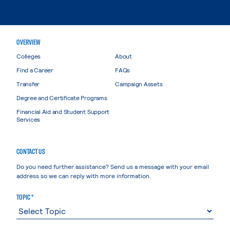
OVERVIEW
Colleges
About
Find a Career
FAQs
Transfer
Campaign Assets
Degree and Certificate Programs
Financial Aid and Student Support
Services
CONTACT US
Do you need further assistance? Send us a message with your email
address so we can reply with more information.
TOPIC *