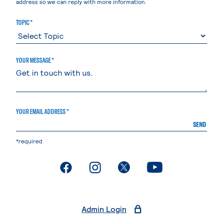
address so we can reply with more information.
TOPIC *
YOUR MESSAGE *
YOUR EMAIL ADDRESS *
SEND
*required
. External page
. External page
. External page
. External page
Admin Login