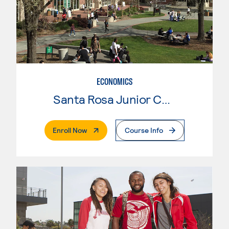
ECONOMICS
Santa Rosa Junior College
. External Page
Enroll Now
Course Info