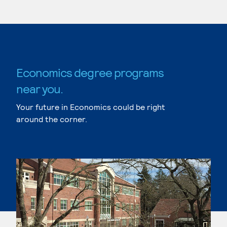
Economics degree programs
near you.
Your future in Economics could be right
around the corner.