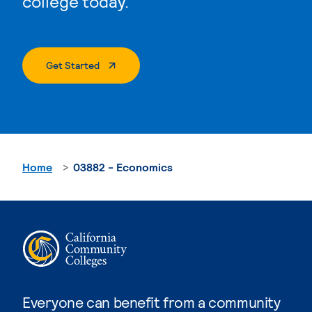
college today.
. External Page
Get Started
Home
03882 - Economics
Everyone can benefit from a community