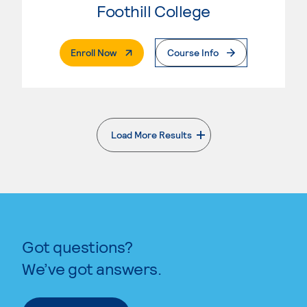
Foothill College
. External Page
Enroll Now
Course Info
Load More Results
. External page
Got questions?
We’ve got answers.