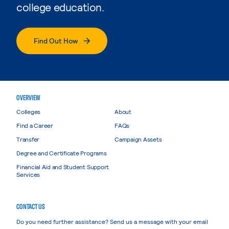
college education.
Find Out How
OVERVIEW
Colleges
About
Find a Career
FAQs
Transfer
Campaign Assets
Degree and Certificate Programs
Financial Aid and Student Support
Services
CONTACT US
Do you need further assistance? Send us a message with your email