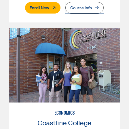
. External Page
Enroll Now
Course Info
ECONOMICS
Coastline College