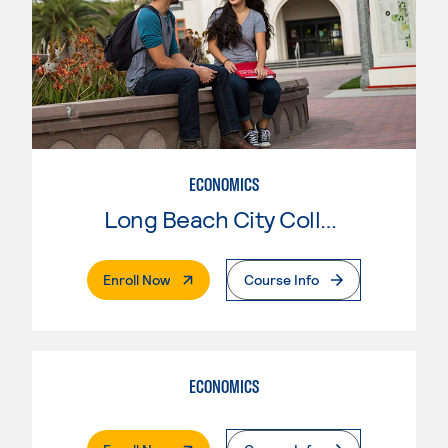
ECONOMICS
Long Beach City College
. External Page
Enroll Now
Course Info
ECONOMICS