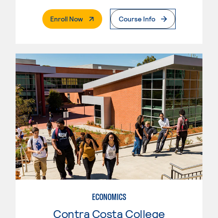
. External Page
Enroll Now
Course Info
ECONOMICS
Contra Costa College