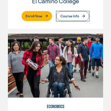
El Camino College
. External Page
Enroll Now
Course Info
ECONOMICS