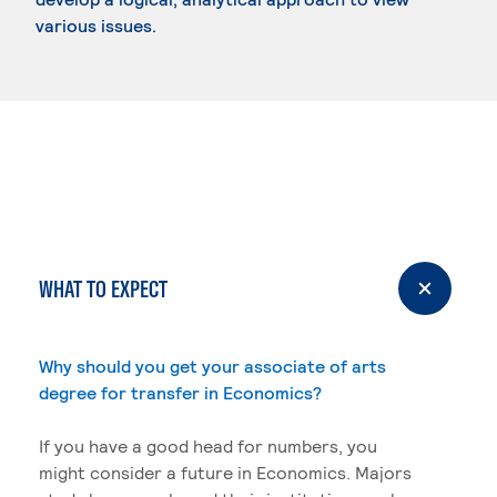
various issues.
WHAT TO EXPECT
Why should you get your associate of arts
degree for transfer in Economics?
If you have a good head for numbers, you
might consider a future in Economics. Majors