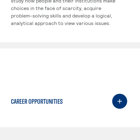
study how people and their institutions make
choices in the face of scarcity, acquire
problem-solving skills and develop a logical,
analytical approach to view various issues.
CAREER OPPORTUNITIES