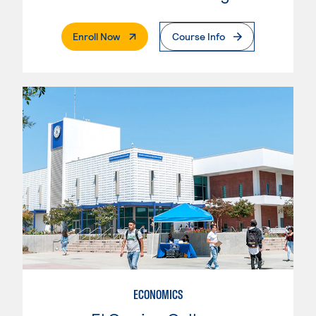
. External Page
Enroll Now
Course Info
ECONOMICS