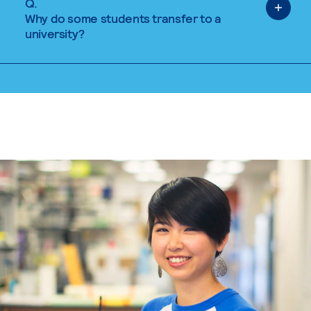
Q.
Why do some students transfer to a
university?