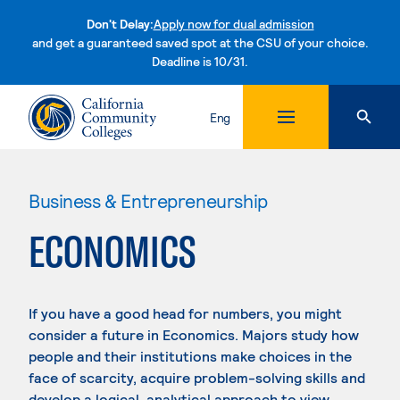
Don't Delay:
Apply now for dual admission
and get a guaranteed saved spot at the CSU of your choice.
Deadline is 10/31.
Skip to content
Eng
Business & Entrepreneurship
ECONOMICS
If you have a good head for numbers, you might
consider a future in Economics. Majors study how
people and their institutions make choices in the
face of scarcity, acquire problem-solving skills and
develop a logical, analytical approach to view