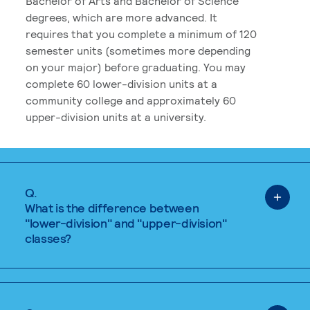
Bachelor of Arts and Bachelor of Science
degrees, which are more advanced. It
requires that you complete a minimum of 120
semester units (sometimes more depending
on your major) before graduating. You may
complete 60 lower-division units at a
community college and approximately 60
upper-division units at a university.
Q.
What is the difference between
"lower-division" and "upper-division"
classes?