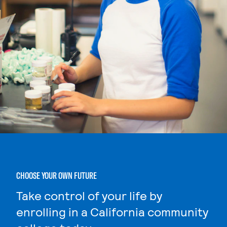
CHOOSE YOUR OWN FUTURE
Take control of your life by
enrolling in a California community