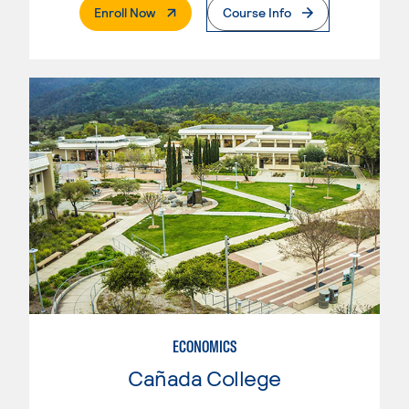
. External Page
Enroll Now
Course Info
ECONOMICS
Cañada College