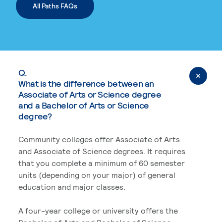
All Paths FAQs
Q.
What is the difference between an
Associate of Arts or Science degree
and a Bachelor of Arts or Science
degree?
Community colleges offer Associate of Arts
and Associate of Science degrees. It requires
that you complete a minimum of 60 semester
units (depending on your major) of general
education and major classes.
A four-year college or university offers the