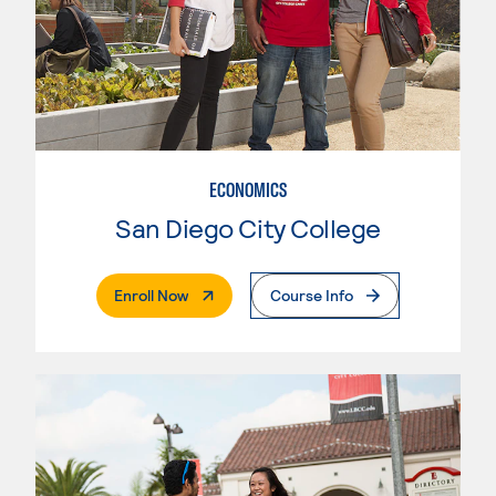
ECONOMICS
San Diego City College
. External Page
Enroll Now
Course Info