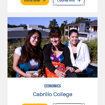
. External Page
Enroll Now
Course Info
ECONOMICS
Cabrillo College